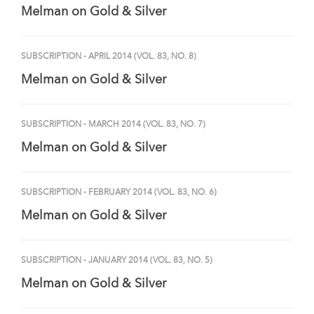
Melman on Gold & Silver
SUBSCRIPTION
- APRIL 2014 (VOL. 83, NO. 8)
Melman on Gold & Silver
SUBSCRIPTION
- MARCH 2014 (VOL. 83, NO. 7)
Melman on Gold & Silver
SUBSCRIPTION
- FEBRUARY 2014 (VOL. 83, NO. 6)
Melman on Gold & Silver
SUBSCRIPTION
- JANUARY 2014 (VOL. 83, NO. 5)
Melman on Gold & Silver