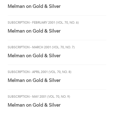
Melman on Gold & Silver
SUBSCRIPTION
- FEBRUARY 2001 (VOL. 70, NO. 6)
Melman on Gold & Silver
SUBSCRIPTION
- MARCH 2001 (VOL. 70, NO. 7)
Melman on Gold & Silver
SUBSCRIPTION
- APRIL 2001 (VOL. 70, NO. 8)
Melman on Gold & Silver
SUBSCRIPTION
- MAY 2001 (VOL. 70, NO. 9)
Melman on Gold & Silver