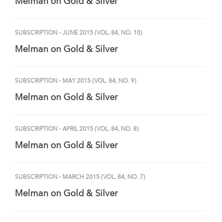
Melman on Gold & Silver
SUBSCRIPTION
- JUNE 2015 (VOL. 84, NO. 10)
Melman on Gold & Silver
SUBSCRIPTION
- MAY 2015 (VOL. 84, NO. 9)
Melman on Gold & Silver
SUBSCRIPTION
- APRIL 2015 (VOL. 84, NO. 8)
Melman on Gold & Silver
SUBSCRIPTION
- MARCH 2015 (VOL. 84, NO. 7)
Melman on Gold & Silver