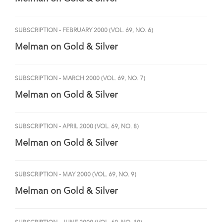
SUBSCRIPTION
- FEBRUARY 2000 (VOL. 69, NO. 6)
Melman on Gold & Silver
SUBSCRIPTION
- MARCH 2000 (VOL. 69, NO. 7)
Melman on Gold & Silver
SUBSCRIPTION
- APRIL 2000 (VOL. 69, NO. 8)
Melman on Gold & Silver
SUBSCRIPTION
- MAY 2000 (VOL. 69, NO. 9)
Melman on Gold & Silver