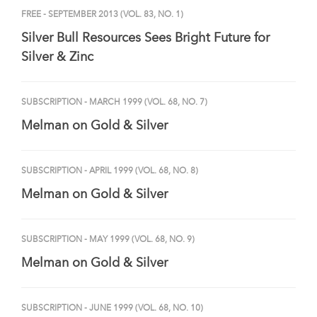
FREE
- SEPTEMBER 2013 (VOL. 83, NO. 1)
Silver Bull Resources Sees Bright Future for
Silver & Zinc
SUBSCRIPTION
- MARCH 1999 (VOL. 68, NO. 7)
Melman on Gold & Silver
SUBSCRIPTION
- APRIL 1999 (VOL. 68, NO. 8)
Melman on Gold & Silver
SUBSCRIPTION
- MAY 1999 (VOL. 68, NO. 9)
Melman on Gold & Silver
SUBSCRIPTION
- JUNE 1999 (VOL. 68, NO. 10)