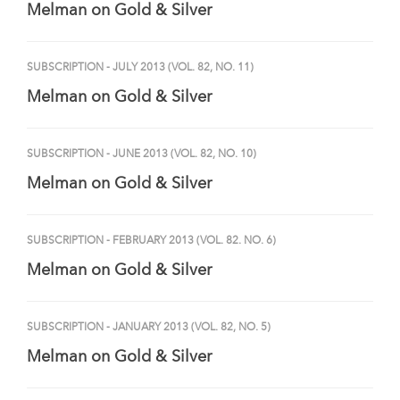
Melman on Gold & Silver
SUBSCRIPTION
- JULY 2013 (VOL. 82, NO. 11)
Melman on Gold & Silver
SUBSCRIPTION
- JUNE 2013 (VOL. 82, NO. 10)
Melman on Gold & Silver
SUBSCRIPTION
- FEBRUARY 2013 (VOL. 82. NO. 6)
Melman on Gold & Silver
SUBSCRIPTION
- JANUARY 2013 (VOL. 82, NO. 5)
Melman on Gold & Silver