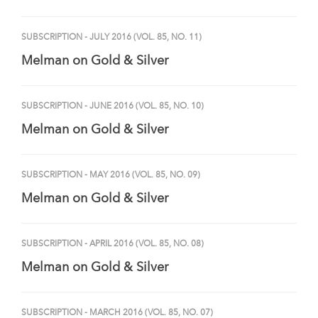
SUBSCRIPTION
- JULY 2016 (VOL. 85, NO. 11)
Melman on Gold & Silver
SUBSCRIPTION
- JUNE 2016 (VOL. 85, NO. 10)
Melman on Gold & Silver
SUBSCRIPTION
- MAY 2016 (VOL. 85, NO. 09)
Melman on Gold & Silver
SUBSCRIPTION
- APRIL 2016 (VOL. 85, NO. 08)
Melman on Gold & Silver
SUBSCRIPTION
- MARCH 2016 (VOL. 85, NO. 07)