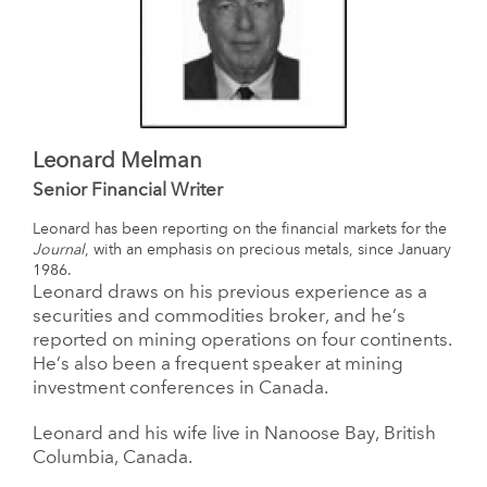
Leonard Melman
Senior Financial Writer
Leonard has been reporting on the financial markets for the
Journal
, with an emphasis on precious metals, since January
1986.
Leonard draws on his previous experience as a
securities and commodities broker, and he’s
reported on mining operations on four continents.
He’s also been a frequent speaker at mining
investment conferences in Canada.
Leonard and his wife live in Nanoose Bay, British
Columbia, Canada.