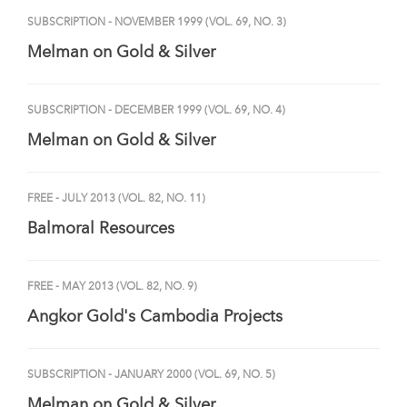
SUBSCRIPTION
- NOVEMBER 1999 (VOL. 69, NO. 3)
Melman on Gold & Silver
SUBSCRIPTION
- DECEMBER 1999 (VOL. 69, NO. 4)
Melman on Gold & Silver
FREE
- JULY 2013 (VOL. 82, NO. 11)
Balmoral Resources
FREE
- MAY 2013 (VOL. 82, NO. 9)
Angkor Gold's Cambodia Projects
SUBSCRIPTION
- JANUARY 2000 (VOL. 69, NO. 5)
Melman on Gold & Silver