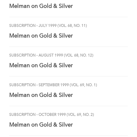
Melman on Gold & Silver
SUBSCRIPTION
- JULY 1999 (VOL. 68, NO. 11)
Melman on Gold & Silver
SUBSCRIPTION
- AUGUST 1999 (VOL. 68, NO. 12)
Melman on Gold & Silver
SUBSCRIPTION
- SEPTEMBER 1999 (VOL. 69, NO. 1)
Melman on Gold & Silver
SUBSCRIPTION
- OCTOBER 1999 (VOL. 69, NO. 2)
Melman on Gold & Silver