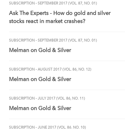
SUBSCRIPTION
- SEPTEMBER 2017 (VOL. 87, NO. 01)
Ask The Experts - How do gold and silver
stocks react in market crashes?
SUBSCRIPTION
- SEPTEMBER 2017 (VOL. 87, NO. 01)
Melman on Gold & Silver
SUBSCRIPTION
- AUGUST 2017 (VOL. 86, NO. 12)
Melman on Gold & Silver
SUBSCRIPTION
- JULY 2017 (VOL. 86, NO. 11)
Melman on Gold & Silver
SUBSCRIPTION
- JUNE 2017 (VOL. 86. NO. 10)