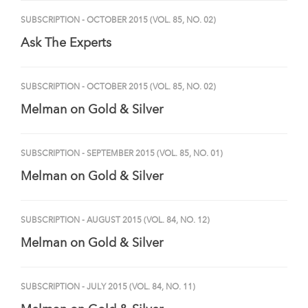
SUBSCRIPTION
- OCTOBER 2015 (VOL. 85, NO. 02)
Ask The Experts
SUBSCRIPTION
- OCTOBER 2015 (VOL. 85, NO. 02)
Melman on Gold & Silver
SUBSCRIPTION
- SEPTEMBER 2015 (VOL. 85, NO. 01)
Melman on Gold & Silver
SUBSCRIPTION
- AUGUST 2015 (VOL. 84, NO. 12)
Melman on Gold & Silver
SUBSCRIPTION
- JULY 2015 (VOL. 84, NO. 11)