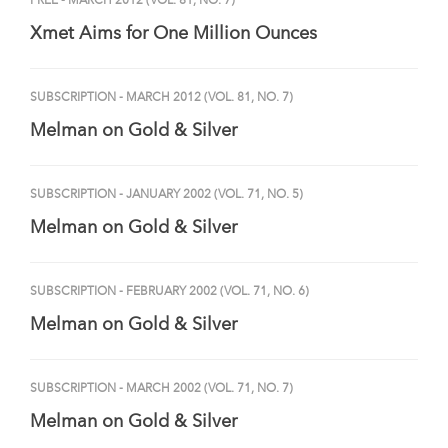
FREE
- MARCH 2012 (VOL. 81, NO. 7)
Xmet Aims for One Million Ounces
SUBSCRIPTION
- MARCH 2012 (VOL. 81, NO. 7)
Melman on Gold & Silver
SUBSCRIPTION
- JANUARY 2002 (VOL. 71, NO. 5)
Melman on Gold & Silver
SUBSCRIPTION
- FEBRUARY 2002 (VOL. 71, NO. 6)
Melman on Gold & Silver
SUBSCRIPTION
- MARCH 2002 (VOL. 71, NO. 7)
Melman on Gold & Silver