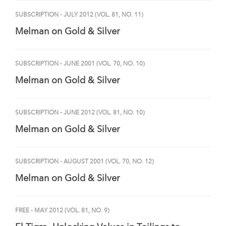
SUBSCRIPTION
- JULY 2012 (VOL. 81, NO. 11)
Melman on Gold & Silver
SUBSCRIPTION
- JUNE 2001 (VOL. 70, NO. 10)
Melman on Gold & Silver
SUBSCRIPTION
- JUNE 2012 (VOL. 81, NO. 10)
Melman on Gold & Silver
SUBSCRIPTION
- AUGUST 2001 (VOL. 70, NO. 12)
Melman on Gold & Silver
FREE
- MAY 2012 (VOL. 81, NO. 9)