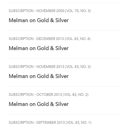
SUBSCRIPTION
- NOVEMBER 2000 (VOL. 70, NO. 3)
Melman on Gold & Silver
SUBSCRIPTION
- DECEMBER 2013 (VOL. 83, NO. 4)
Melman on Gold & Silver
SUBSCRIPTION
- NOVEMBER 2013 (VOL. 83, NO. 3)
Melman on Gold & Silver
SUBSCRIPTION
- OCTOBER 2013 (VOL. 83, NO. 2)
Melman on Gold & Silver
SUBSCRIPTION
- SEPTEMBER 2013 (VOL. 83, NO. 1)