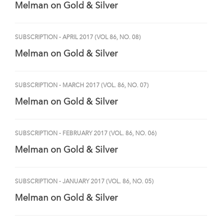
Melman on Gold & Silver
SUBSCRIPTION
- APRIL 2017 (VOL 86, NO. 08)
Melman on Gold & Silver
SUBSCRIPTION
- MARCH 2017 (VOL. 86, NO. 07)
Melman on Gold & Silver
SUBSCRIPTION
- FEBRUARY 2017 (VOL. 86, NO. 06)
Melman on Gold & Silver
SUBSCRIPTION
- JANUARY 2017 (VOL. 86, NO. 05)
Melman on Gold & Silver