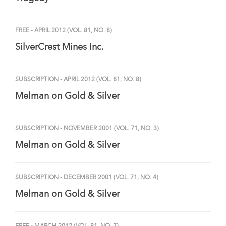
FREE
- APRIL 2012 (VOL. 81, NO. 8)
SilverCrest Mines Inc.
SUBSCRIPTION
- APRIL 2012 (VOL. 81, NO. 8)
Melman on Gold & Silver
SUBSCRIPTION
- NOVEMBER 2001 (VOL. 71, NO. 3)
Melman on Gold & Silver
SUBSCRIPTION
- DECEMBER 2001 (VOL. 71, NO. 4)
Melman on Gold & Silver