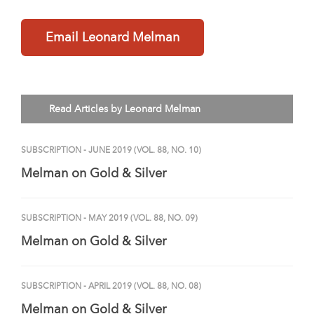
Email Leonard Melman
Read Articles by Leonard Melman
SUBSCRIPTION
- JUNE 2019 (VOL. 88, NO. 10)
Melman on Gold & Silver
SUBSCRIPTION
- MAY 2019 (VOL. 88, NO. 09)
Melman on Gold & Silver
SUBSCRIPTION
- APRIL 2019 (VOL. 88, NO. 08)
Melman on Gold & Silver