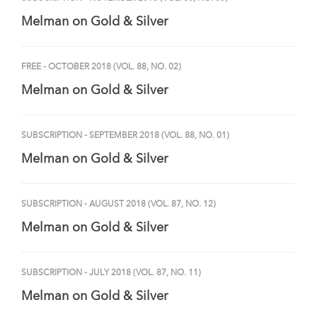
Melman on Gold & Silver
FREE
- OCTOBER 2018 (VOL. 88, NO. 02)
Melman on Gold & Silver
SUBSCRIPTION
- SEPTEMBER 2018 (VOL. 88, NO. 01)
Melman on Gold & Silver
SUBSCRIPTION
- AUGUST 2018 (VOL. 87, NO. 12)
Melman on Gold & Silver
SUBSCRIPTION
- JULY 2018 (VOL. 87, NO. 11)
Melman on Gold & Silver