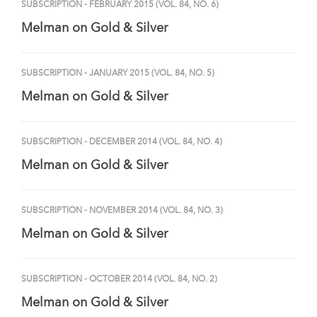
SUBSCRIPTION
- FEBRUARY 2015 (VOL. 84, NO. 6)
Melman on Gold & Silver
SUBSCRIPTION
- JANUARY 2015 (VOL. 84, NO. 5)
Melman on Gold & Silver
SUBSCRIPTION
- DECEMBER 2014 (VOL. 84, NO. 4)
Melman on Gold & Silver
SUBSCRIPTION
- NOVEMBER 2014 (VOL. 84, NO. 3)
Melman on Gold & Silver
SUBSCRIPTION
- OCTOBER 2014 (VOL. 84, NO. 2)
Melman on Gold & Silver