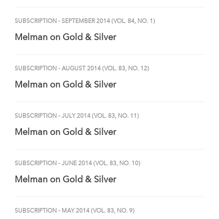
SUBSCRIPTION
- SEPTEMBER 2014 (VOL. 84, NO. 1)
Melman on Gold & Silver
SUBSCRIPTION
- AUGUST 2014 (VOL. 83, NO. 12)
Melman on Gold & Silver
SUBSCRIPTION
- JULY 2014 (VOL. 83, NO. 11)
Melman on Gold & Silver
SUBSCRIPTION
- JUNE 2014 (VOL. 83, NO. 10)
Melman on Gold & Silver
SUBSCRIPTION
- MAY 2014 (VOL. 83, NO. 9)