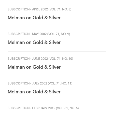
SUBSCRIPTION
- APRIL 2002 (VOL. 71, NO. 8)
Melman on Gold & Silver
SUBSCRIPTION
- MAY 2002 (VOL. 71, NO. 9)
Melman on Gold & Silver
SUBSCRIPTION
- JUNE 2002 (VOL. 71, NO. 10)
Melman on Gold & Silver
SUBSCRIPTION
- JULY 2002 (VOL. 71, NO. 11)
Melman on Gold & Silver
SUBSCRIPTION
- FEBRUARY 2012 (VOL. 81, NO. 6)