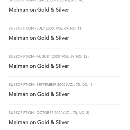
SUBSCRIPTION
- JUNE 2000 (VOL. 69, NO. 10)
Melman on Gold & Silver
SUBSCRIPTION
- JULY 2000 (VOL. 69, NO. 11)
Melman on Gold & Silver
SUBSCRIPTION
- AUGUST 2000 (VOL. 69, NO. 12)
Melman on Gold & Silver
SUBSCRIPTION
- SEPTEMBER 2000 (VOL. 70, NO. 1)
Melman on Gold & Silver
SUBSCRIPTION
- OCTOBER 2000 (VOL. 70, NO. 2)
Melman on Gold & Silver