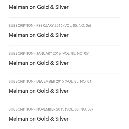
Melman on Gold & Silver
SUBSCRIPTION
- FEBRUARY 2016 (VOL. 85, NO. 06)
Melman on Gold & Silver
SUBSCRIPTION
- JANUARY 2016 (VOL. 85, NO. 05)
Melman on Gold & Silver
SUBSCRIPTION
- DECEMBER 2015 (VOL. 85, NO. 04)
Melman on Gold & Silver
SUBSCRIPTION
- NOVEMBER 2015 (VOL. 85, NO. 03)
Melman on Gold & Silver