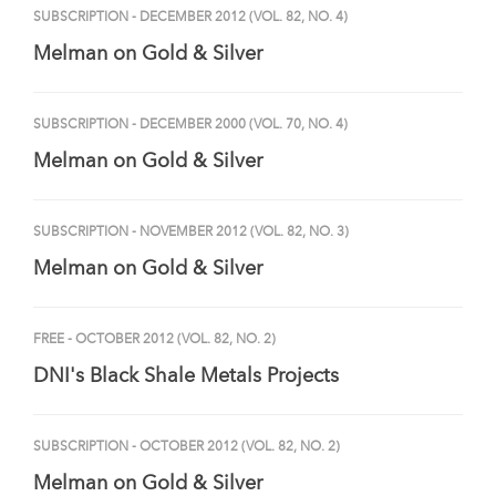
SUBSCRIPTION
- DECEMBER 2012 (VOL. 82, NO. 4)
Melman on Gold & Silver
SUBSCRIPTION
- DECEMBER 2000 (VOL. 70, NO. 4)
Melman on Gold & Silver
SUBSCRIPTION
- NOVEMBER 2012 (VOL. 82, NO. 3)
Melman on Gold & Silver
FREE
- OCTOBER 2012 (VOL. 82, NO. 2)
DNI's Black Shale Metals Projects
SUBSCRIPTION
- OCTOBER 2012 (VOL. 82, NO. 2)
Melman on Gold & Silver