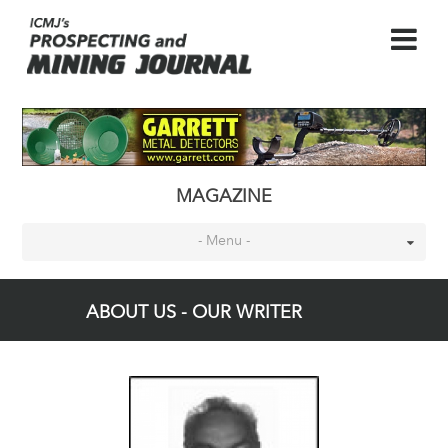
MAGAZINE
- Menu -
ABOUT US - OUR WRITER