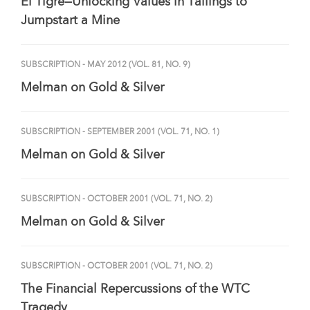
El Tigre—Unlocking Values in Tailings to
Jumpstart a Mine
SUBSCRIPTION
- MAY 2012 (VOL. 81, NO. 9)
Melman on Gold & Silver
SUBSCRIPTION
- SEPTEMBER 2001 (VOL. 71, NO. 1)
Melman on Gold & Silver
SUBSCRIPTION
- OCTOBER 2001 (VOL. 71, NO. 2)
Melman on Gold & Silver
SUBSCRIPTION
- OCTOBER 2001 (VOL. 71, NO. 2)
The Financial Repercussions of the WTC
Tragedy