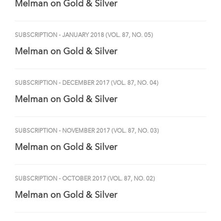
Melman on Gold & Silver
SUBSCRIPTION
- JANUARY 2018 (VOL. 87, NO. 05)
Melman on Gold & Silver
SUBSCRIPTION
- DECEMBER 2017 (VOL. 87, NO. 04)
Melman on Gold & Silver
SUBSCRIPTION
- NOVEMBER 2017 (VOL. 87, NO. 03)
Melman on Gold & Silver
SUBSCRIPTION
- OCTOBER 2017 (VOL. 87, NO. 02)
Melman on Gold & Silver