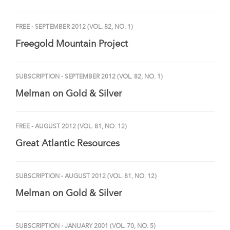
FREE
- SEPTEMBER 2012 (VOL. 82, NO. 1)
Freegold Mountain Project
SUBSCRIPTION
- SEPTEMBER 2012 (VOL. 82, NO. 1)
Melman on Gold & Silver
FREE
- AUGUST 2012 (VOL. 81, NO. 12)
Great Atlantic Resources
SUBSCRIPTION
- AUGUST 2012 (VOL. 81, NO. 12)
Melman on Gold & Silver
SUBSCRIPTION
- JANUARY 2001 (VOL. 70, NO. 5)