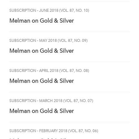
SUBSCRIPTION
- JUNE 2018 (VOL. 87, NO. 10)
Melman on Gold & Silver
SUBSCRIPTION
- MAY 2018 (VOL. 87, NO. 09)
Melman on Gold & Silver
SUBSCRIPTION
- APRIL 2018 (VOL. 87, NO. 08)
Melman on Gold & Silver
SUBSCRIPTION
- MARCH 2018 (VOL. 87, NO. 07)
Melman on Gold & Silver
SUBSCRIPTION
- FEBRUARY 2018 (VOL. 87, NO. 06)