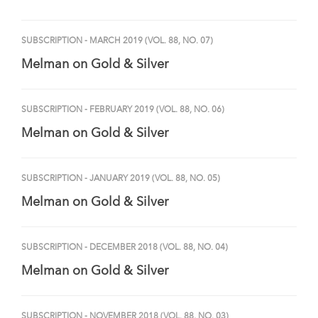
SUBSCRIPTION
- MARCH 2019 (VOL. 88, NO. 07)
Melman on Gold & Silver
SUBSCRIPTION
- FEBRUARY 2019 (VOL. 88, NO. 06)
Melman on Gold & Silver
SUBSCRIPTION
- JANUARY 2019 (VOL. 88, NO. 05)
Melman on Gold & Silver
SUBSCRIPTION
- DECEMBER 2018 (VOL. 88, NO. 04)
Melman on Gold & Silver
SUBSCRIPTION
- NOVEMBER 2018 (VOL. 88, NO. 03)