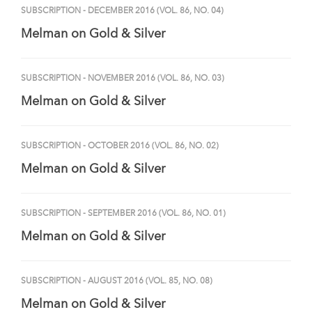
SUBSCRIPTION
- DECEMBER 2016 (VOL. 86, NO. 04)
Melman on Gold & Silver
SUBSCRIPTION
- NOVEMBER 2016 (VOL. 86, NO. 03)
Melman on Gold & Silver
SUBSCRIPTION
- OCTOBER 2016 (VOL. 86, NO. 02)
Melman on Gold & Silver
SUBSCRIPTION
- SEPTEMBER 2016 (VOL. 86, NO. 01)
Melman on Gold & Silver
SUBSCRIPTION
- AUGUST 2016 (VOL. 85, NO. 08)
Melman on Gold & Silver