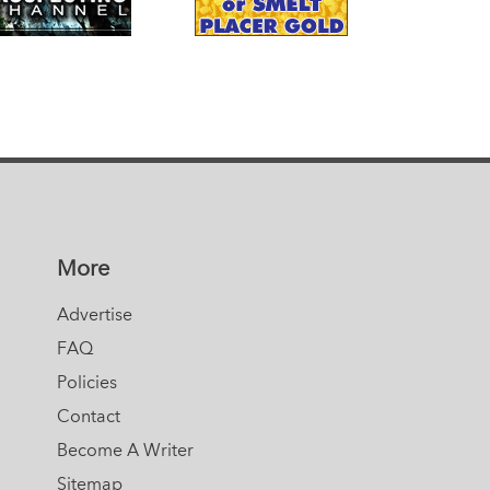
More
Advertise
FAQ
Policies
Contact
Become A Writer
Sitemap