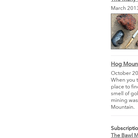
March 201
Hog Mount
October 2
When you t
place to fi
smell of go
mining was 
Mountain.
Subscripti
The Bawl Mi