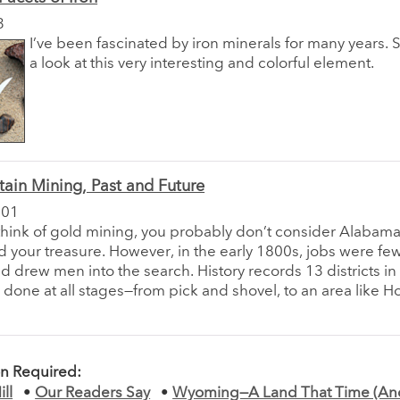
3
I’ve been fascinated by iron minerals for many years. S
a look at this very interesting and colorful element.
ain Mining, Past and Future
001
hink of gold mining, you probably don’t consider Alabama
nd your treasure. However, in the early 1800s, jobs were fe
ld drew men into the search. History records 13 districts i
done at all stages—from pick and shovel, to an area like H
on Required:
ll
•
Our Readers Say
•
Wyoming—A Land That Time (An