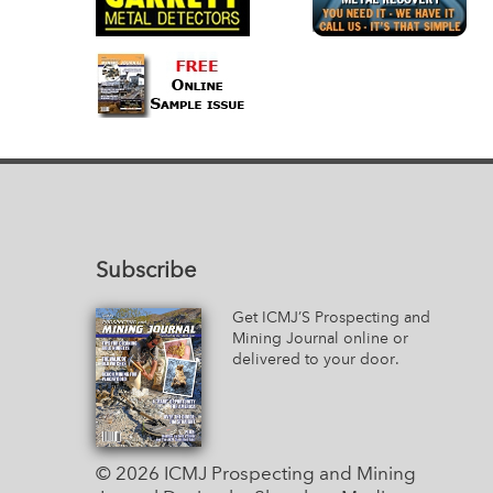
Subscribe
Get ICMJ’S Prospecting and
Mining Journal online or
delivered to your door.
© 2026 ICMJ Prospecting and Mining