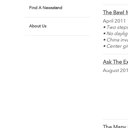
Find A Newsstand
The Bawl M
April 2011
About Us
• Two steps
• No daylig
• China in
• Center g
Ask The Ex
August 20
The Many F