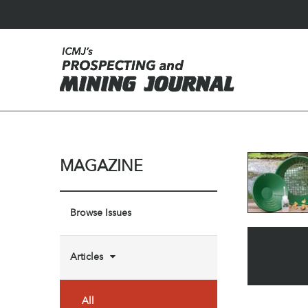
MAGAZINE
Browse Issues
Articles
All