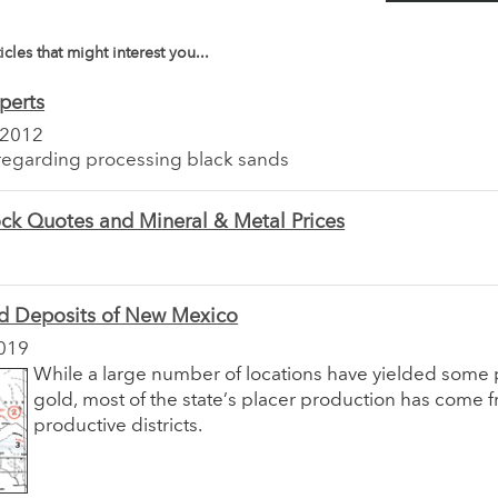
icles that might interest you...
perts
 2012
regarding processing black sands
ck Quotes and Mineral & Metal Prices
ld Deposits of New Mexico
019
While a large number of locations have yielded some 
gold, most of the state’s placer production has come 
productive districts.