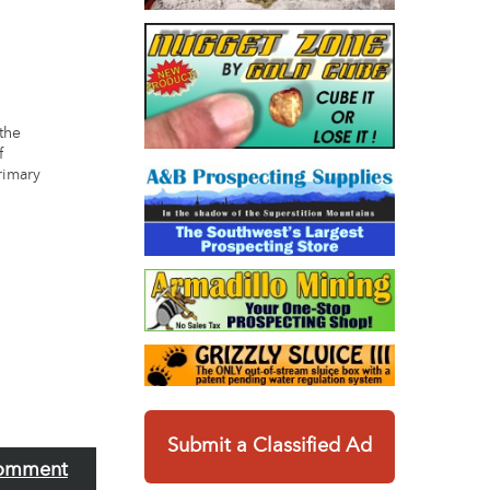
 the
f
rimary
Submit a Classified Ad
omment