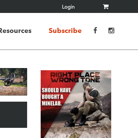
Login
Resources
Subscribe