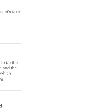
o let’s take
 to be the
w, and the
n which
og
d