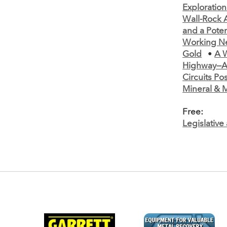
Exploration
Wall-Rock A
and a Poten
Working N
Gold
•
A W
Highway—A
Circuits Po
Mineral & M
Free:
Legislativ