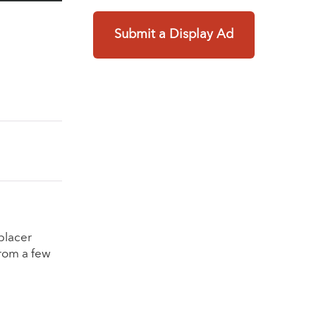
Submit a Display Ad
placer
from a few