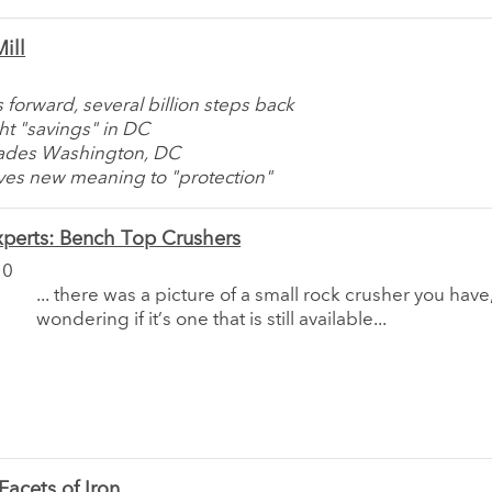
ill
 forward, several billion steps back
ht "savings" in DC
vades Washington, DC
ives new meaning to "protection"
perts: Bench Top Crushers
10
... there was a picture of a small rock crusher you have
wondering if it’s one that is still available...
acets of Iron