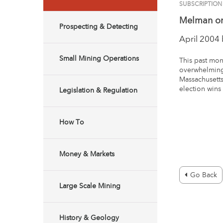
SUBSCRIPTION
Melman on
Prospecting & Detecting
April 2004
Small Mining Operations
This past mont
overwhelming
Massachusetts
election wins 
Legislation & Regulation
How To
Money & Markets
Go Back
Large Scale Mining
History & Geology