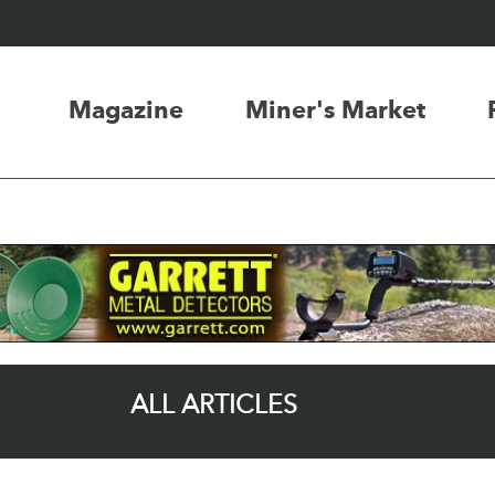
Magazine
Miner's Market
ALL ARTICLES