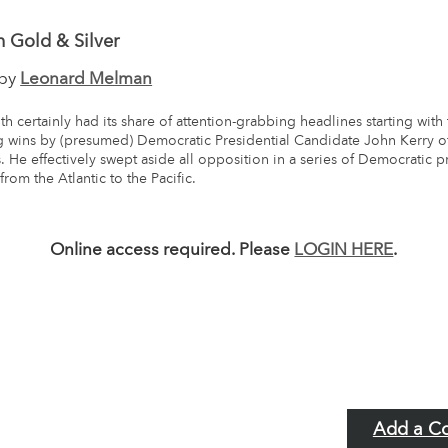
 Gold & Silver
 by
Leonard Melman
h certainly had its share of attention-grabbing headlines starting with
 wins by (presumed) Democratic Presidential Candidate John Kerry o
. He effectively swept aside all opposition in a series of Democratic p
from the Atlantic to the Pacific.
Online access required. Please
LOGIN HERE
.
Add a C