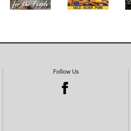
Follow Us