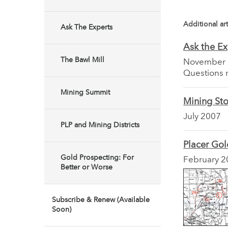
Additional art
Ask The Experts
Ask the Ex
The Bawl Mill
November
Questions 
Mining Summit
Mining Sto
July 2007
PLP and Mining Districts
Placer Go
Gold Prospecting: For
February 2
Better or Worse
Subscribe & Renew (Available
Soon)