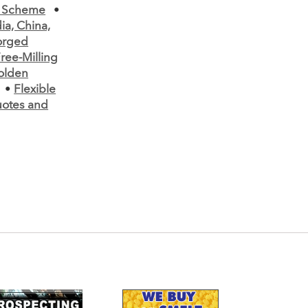
t Scheme
•
a, China,
Forged
ree-Milling
olden
•
Flexible
uotes and