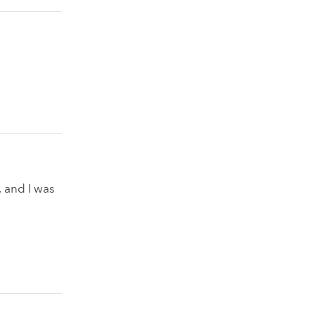
, and I was