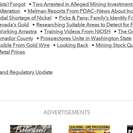
ists) Forgot
•
Two Arrested in Alleged Mining Investmen
lteration
•
Melman Reports From PDAC—News About Indi
tial Shortage of Nickel
•
Picks & Pans: Family's Identity 
evada's Gold
•
Researching Suitable Areas to Detect for F
orking Arrastra
•
Training Videos From NIOSH
•
The G
mador County
•
Prospectores Unite in Washington State
ssible From Gold Wire
•
Looking Back
•
Mining Stock Q
etal Prices
e and Regulatory Update
ADVERTISEMENTS