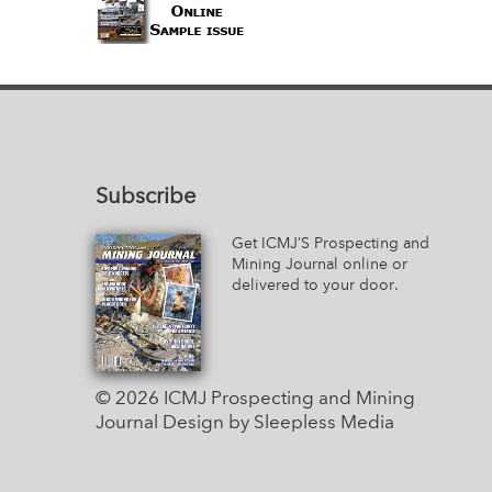
Subscribe
Get ICMJ’S Prospecting and
Mining Journal online or
delivered to your door.
© 2026 ICMJ Prospecting and Mining
Journal
Design by Sleepless Media