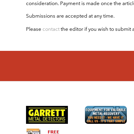
consideration. Payment is made once the articl
Submissions are accepted at any time.
Please
contact
the editor if you wish to submit a