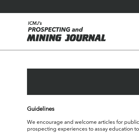
Guidelines
We encourage and welcome articles for publica
prospecting experiences to assay education to