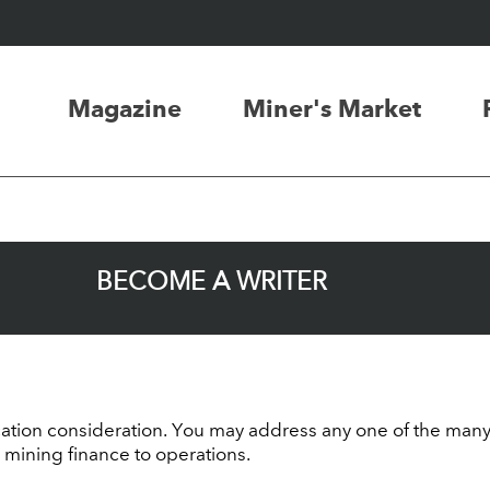
Magazine
Miner's Market
BECOME A WRITER
tion consideration. You may address any one of the many f
 mining finance to operations.