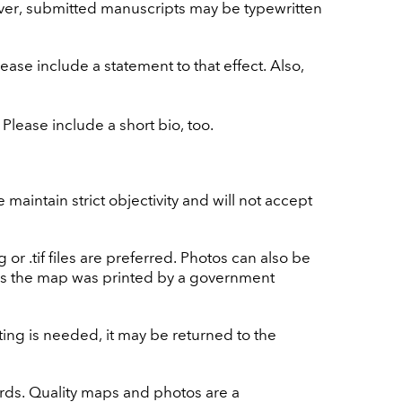
ver, submitted manuscripts may be typewritten
ase include a statement to that effect. Also,
Please include a short bio, too.
aintain strict objectivity and will not accept
 .tif files are preferred. Photos can also be
ss the map was printed by a government
diting is needed, it may be returned to the
ords. Quality maps and photos are a