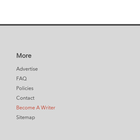
More
Advertise
FAQ
Policies
Contact
Become A Writer
Sitemap