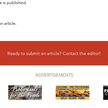
e is published.
n article.
Ready to submit an article? Contact the editor!
ADVERTISEMENTS