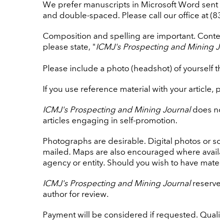
We prefer manuscripts in Microsoft Word sent 
and double-spaced. Please call our office at (
Composition and spelling are important. Content
please state, "
ICMJ's Prospecting and Mining J
Please include a photo (headshot) of yourself t
If you use reference material with your article, 
ICMJ's Prospecting and Mining Journal
does no
articles engaging in self-promotion.
Photographs are desirable. Digital photos or s
mailed. Maps are also encouraged where avail
agency or entity. Should you wish to have mater
ICMJ's Prospecting and Mining Journal
reserves
author for review.
Payment will be considered if requested. Quali