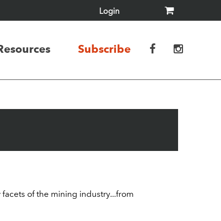
Login
Resources
Subscribe
acets of the mining industry...from