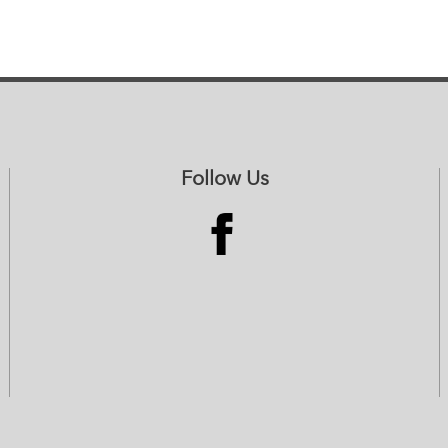
Follow Us