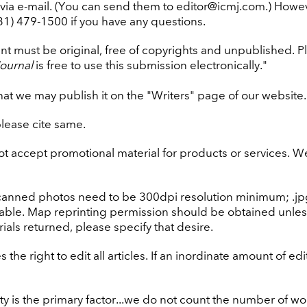
via e-mail. (You can send them to editor@icmj.com.) Howe
831) 479-1500 if you have any questions.
 must be original, free of copyrights and unpublished. Ple
ournal
is free to use this submission electronically."
hat we may publish it on the "Writers" page of our website. 
please cite same.
t accept promotional material for products or services. We m
canned photos need to be 300dpi resolution minimum; .jpg or
able. Map reprinting permission should be obtained unle
ials returned, please specify that desire.
 the right to edit all articles. If an inordinate amount of e
ty is the primary factor...we do not count the number of w