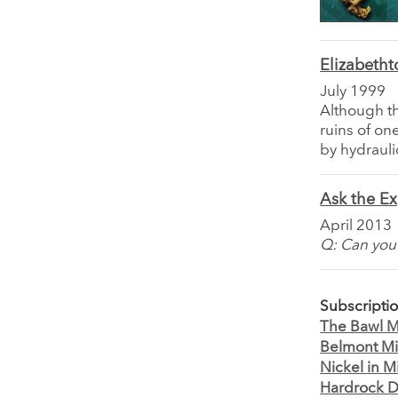
Elizabetht
July 1999
Although th
ruins of o
by hydrauli
Ask the Ex
April 2013
Q: Can you 
Subscripti
The Bawl Mi
Belmont Mi
Nickel in M
Hardrock D