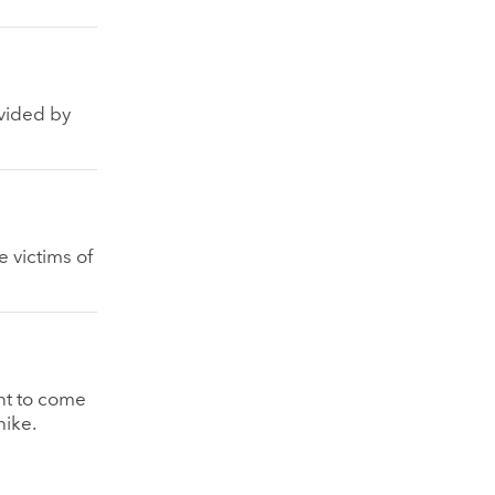
ovided by
 victims of
nt to come
hike.