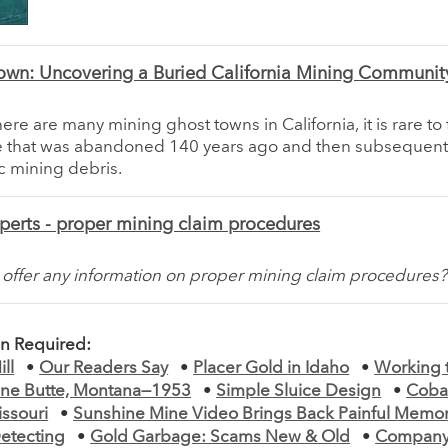
own: Uncovering a Buried California Mining Communit
ere are many mining ghost towns in California, it is rare to 
ne that was abandoned 140 years ago and then subsequent
c mining debris.
perts - proper mining claim procedures
offer any information on proper mining claim procedures?
on Required:
ll
•
Our Readers Say
•
Placer Gold in Idaho
•
Working 
ne Butte, Montana—1953
•
Simple Sluice Design
•
Coba
issouri
•
Sunshine Mine Video Brings Back Painful Memor
etecting
•
Gold Garbage: Scams New & Old
•
Company