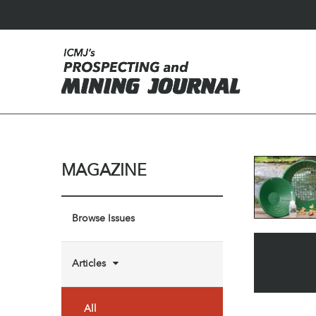
MAGAZINE
Browse Issues
Articles
All