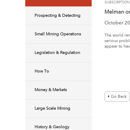
SUBSCRIPTION
Melman on
Prospecting & Detecting
October 2
Small Mining Operations
The world rem
serious probl
appear to hav
Legislation & Regulation
How To
Money & Markets
Go Back
Large Scale Mining
History & Geology