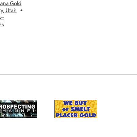
ana Gold
y, Utah
•
s—
es