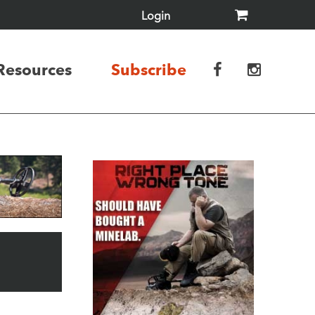
Login
Resources
Subscribe