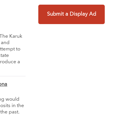
Submit a Display Ad
. The Karuk
l and
attempt to
state
ntroduce a
ona
ing would
sits in the
the past.