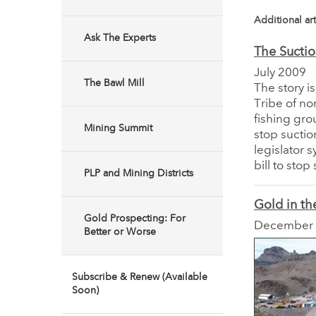
Additional art
Ask The Experts
The Suctio
July 2009
The Bawl Mill
The story i
Tribe of no
fishing gro
Mining Summit
stop suctio
legislator 
bill to sto
PLP and Mining Districts
Gold in th
Gold Prospecting: For
December
Better or Worse
Subscribe & Renew (Available
Soon)