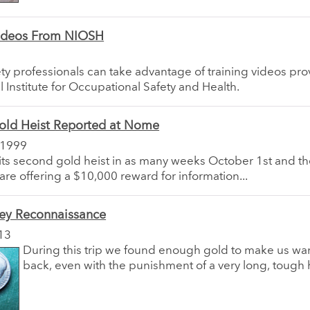
Videos From NIOSH
ty professionals can take advantage of training videos pr
l Institute for Occupational Safety and Health.
old Heist Reported at Nome
 1999
s second gold heist in as many weeks October 1st and the
 are offering a $10,000 reward for information...
ley Reconnaissance
13
During this trip we found enough gold to make us wa
back, even with the punishment of a very long, tough 