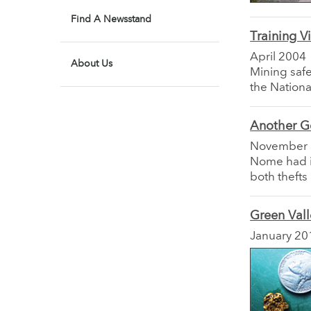
Find A Newsstand
Training 
April 2004
About Us
Mining safe
the Nationa
Another G
November
Nome had it
both thefts
Green Val
January 20