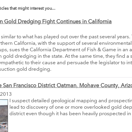
icles that might interest you...
n Gold Dredging Fight Continues in California
s similar to what has played out over the past several years
rthern California, with the support of several environmenta
ups, sues the California Department of Fish & Game in an 
n gold dredging in the state. At the same time, they find a 
sympathetic to their cause and persuade the legislator to i
p suction gold dredging.
e San Francisco District Oatman, Mohave County, Ariz
 2013
I suspect detailed geological mapping and prospect
lead to discovery of one or more overlooked gold depo
district even though it has been heavily prospected in 