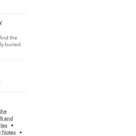
y
find the
ly buried
the
lt and
ies
•
 Notes
•