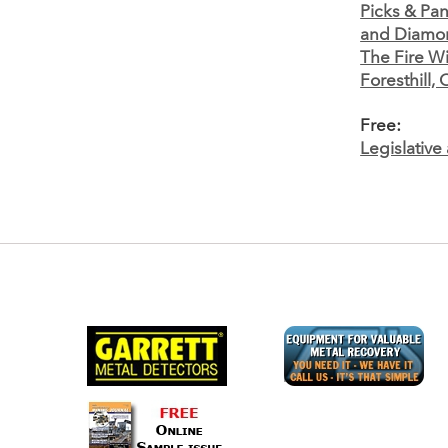
Picks & Pan
and Diamo
The Fire Wi
Foresthill, 
Free:
Legislativ