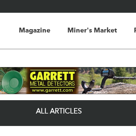
Magazine
Miner's Market
ALL ARTICLES