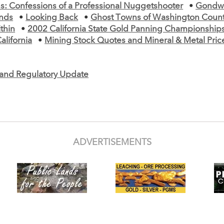
s: Confessions of a Professional Nuggetshooter
•
Gondw
nds
•
Looking Back
•
Ghost Towns of Washington Count
thin
•
2002 California State Gold Panning Championship
California
•
Mining Stock Quotes and Mineral & Metal Pric
e and Regulatory Update
ADVERTISEMENTS