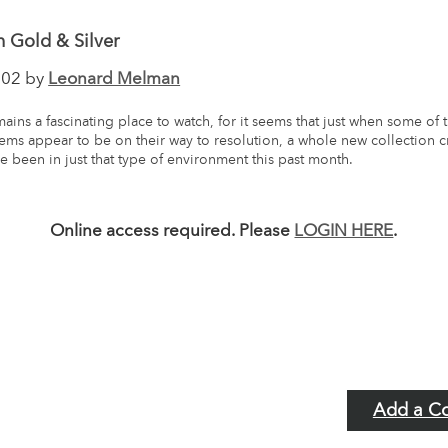
 Gold & Silver
002 by
Leonard Melman
ains a fascinating place to watch, for it seems that just when some of 
ems appear to be on their way to resolution, a whole new collection 
e been in just that type of environment this past month.
Online access required. Please
LOGIN HERE
.
Add a C