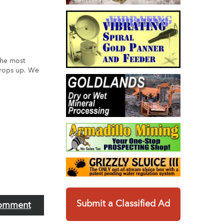
the most
crops up. We
Submit a Classified Ad
omment