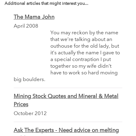
Additional articles that might interest you...
The Mama John
April 2008
You may reckon by the name
that we’re talking about an
outhouse for the old lady, but
it’s actually the name I gave to
a special contraption I put
together so my wife didn’t
have to work so hard moving
big boulders.
Mining Stock Quotes and Mineral & Metal
Prices
October 2012
Ask The Experts - Need advice on melting