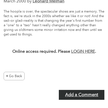
March 2000 by
Leonard Melman
The hoopla is over, the spectacular shows are just a memory. The
fact is, we're stuck in the 2000s whether we like it or not! And the
sad—or glad—reality is that changing the year's first number from
a "one" to a "two" hasn't really changed anything other than
giving us oldtimers some minor irritation now and then until we
get used to things.
Online access required. Please
LOGIN HERE
.
Go Back
Add a Comment