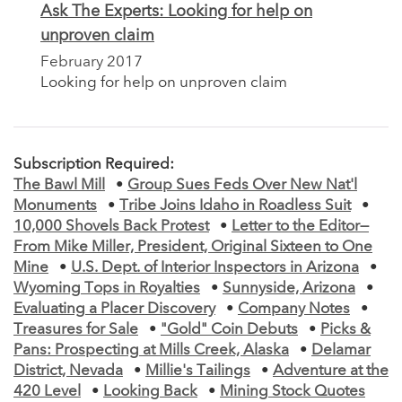
Ask The Experts: Looking for help on
unproven claim
February 2017
Looking for help on unproven claim
Subscription Required:
The Bawl Mill
•
Group Sues Feds Over New Nat'l
Monuments
•
Tribe Joins Idaho in Roadless Suit
•
10,000 Shovels Back Protest
•
Letter to the Editor—
From Mike Miller, President, Original Sixteen to One
Mine
•
U.S. Dept. of Interior Inspectors in Arizona
•
Wyoming Tops in Royalties
•
Sunnyside, Arizona
•
Evaluating a Placer Discovery
•
Company Notes
•
Treasures for Sale
•
"Gold" Coin Debuts
•
Picks &
Pans: Prospecting at Mills Creek, Alaska
•
Delamar
District, Nevada
•
Millie's Tailings
•
Adventure at the
420 Level
•
Looking Back
•
Mining Stock Quotes