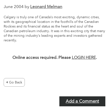
June 2004 by
Leonard Melman
Calgary is truly one of Canada’s most exciting, dynamic cities,
with its geographical location in the foothills of the Canadian
Rockies and its financial status as the heart and soul of the
Canadian petroleum industry. It was in this exciting city that many
of the mining industry’s leading experts and investors gathered
recently.
Online access required. Please
LOGIN HERE
.
Go Back
Add a Comment