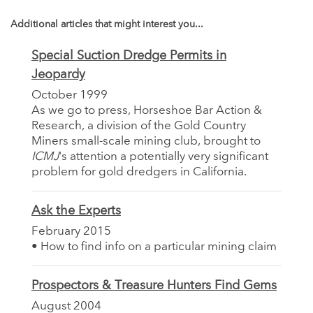
Additional articles that might interest you...
Special Suction Dredge Permits in
Jeopardy
October 1999
As we go to press, Horseshoe Bar Action &
Research, a division of the Gold Country
Miners small-scale mining club, brought to
ICMJ
's attention a potentially very significant
problem for gold dredgers in California.
Ask the Experts
February 2015
• How to find info on a particular mining claim
Prospectors & Treasure Hunters Find Gems
August 2004