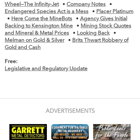
Wheel—The Infinity-Jet
•
Company Notes
•
Endangered Species Act is a Mess
•
Placer Platinum
•
Here Come the MineBots
•
Agency Gives Initial
Backing to Kensington Mine
•
Mining Stock Quotes
and Mineral & Metal Prices
•
Looking Back
•
Melman on Gold & Silver
•
Brits Thwart Robbery of
Gold and Cash
Free:
Legislative and Regulatory Update
ADVERTISEMENTS