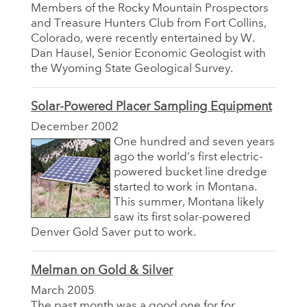
Members of the Rocky Mountain Prospectors
and Treasure Hunters Club from Fort Collins,
Colorado, were recently entertained by W.
Dan Hausel, Senior Economic Geologist with
the Wyoming State Geological Survey.
Solar-Powered Placer Sampling Equipment
December 2002
One hundred and seven years
ago the world’s first electric-
powered bucket line dredge
started to work in Montana.
This summer, Montana likely
saw its first solar-powered
Denver Gold Saver put to work.
Melman on Gold & Silver
March 2005
The past month was a good one for for