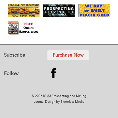
Subscribe
Purchase Now
Follow
© 2026 ICMJ Prospecting and Mining
Journal
Design by Sleepless Media