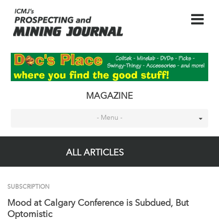
MAGAZINE
- Menu -
ALL ARTICLES
SUBSCRIPTION
Mood at Calgary Conference is Subdued, But
Optomistic