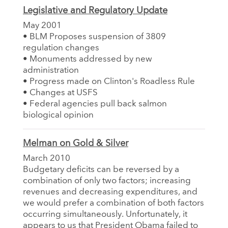
Legislative and Regulatory Update
May 2001
• BLM Proposes suspension of 3809
regulation changes
• Monuments addressed by new
administration
• Progress made on Clinton's Roadless Rule
• Changes at USFS
• Federal agencies pull back salmon
biological opinion
Melman on Gold & Silver
March 2010
Budgetary deficits can be reversed by a
combination of only two factors; increasing
revenues and decreasing expenditures, and
we would prefer a combination of both factors
occurring simultaneously. Unfortunately, it
appears to us that President Obama failed to