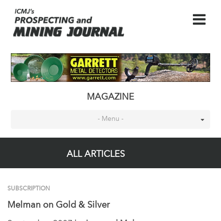
MAGAZINE
- Menu -
ALL ARTICLES
SUBSCRIPTION
Melman on Gold & Silver