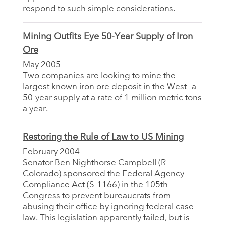
respond to such simple considerations.
Mining Outfits Eye 50-Year Supply of Iron
Ore
May 2005
Two companies are looking to mine the
largest known iron ore deposit in the West—a
50-year supply at a rate of 1 million metric tons
a year.
Restoring the Rule of Law to US Mining
February 2004
Senator Ben Nighthorse Campbell (R-
Colorado) sponsored the Federal Agency
Compliance Act (S-1166) in the 105th
Congress to prevent bureaucrats from
abusing their office by ignoring federal case
law. This legislation apparently failed, but is