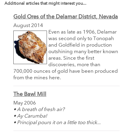
Additional articles that might interest you...
Gold Ores of the Delamar District, Nevada
August 2014
Even as late as 1906, Delamar
was second only to Tonopah
and Goldfield in production
outshining many better known
areas. Since the first
discoveries, more than
700,000 ounces of gold have been produced
from the mines here.
The Bawl Mill
May 2006
• A breath of fresh air?
• Ay Carumba!
• Principal pours it on a little too thick...