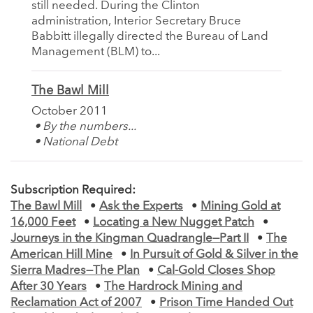
still needed. During the Clinton
administration, Interior Secretary Bruce
Babbitt illegally directed the Bureau of Land
Management (BLM) to...
The Bawl Mill
October 2011
• By the numbers...
• National Debt
Subscription Required:
The Bawl Mill
•
Ask the Experts
•
Mining Gold at
16,000 Feet
•
Locating a New Nugget Patch
•
Journeys in the Kingman Quadrangle—Part II
•
The
American Hill Mine
•
In Pursuit of Gold & Silver in the
Sierra Madres—The Plan
•
Cal-Gold Closes Shop
After 30 Years
•
The Hardrock Mining and
Reclamation Act of 2007
•
Prison Time Handed Out