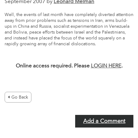
September 2007 by
Leonard Melman
Well, the events of last month have completely diverted attention
away from prior problems such as tensions in Iran, arms build-
ups in China and Russia, socialist experimentation in Venezuela
and Bolivia, peace efforts between Israel and the Palestinians,
and instead have placed the focus of the world squarely on a
rapidly growing array of financial dislocations.
Online access required. Please
LOGIN HERE
.
Go Back
Add a Comment