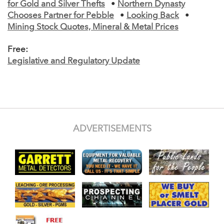
for Gold and Silver Thefts
•
Northern Dynasty
Chooses Partner for Pebble
•
Looking Back
•
Mining Stock Quotes, Mineral & Metal Prices
Free:
Legislative and Regulatory Update
ADVERTISEMENTS