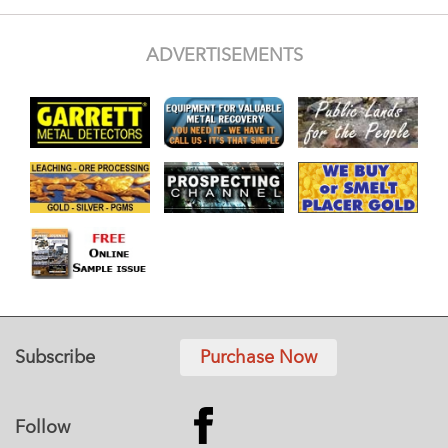
ADVERTISEMENTS
Subscribe
Purchase Now
Follow