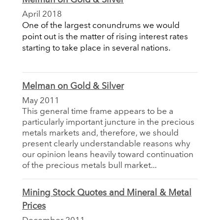
April 2018
One of the largest conundrums we would
point out is the matter of rising interest rates
starting to take place in several nations.
Melman on Gold & Silver
May 2011
This general time frame appears to be a
particularly important juncture in the precious
metals markets and, therefore, we should
present clearly understandable reasons why
our opinion leans heavily toward continuation
of the precious metals bull market...
Mining Stock Quotes and Mineral & Metal
Prices