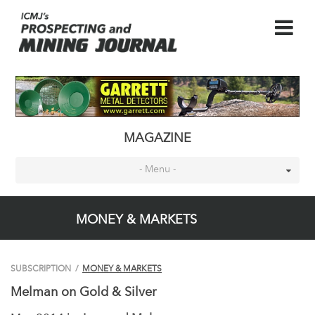
MAGAZINE
- Menu -
MONEY & MARKETS
SUBSCRIPTION
/
MONEY & MARKETS
Melman on Gold & Silver