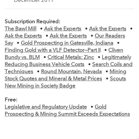
December 2011
Subscription Required:
The Bawl Mill
•
Ask the Experts
•
Ask the Experts
•
Ask the Experts
•
Ask the Experts
•
Our Readers
Say
•
Gold Prospecting in Gatesville, Indiana
•
Finding Gold with a VLF Detector—Part II
•
Cliven
Bundy vs. BLM
•
Critical Metals: Zinc
•
Legitimately
Reducing Business Vehicle Costs
•
Search Coils and
Techniques
•
Round Mountain, Nevada
•
Mining
Stock Quotes and Mineral & Metal Prices
•
Scouts
New Mining in Society Badge
Free:
Legislative and Regulatory Update
•
Gold
Prospecting & Mining Summit Exceeds Expectations