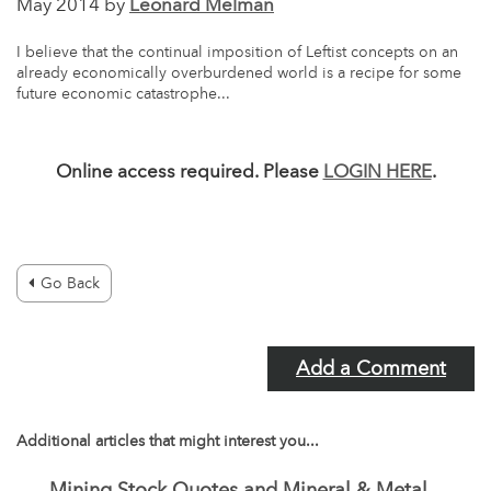
May 2014 by
Leonard Melman
I believe that the continual imposition of Leftist concepts on an
already economically overburdened world is a recipe for some
future economic catastrophe...
Online access required. Please
LOGIN HERE
.
Go Back
Add a Comment
Additional articles that might interest you...
Mining Stock Quotes and Mineral & Metal