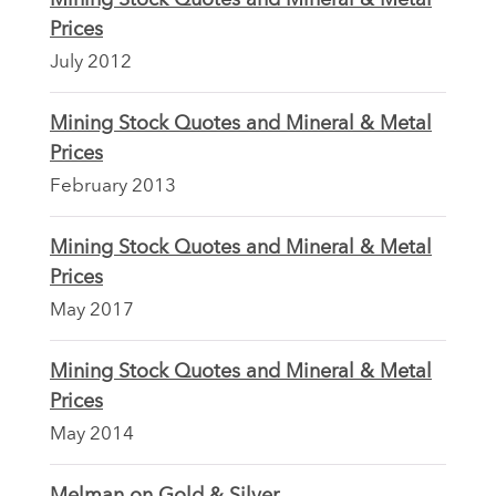
Prices
July 2012
Mining Stock Quotes and Mineral & Metal
Prices
February 2013
Mining Stock Quotes and Mineral & Metal
Prices
May 2017
Mining Stock Quotes and Mineral & Metal
Prices
May 2014
Melman on Gold & Silver