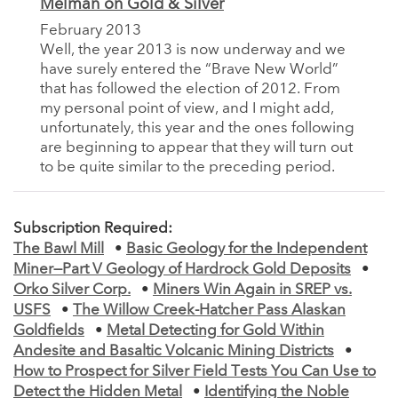
Melman on Gold & Silver
February 2013
Well, the year 2013 is now underway and we
have surely entered the “Brave New World”
that has followed the election of 2012. From
my personal point of view, and I might add,
unfortunately, this year and the ones following
are beginning to appear that they will turn out
to be quite similar to the preceding period.
Subscription Required:
The Bawl Mill
•
Basic Geology for the Independent
Miner—Part V Geology of Hardrock Gold Deposits
•
Orko Silver Corp.
•
Miners Win Again in SREP vs.
USFS
•
The Willow Creek-Hatcher Pass Alaskan
Goldfields
•
Metal Detecting for Gold Within
Andesite and Basaltic Volcanic Mining Districts
•
How to Prospect for Silver Field Tests You Can Use to
Detect the Hidden Metal
•
Identifying the Noble