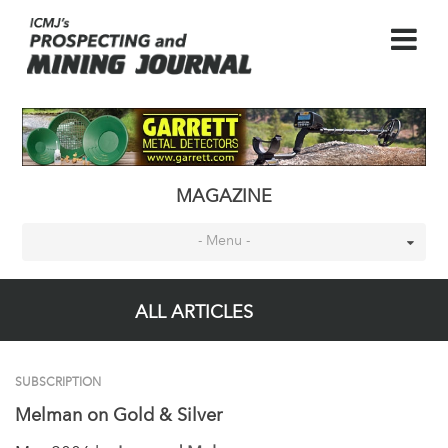
MAGAZINE
- Menu -
ALL ARTICLES
SUBSCRIPTION
Melman on Gold & Silver