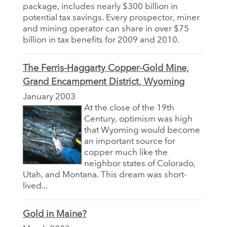
package, includes nearly $300 billion in
potential tax savings. Every prospector, miner
and mining operator can share in over $75
billion in tax benefits for 2009 and 2010.
The Ferris-Haggarty Copper-Gold Mine,
Grand Encampment District, Wyoming
January 2003
At the close of the 19th
Century, optimism was high
that Wyoming would become
an important source for
copper much like the
neighbor states of Colorado,
Utah, and Montana. This dream was short-
lived...
Gold in Maine?