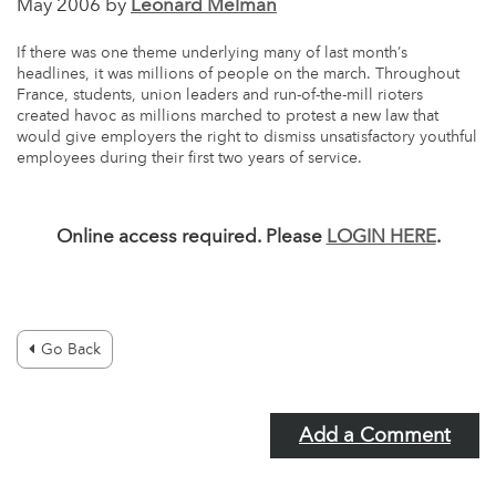
May 2006 by
Leonard Melman
If there was one theme underlying many of last month’s
headlines, it was millions of people on the march. Throughout
France, students, union leaders and run-of-the-mill rioters
created havoc as millions marched to protest a new law that
would give employers the right to dismiss unsatisfactory youthful
employees during their first two years of service.
Online access required. Please
LOGIN HERE
.
Go Back
Add a Comment