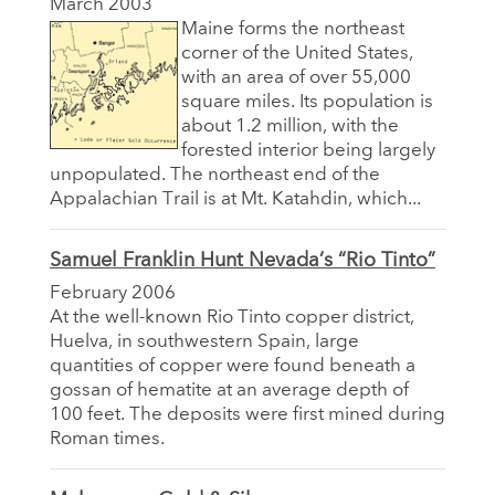
March 2003
Maine forms the northeast
corner of the United States,
with an area of over 55,000
square miles. Its population is
about 1.2 million, with the
forested interior being largely
unpopulated. The northeast end of the
Appalachian Trail is at Mt. Katahdin, which...
Samuel Franklin Hunt Nevada’s “Rio Tinto”
February 2006
At the well-known Rio Tinto copper district,
Huelva, in southwestern Spain, large
quantities of copper were found beneath a
gossan of hematite at an average depth of
100 feet. The deposits were first mined during
Roman times.