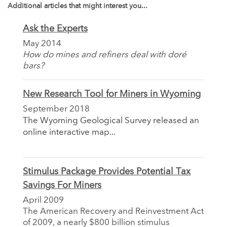
Additional articles that might interest you...
Ask the Experts
May 2014
How do mines and refiners deal with doré
bars?
New Research Tool for Miners in Wyoming
September 2018
The Wyoming Geological Survey released an
online interactive map...
Stimulus Package Provides Potential Tax
Savings For Miners
April 2009
The American Recovery and Reinvestment Act
of 2009, a nearly $800 billion stimulus