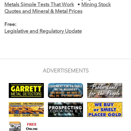
Metals Simple Tests That Work
•
Mining Stock
Quotes and Mineral & Metal Prices
Free:
Legislative and Regulatory Update
ADVERTISEMENTS