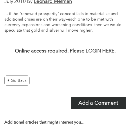
July 2010 by
Leonard Melman
... if the “renewed prosperity” concept fails to materialize and
additional crises are on their way—each one to be met with
currency expansions and worsening conditions—then we would
speculate that gold and silver will move higher.
Online access required. Please
LOGIN HERE
.
Go Back
Add a Comment
Additional articles that might interest you...