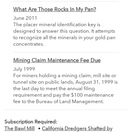
What Are Those Rocks In My Pan?
June 2011
The placer mineral identification key is
designed to answer this question. It attempts
to recognize all the minerals in your gold pan
concentrates.
Mining Claim Maintenance Fee Due
July 1999
For miners holding a mining claim, mill site or
tunnel site on public lands, August 31, 1999 is
the last day to meet the annual filing
requirement and pay the $100 maintenance
fee to the Bureau of Land Management.
Subscription Required:
The Bawl Mill
•
California Dredgers Shafted by