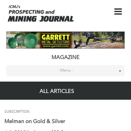
MAGAZINE
- Menu -
ALL ARTICLES
SUBSCRIPTION
Melman on Gold & Silver