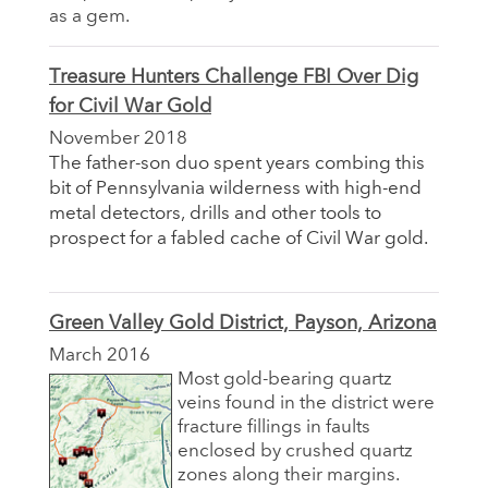
as a gem.
Treasure Hunters Challenge FBI Over Dig
for Civil War Gold
November 2018
The father-son duo spent years combing this
bit of Pennsylvania wilderness with high-end
metal detectors, drills and other tools to
prospect for a fabled cache of Civil War gold.
Green Valley Gold District, Payson, Arizona
March 2016
Most gold-bearing quartz
veins found in the district were
fracture fillings in faults
enclosed by crushed quartz
zones along their margins.