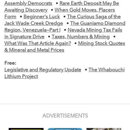
Assembly Democrats
•
Rare Earth Deposit May Be
Awaiting Discovery
•
When Gold Moves, Placers
Form
•
Beginner's Luck
•
The Curious Saga of the
Jack Wade Creek Dredge
•
The Guaniamo Diamond
Region, Venezuela—Part I
•
Nevada Mining Tax Fails
in Signature Drive
•
Taxes, Numbers & Mining
•
What Was That Article Again?
•
Mining Stock Quotes
& Mineral and Metal Prices
Free:
Legislative and Regulatory Update
•
The Whabouchi
Lithium Project
ADVERTISEMENTS