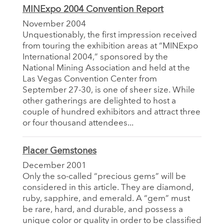
MINExpo 2004 Convention Report
November 2004
Unquestionably, the first impression received
from touring the exhibition areas at “MINExpo
International 2004,” sponsored by the
National Mining Association and held at the
Las Vegas Convention Center from
September 27-30, is one of sheer size. While
other gatherings are delighted to host a
couple of hundred exhibitors and attract three
or four thousand attendees...
Placer Gemstones
December 2001
Only the so-called “precious gems” will be
considered in this article. They are diamond,
ruby, sapphire, and emerald. A “gem” must
be rare, hard, and durable, and possess a
unique color or quality in order to be classified