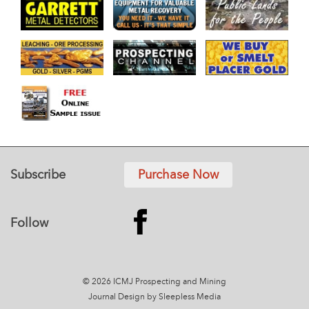
Subscribe
Purchase Now
Follow
© 2026 ICMJ Prospecting and Mining
Journal
Design by Sleepless Media