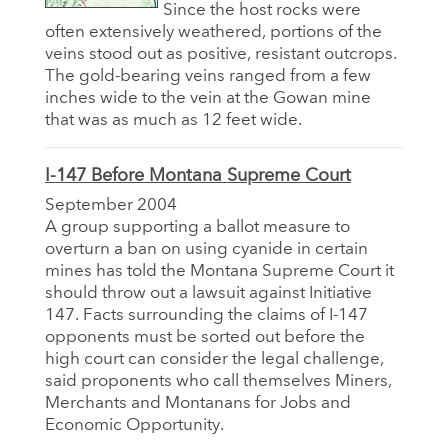
Since the host rocks were
often extensively weathered, portions of the
veins stood out as positive, resistant outcrops.
The gold-bearing veins ranged from a few
inches wide to the vein at the Gowan mine
that was as much as 12 feet wide.
I-147 Before Montana Supreme Court
September 2004
A group supporting a ballot measure to
overturn a ban on using cyanide in certain
mines has told the Montana Supreme Court it
should throw out a lawsuit against Initiative
147. Facts surrounding the claims of I-147
opponents must be sorted out before the
high court can consider the legal challenge,
said proponents who call themselves Miners,
Merchants and Montanans for Jobs and
Economic Opportunity.