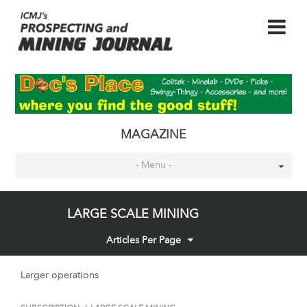
MAGAZINE
- Menu -
LARGE SCALE MINING
Articles Per Page
Larger operations