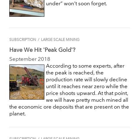
under” won’t soon forget.
SUBSCRIPTION
/
LARGE SCALE MINING
Have We Hit 'Peak Gold'?
September 2018
According to some experts, after
the peak is reached, the
production rate will slowly decline
until it reaches near zero while the
price shoots upward. At that point,
we will have pretty much mined all
the economic ore deposits that are present on the
planet.