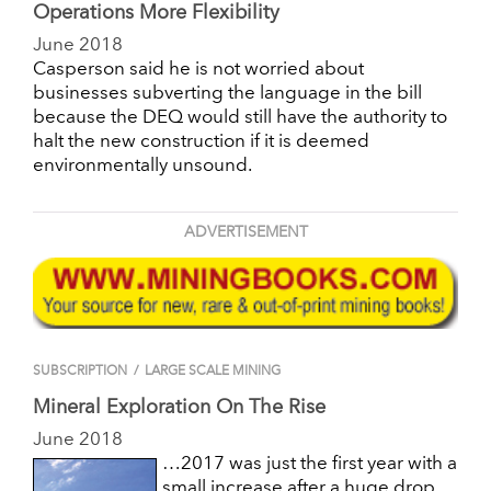
Operations More Flexibility
June 2018
Casperson said he is not worried about
businesses subverting the language in the bill
because the DEQ would still have the authority to
halt the new construction if it is deemed
environmentally unsound.
ADVERTISEMENT
SUBSCRIPTION
/
LARGE SCALE MINING
Mineral Exploration On The Rise
June 2018
…2017 was just the first year with a
small increase after a huge drop