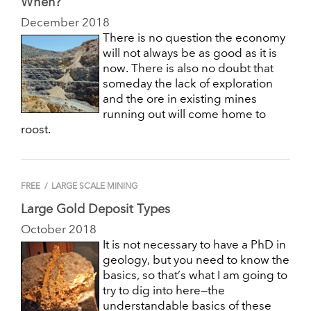
When?
December 2018
There is no question the economy
will not always be as good as it is
now. There is also no doubt that
someday the lack of exploration
and the ore in existing mines
running out will come home to
roost.
FREE
/
LARGE SCALE MINING
Large Gold Deposit Types
October 2018
It is not necessary to have a PhD in
geology, but you need to know the
basics, so that’s what I am going to
try to dig into here—the
understandable basics of these