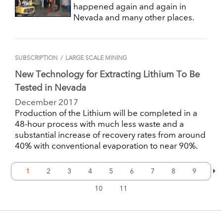
happened again and again in
Nevada and many other places.
SUBSCRIPTION
/
LARGE SCALE MINING
New Technology for Extracting Lithium To Be
Tested in Nevada
December 2017
Production of the Lithium will be completed in a
48-hour process with much less waste and a
substantial increase of recovery rates from around
40% with conventional evaporation to near 90%.
1
2
3
4
5
6
7
8
9
10
11