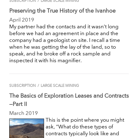
SUBSCRIPTION
/
LARGE SCALE MINING
Preserving the True History of the Ivanhoe
April 2019
My partner had the contacts and it wasn’t long
before we had an agreement in place and the
company had a geologist on site. I recall a time
when he was getting the lay of the land, so to
speak, and he broke off a rock sample and
inspected it with his magnifier.
SUBSCRIPTION
/
LARGE SCALE MINING
The Basics of Exploration Leases and Contracts
—Part II
March 2019
This is the point where you might
ask, “What do these types of
contracts typically look like and