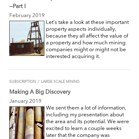
—Part I
February 2019
Let’s take a look at these important
property aspects individually,
because they all affect the value of
a property and how much mining
companies might or might not be
interested acquiring it.
SUBSCRIPTION
/
LARGE SCALE MINING
Making A Big Discovery
January 2019
We sent them a lot of information,
including my presentation about
the area and its potential. We were
excited to learn a couple weeks
later that the company was