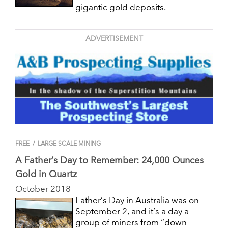
gigantic gold deposits.
ADVERTISEMENT
FREE
/
LARGE SCALE MINING
A Father’s Day to Remember: 24,000 Ounces
Gold in Quartz
October 2018
Father’s Day in Australia was on
September 2, and it’s a day a
group of miners from “down