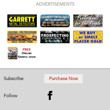
ADVERTISEMENTS
Subscribe
Purchase Now
Follow