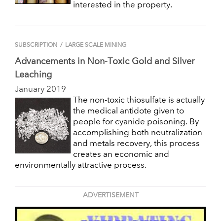
interested in the property.
SUBSCRIPTION
/
LARGE SCALE MINING
Advancements in Non-Toxic Gold and Silver
Leaching
January 2019
The non-toxic thiosulfate is actually
the medical antidote given to
people for cyanide poisoning. By
accomplishing both neutralization
and metals recovery, this process
creates an economic and
environmentally attractive process.
ADVERTISEMENT