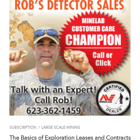
SUBSCRIPTION
/
LARGE SCALE MINING
The Basics of Exploration Leases and Contracts