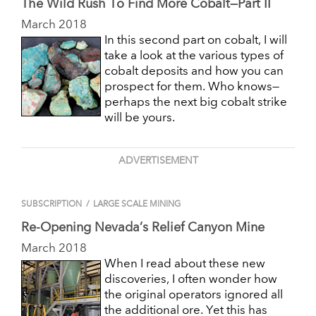
The Wild Rush To Find More Cobalt—Part II
March 2018
In this second part on cobalt, I will
take a look at the various types of
cobalt deposits and how you can
prospect for them. Who knows—
perhaps the next big cobalt strike
will be yours.
ADVERTISEMENT
SUBSCRIPTION
/
LARGE SCALE MINING
Re-Opening Nevada’s Relief Canyon Mine
March 2018
When I read about these new
discoveries, I often wonder how
the original operators ignored all
the additional ore. Yet this has