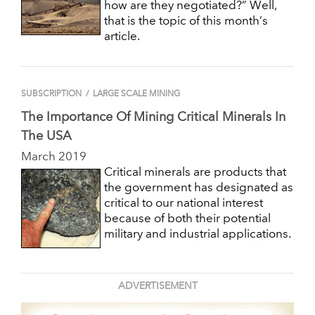
how are they negotiated?” Well,
that is the topic of this month’s
article.
SUBSCRIPTION
/
LARGE SCALE MINING
The Importance Of Mining Critical Minerals In
The USA
March 2019
Critical minerals are products that
the government has designated as
critical to our national interest
because of both their potential
military and industrial applications.
ADVERTISEMENT