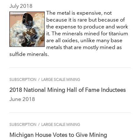
July 2018
The metal is expensive, not
because it is rare but because of
the expense to produce and work
it. The minerals mined for titanium
are all oxides, unlike many base
metals that are mostly mined as
sulfide minerals.
SUBSCRIPTION
/
LARGE SCALE MINING
2018 National Mining Hall of Fame Inductees
June 2018
SUBSCRIPTION
/
LARGE SCALE MINING
Michigan House Votes to Give Mining