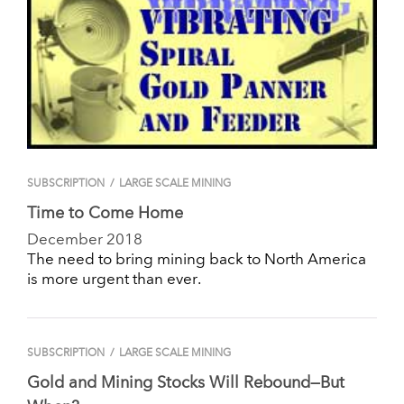
SUBSCRIPTION
/
LARGE SCALE MINING
Time to Come Home
December 2018
The need to bring mining back to North America
is more urgent than ever.
SUBSCRIPTION
/
LARGE SCALE MINING
Gold and Mining Stocks Will Rebound—But