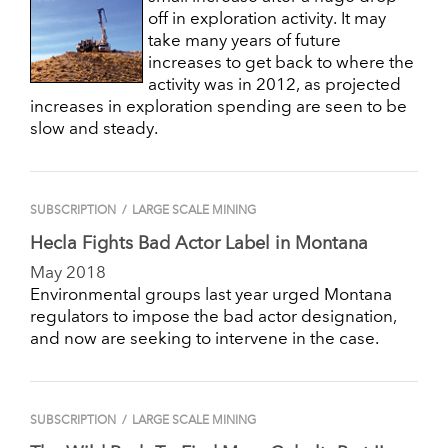
off in exploration activity. It may
take many years of future
increases to get back to where the
activity was in 2012, as projected
increases in exploration spending are seen to be
slow and steady.
SUBSCRIPTION
/
LARGE SCALE MINING
Hecla Fights Bad Actor Label in Montana
May 2018
Environmental groups last year urged Montana
regulators to impose the bad actor designation,
and now are seeking to intervene in the case.
SUBSCRIPTION
/
LARGE SCALE MINING