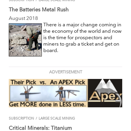
SUBSCRIPTION
/
LARGE SCALE MINING
The Batteries Metal Rush
August 2018
There is a major change coming in
the economy of the world and now
is the time for prospectors and
miners to grab a ticket and get on
board.
ADVERTISEMENT
SUBSCRIPTION
/
LARGE SCALE MINING
Critical Minerals: Titanium