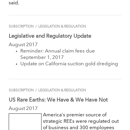
said.
SUBSCRIPTION
/
LEGISLATION & REGULATION
Legislative and Regulatory Update
August 2017
Reminder: Annual claim fees due
September 1, 2017
Update on California suction gold dredging
SUBSCRIPTION
/
LEGISLATION & REGULATION
US Rare Earths: We Have & We Have Not
August 2017
America’s premier source of
strategic REEs were regulated out
of business and 300 employees