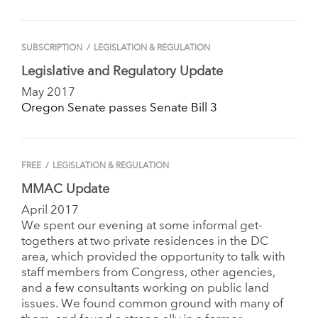
SUBSCRIPTION
/
LEGISLATION & REGULATION
Legislative and Regulatory Update
May 2017
Oregon Senate passes Senate Bill 3
FREE
/
LEGISLATION & REGULATION
MMAC Update
April 2017
We spent our evening at some informal get-
togethers at two private residences in the DC
area, which provided the opportunity to talk with
staff members from Congress, other agencies,
and a few consultants working on public land
issues. We found common ground with many of