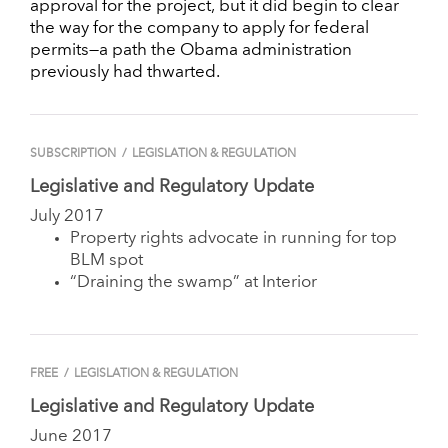
approval for the project, but it did begin to clear
the way for the company to apply for federal
permits—a path the Obama administration
previously had thwarted.
SUBSCRIPTION
/
LEGISLATION & REGULATION
Legislative and Regulatory Update
July 2017
Property rights advocate in running for top
BLM spot
“Draining the swamp” at Interior
FREE
/
LEGISLATION & REGULATION
Legislative and Regulatory Update
June 2017