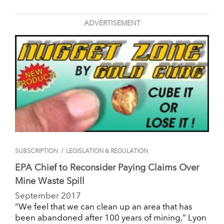
ADVERTISEMENT
SUBSCRIPTION
/
LEGISLATION & REGULATION
EPA Chief to Reconsider Paying Claims Over
Mine Waste Spill
September 2017
“We feel that we can clean up an area that has
been abandoned after 100 years of mining,” Lyon