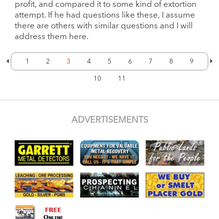
profit, and compared it to some kind of extortion
attempt. If he had questions like these, I assume
there are others with similar questions and I will
address them here.
1
2
3
4
5
6
7
8
9
10
11
ADVERTISEMENTS