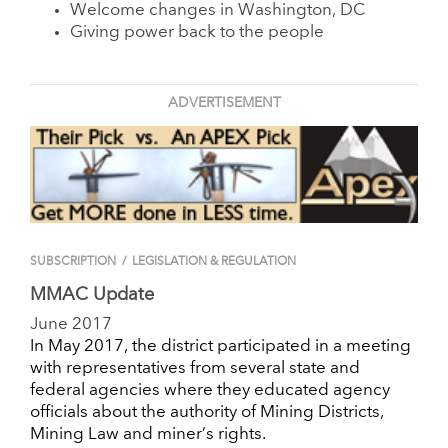
Welcome changes in Washington, DC
Giving power back to the people
ADVERTISEMENT
SUBSCRIPTION
/
LEGISLATION & REGULATION
MMAC Update
June 2017
In May 2017, the district participated in a meeting
with representatives from several state and
federal agencies where they educated agency
officials about the authority of Mining Districts,
Mining Law and miner’s rights.