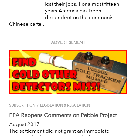
lost their jobs. For almost fifteen
years America has been
dependent on the communist
Chinese cartel.
ADVERTISEMENT
SUBSCRIPTION
/
LEGISLATION & REGULATION
EPA Reopens Comments on Pebble Project
August 2017
The settlement did not grant an immediate