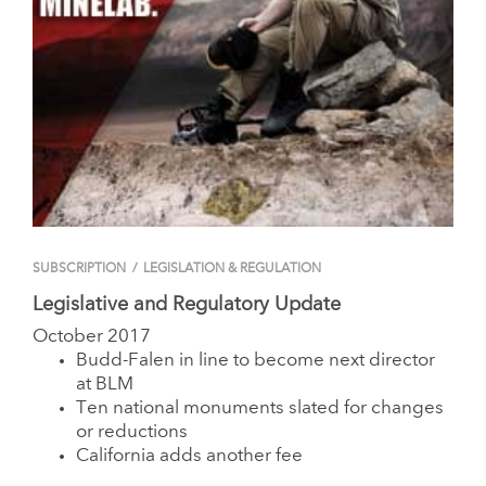
SUBSCRIPTION
/
LEGISLATION & REGULATION
Legislative and Regulatory Update
October 2017
Budd-Falen in line to become next director
at BLM
Ten national monuments slated for changes
or reductions
California adds another fee