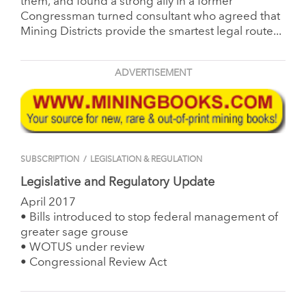
them, and found a strong ally in a former
Congressman turned consultant who agreed that
Mining Districts provide the smartest legal route...
ADVERTISEMENT
SUBSCRIPTION
/
LEGISLATION & REGULATION
Legislative and Regulatory Update
April 2017
• Bills introduced to stop federal management of
greater sage grouse
• WOTUS under review
• Congressional Review Act