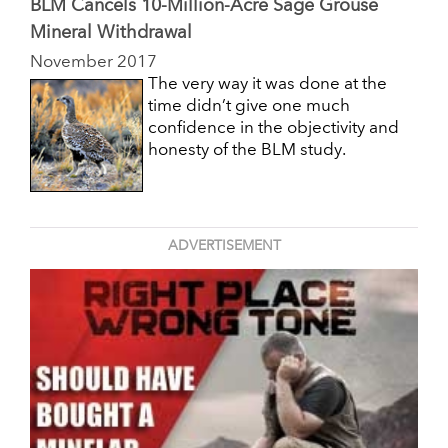
BLM Cancels 10-Million-Acre Sage Grouse
Mineral Withdrawal
November 2017
The very way it was done at the
time didn’t give one much
confidence in the objectivity and
honesty of the BLM study.
ADVERTISEMENT