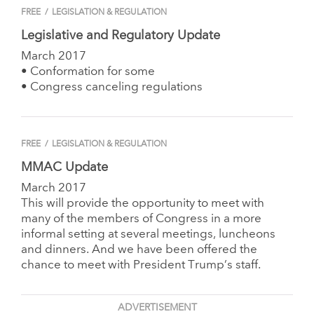
FREE
/
LEGISLATION & REGULATION
Legislative and Regulatory Update
March 2017
• Conformation for some
• Congress canceling regulations
FREE
/
LEGISLATION & REGULATION
MMAC Update
March 2017
This will provide the opportunity to meet with
many of the members of Congress in a more
informal setting at several meetings, luncheons
and dinners. And we have been offered the
chance to meet with President Trump’s staff.
ADVERTISEMENT