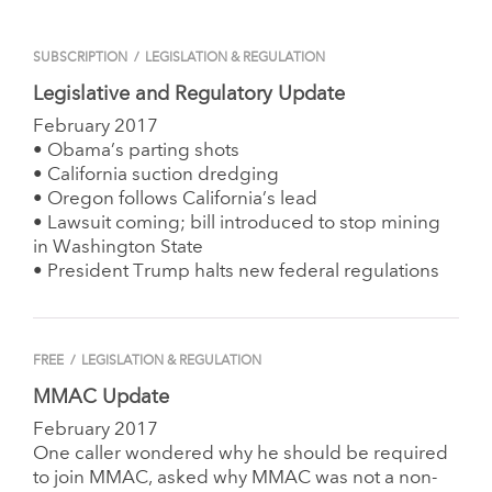
SUBSCRIPTION
/
LEGISLATION & REGULATION
Legislative and Regulatory Update
February 2017
• Obama’s parting shots
• California suction dredging
• Oregon follows California’s lead
• Lawsuit coming; bill introduced to stop mining
in Washington State
• President Trump halts new federal regulations
FREE
/
LEGISLATION & REGULATION
MMAC Update
February 2017
One caller wondered why he should be required
to join MMAC, asked why MMAC was not a non-