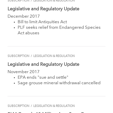
SUBSCRIPTION
/
LEGISLATION & REGULATION
Legislative and Regulatory Update
December 2017
Bill to limit Antiquities Act
PLF seeks relief from Endangered Species
Act abuses
SUBSCRIPTION
/
LEGISLATION & REGULATION
Legislative and Regulatory Update
November 2017
EPA ends "sue and settle"
Sage grouse mineral withdrawal cancelled
SUBSCRIPTION
/
LEGISLATION & REGULATION