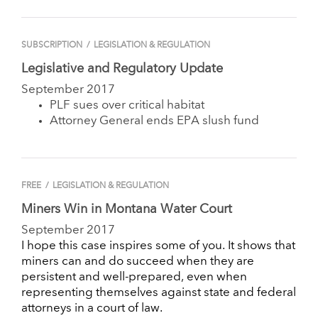
SUBSCRIPTION
/
LEGISLATION & REGULATION
Legislative and Regulatory Update
September 2017
PLF sues over critical habitat
Attorney General ends EPA slush fund
FREE
/
LEGISLATION & REGULATION
Miners Win in Montana Water Court
September 2017
I hope this case inspires some of you. It shows that
miners can and do succeed when they are
persistent and well-prepared, even when
representing themselves against state and federal
attorneys in a court of law.