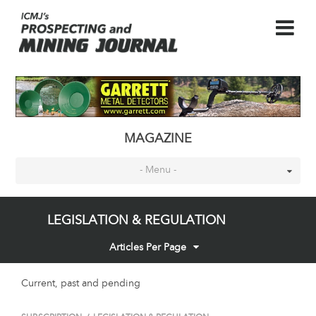
MAGAZINE
- Menu -
LEGISLATION & REGULATION
Articles Per Page
Current, past and pending