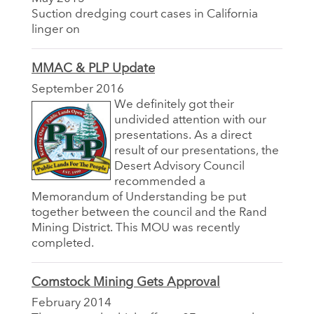
Suction dredging court cases in California
linger on
MMAC & PLP Update
September 2016
We definitely got their
undivided attention with our
presentations. As a direct
result of our presentations, the
Desert Advisory Council
recommended a
Memorandum of Understanding be put
together between the council and the Rand
Mining District. This MOU was recently
completed.
Comstock Mining Gets Approval
February 2014