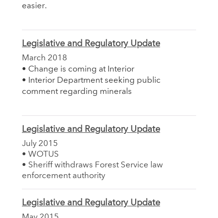
easier.
Legislative and Regulatory Update
March 2018
• Change is coming at Interior
• Interior Department seeking public
comment regarding minerals
Legislative and Regulatory Update
July 2015
• WOTUS
• Sheriff withdraws Forest Service law
enforcement authority
Legislative and Regulatory Update
May 2015