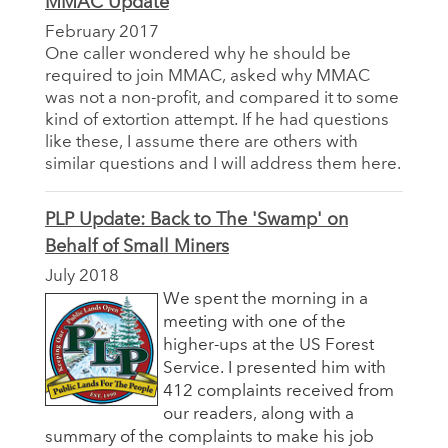
MMAC Update
February 2017
One caller wondered why he should be
required to join MMAC, asked why MMAC
was not a non-profit, and compared it to some
kind of extortion attempt. If he had questions
like these, I assume there are others with
similar questions and I will address them here.
PLP Update: Back to The 'Swamp' on
Behalf of Small Miners
July 2018
We spent the morning in a
meeting with one of the
higher-ups at the US Forest
Service. I presented him with
412 complaints received from
our readers, along with a
summary of the complaints to make his job