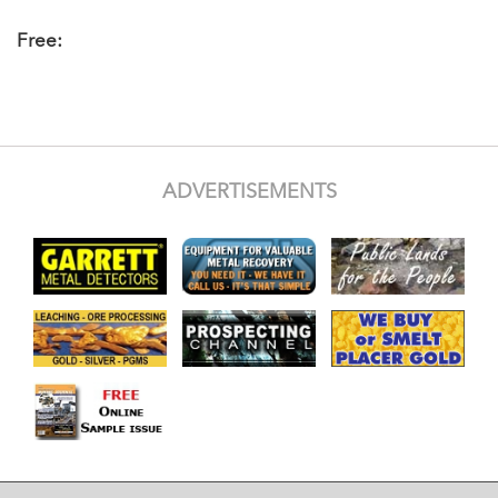
Free:
ADVERTISEMENTS