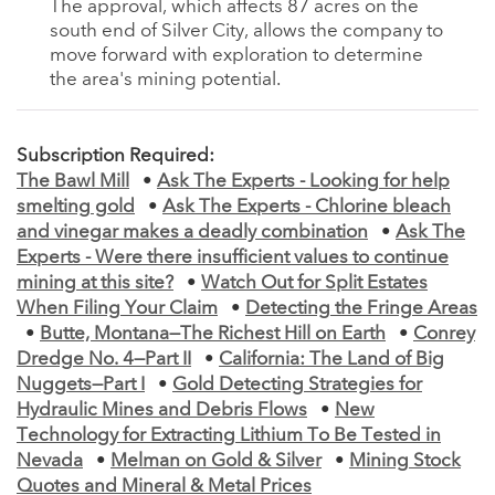
The approval, which affects 87 acres on the
south end of Silver City, allows the company to
move forward with exploration to determine
the area's mining potential.
Subscription Required:
The Bawl Mill
•
Ask The Experts - Looking for help
smelting gold
•
Ask The Experts - Chlorine bleach
and vinegar makes a deadly combination
•
Ask The
Experts - Were there insufficient values to continue
mining at this site?
•
Watch Out for Split Estates
When Filing Your Claim
•
Detecting the Fringe Areas
•
Butte, Montana—The Richest Hill on Earth
•
Conrey
Dredge No. 4—Part II
•
California: The Land of Big
Nuggets—Part I
•
Gold Detecting Strategies for
Hydraulic Mines and Debris Flows
•
New
Technology for Extracting Lithium To Be Tested in
Nevada
•
Melman on Gold & Silver
•
Mining Stock
Quotes and Mineral & Metal Prices