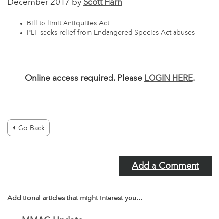
December 2017 by
Scott Harn
Bill to limit Antiquities Act
PLF seeks relief from Endangered Species Act abuses
Online access required. Please
LOGIN HERE
.
Go Back
Add a Comment
Additional articles that might interest you...