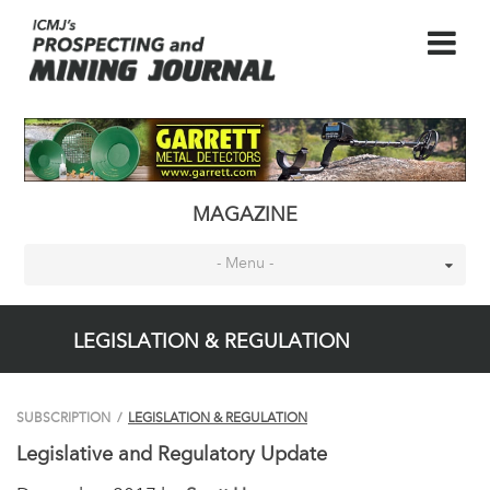
MAGAZINE
- Menu -
LEGISLATION & REGULATION
SUBSCRIPTION
/
LEGISLATION & REGULATION
Legislative and Regulatory Update