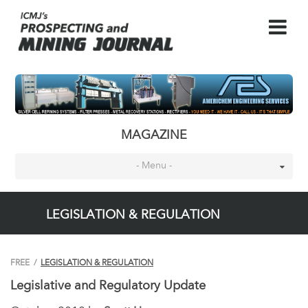
MAGAZINE
- Menu -
LEGISLATION & REGULATION
FREE
/
LEGISLATION & REGULATION
Legislative and Regulatory Update