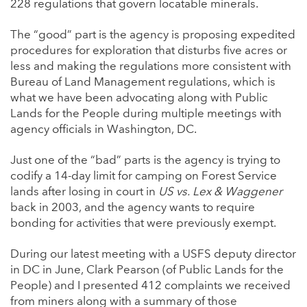
228 regulations that govern locatable minerals.
The “good” part is the agency is proposing expedited
procedures for exploration that disturbs five acres or
less and making the regulations more consistent with
Bureau of Land Management regulations, which is
what we have been advocating along with Public
Lands for the People during multiple meetings with
agency officials in Washington, DC.
Just one of the “bad” parts is the agency is trying to
codify a 14-day limit for camping on Forest Service
lands after losing in court in
US vs. Lex & Waggener
back in 2003, and the agency wants to require
bonding for activities that were previously exempt.
During our latest meeting with a USFS deputy director
in DC in June, Clark Pearson (of Public Lands for the
People) and I presented 412 complaints we received
from miners along with a summary of those