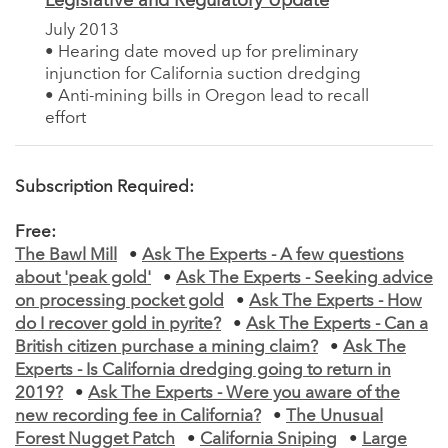
Legislative and Regulatory Update
July 2013
• Hearing date moved up for preliminary
injunction for California suction dredging
• Anti-mining bills in Oregon lead to recall
effort
Subscription Required:
Free:
The Bawl Mill
•
Ask The Experts - A few questions
about 'peak gold'
•
Ask The Experts - Seeking advice
on processing pocket gold
•
Ask The Experts - How
do I recover gold in pyrite?
•
Ask The Experts - Can a
British citizen purchase a mining claim?
•
Ask The
Experts - Is California dredging going to return in
2019?
•
Ask The Experts - Were you aware of the
new recording fee in California?
•
The Unusual
Forest Nugget Patch
•
California Sniping
•
Large