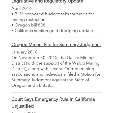
Legislative and Regulatory Update
April 2016
• BLM proposed budget asks for funds for
mining restrictions
• Oregon bill 838
• California suction gold dredging update
Oregon Miners File for Summary Judgment
January 2016
On November 30, 2015, the Galice Mining
District (with the support of the Waldo Mining
District), along with several Oregon mining
associations and individuals, filed a Motion for
Summary Judgment against the State of
Oregon and SB 838...
Court Says Emergency Rule in California
Unjustified