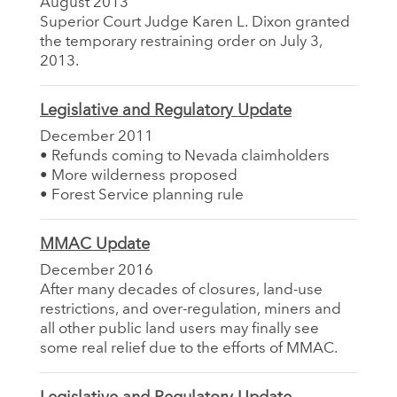
August 2013
Superior Court Judge Karen L. Dixon granted
the temporary restraining order on July 3,
2013.
Legislative and Regulatory Update
December 2011
• Refunds coming to Nevada claimholders
• More wilderness proposed
• Forest Service planning rule
MMAC Update
December 2016
After many decades of closures, land-use
restrictions, and over-regulation, miners and
all other public land users may finally see
some real relief due to the efforts of MMAC.