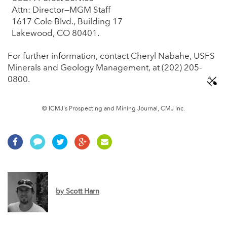
Attn: Director—MGM Staff
1617 Cole Blvd., Building 17
Lakewood, CO 80401.
For further information, contact Cheryl Nabahe, USFS
Minerals and Geology Management, at (202) 205-
0800.
© ICMJ's Prospecting and Mining Journal, CMJ Inc.
by
Scott Harn