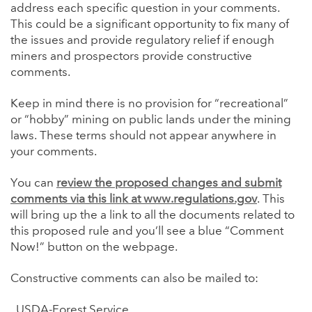
address each specific question in your comments.
This could be a significant opportunity to fix many of
the issues and provide regulatory relief if enough
miners and prospectors provide constructive
comments.
Keep in mind there is no provision for “recreational”
or “hobby” mining on public lands under the mining
laws. These terms should not appear anywhere in
your comments.
You can
review the proposed changes and submit
comments via this link at www.regulations.gov
. This
will bring up the a link to all the documents related to
this proposed rule and you’ll see a blue “Comment
Now!” button on the webpage.
Constructive comments can also be mailed to:
USDA-Forest Service