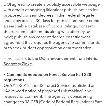
DOI agreed to create a publicly accessible webpage
with details of ongoing litigation; publish notices for
proposed consent decrees in the Federal Register
and allow at least 30 days for public comment; create
a searchable database of judicial rulings, consent
decrees and settlements along with attorney fees
paid; publish any consent decree or settlement
agreement that requires the agency to commit funds
or to seek budget appropriation or authorization.
Here is a
link to the DOI announcement from Interior
Secretary Zinke
.
•
Comments needed on Forest Service Part 228
regulations
On 9/13/2018, the US Forest Service published an
“Advanced notice of proposed rulemaking” and
request for comment. The agency is considering
changes to 36 CFR (Code of Federal Regulations) Part