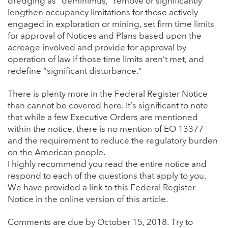
dredging as “deminimus,” remove or significantly
lengthen occupancy limitations for those actively
engaged in exploration or mining, set firm time limits
for approval of Notices and Plans based upon the
acreage involved and provide for approval by
operation of law if those time limits aren’t met, and
redefine “significant disturbance.”
There is plenty more in the Federal Register Notice
than cannot be covered here. It’s significant to note
that while a few Executive Orders are mentioned
within the notice, there is no mention of EO 13377
and the requirement to reduce the regulatory burden
on the American people.
I highly recommend you read the entire notice and
respond to each of the questions that apply to you.
We have provided a link to this Federal Register
Notice in the online version of this article.
Comments are due by October 15, 2018. Try to