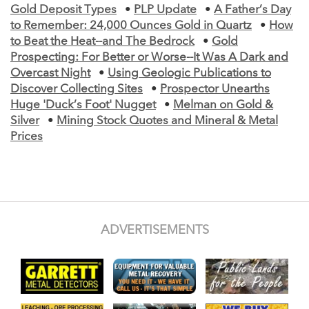
Gold Deposit Types
•
PLP Update
•
A Father’s Day
to Remember: 24,000 Ounces Gold in Quartz
•
How
to Beat the Heat--and The Bedrock
•
Gold
Prospecting: For Better or Worse--It Was A Dark and
Overcast Night
•
Using Geologic Publications to
Discover Collecting Sites
•
Prospector Unearths
Huge 'Duck’s Foot' Nugget
•
Melman on Gold &
Silver
•
Mining Stock Quotes and Mineral & Metal
Prices
ADVERTISEMENTS