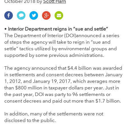
October 2018 by
Scott Harn
•
Interior Department reigns in “sue and settle”
The Department of Interior (DOI)announced a series
of steps the agency will take to reign in “sue and
settle” tactics utilized by environmental groups and
supported by some previous administrations.
The agency announced that $4.4 billion was awarded
in settlements and consent decrees between January
1, 2012, and January 19, 2017, which averages more
than $800 million in taxpayer dollars per year. Just in
the past year, DOI was party to 96 settlements or
consent decrees and paid out more than $1.7 billion.
In addition, many of the settlements were not
disclosed to the public.