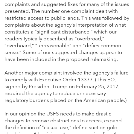
complaints and suggested fixes for many of the issues
presented. The number one complaint dealt with
restricted access to public lands. This was followed by
complaints about the agency’s interpretation of what
constitutes a “significant disturbance,” which our
readers typically described as “overbroad,”
“overboard,” “unreasonable” and “defies common
sense.” Some of our suggested changes appear to
have been included in the proposed rulemaking.
Another major complaint involved the agency’s failure
to comply with Executive Order 13377. (This EO,
signed by President Trump on February 25, 2017,
required the agency to reduce unnecessary
regulatory burdens placed on the American people.)
In our opinion the USFS needs to make drastic
changes to remove obstructions to access, expand
the definition of “casual use,” define suction gold