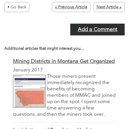
Go Back
« Previous Article
Next Article »
Add a Comment
Additional articles that might interest you...
Mining Districts in Montana Get Organized
January 2017
Those miners present
immediately recognized the
benefits of becoming
members of MMAC and joined
up on the spot. I spent some
time answering a few
questions, and then the miners took over.