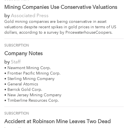
Mining Companies Use Conservative Valuations
by
Associated Press
Gold mining companies are being conservative in asset
valuations despite recent spikes in gold prices in terms of US
dollars, according to a survey by PricewaterhouseCoopers.
SUBSCRIPTION
Company Notes
by
Staff
• Newmont Mining Corp.
• Frontier Pacific Mining Corp.
• Sterling Mining Company
• General Atomics
• Barrick Gold Corp.
• New Jersey Mining Company
• Timberline Resources Corp.
SUBSCRIPTION
Accident at Robinson Mine Leaves Two Dead