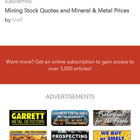
SUBSCRIPTION
Mining Stock Quotes and Mineral & Metal Prices
by
Staff
Want more? Get an online subscription to gain access to
over 3,000 articles!
ADVERTISEMENTS