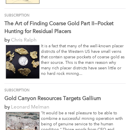
SUBSCRIPTION
The Art of Finding Coarse Gold Part II—Pocket
Hunting for Residual Placers
by
Chris Ralph
It is a fact that many of the well-known placer
districts of the Western US have small veins
that contain sparse pockets of coarse gold as
their source. This is the main reason why
many rich placer districts have seen little or
no hard rock mining...
SUBSCRIPTION
Gold Canyon Resources Targets Gallium
by
Leonard Melman
“It would be a real pleasure to be able to
combine a successful mining operation with
being of genuine service to the human
condition.” Those words from CEO and