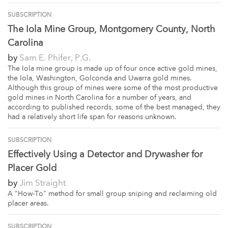
SUBSCRIPTION
The Iola Mine Group, Montgomery County, North
Carolina
by
Sam E. Phifer, P.G.
The Iola mine group is made up of four once active gold mines,
the Iola, Washington, Golconda and Uwarra gold mines.
Although this group of mines were some of the most productive
gold mines in North Carolina for a number of years, and
according to published records, some of the best managed, they
had a relatively short life span for reasons unknown.
SUBSCRIPTION
Effectively Using a Detector and Drywasher for
Placer Gold
by
Jim Straight
A "How-To" method for small group sniping and reclaiming old
placer areas.
SUBSCRIPTION