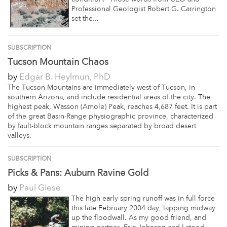
Professional Geologist Robert G. Carrington
set the...
SUBSCRIPTION
Tucson Mountain Chaos
by
Edgar B. Heylmun, PhD
The Tucson Mountains are immediately west of Tucson, in
southern Arizona, and include residential areas of the city. The
highest peak, Wasson (Amole) Peak, reaches 4,687 feet. It is part
of the great Basin-Range physiographic province, characterized
by fault-block mountain ranges separated by broad desert
valleys.
SUBSCRIPTION
Picks & Pans: Auburn Ravine Gold
by
Paul Giese
The high early spring runoff was in full force
this late February 2004 day, lapping midway
up the floodwall. As my good friend, and