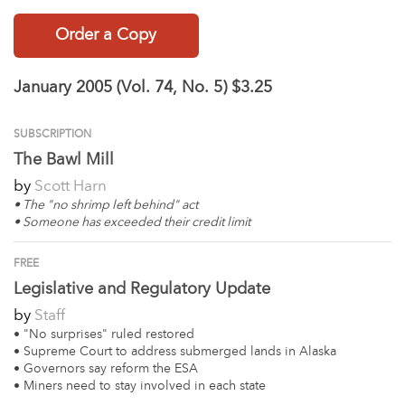
Order a Copy
January 2005 (Vol. 74, No. 5)
$3.25
SUBSCRIPTION
The Bawl Mill
by
Scott Harn
• The "no shrimp left behind" act
• Someone has exceeded their credit limit
FREE
Legislative and Regulatory Update
by
Staff
• "No surprises" ruled restored
• Supreme Court to address submerged lands in Alaska
• Governors say reform the ESA
• Miners need to stay involved in each state