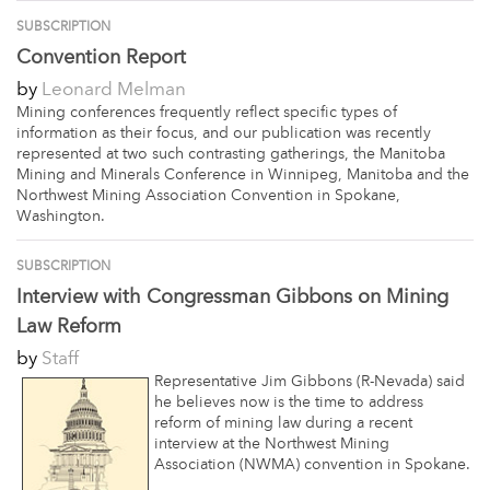
SUBSCRIPTION
Convention Report
by
Leonard Melman
Mining conferences frequently reflect specific types of
information as their focus, and our publication was recently
represented at two such contrasting gatherings, the Manitoba
Mining and Minerals Conference in Winnipeg, Manitoba and the
Northwest Mining Association Convention in Spokane,
Washington.
SUBSCRIPTION
Interview with Congressman Gibbons on Mining
Law Reform
by
Staff
Representative Jim Gibbons (R-Nevada) said
he believes now is the time to address
reform of mining law during a recent
interview at the Northwest Mining
Association (NWMA) convention in Spokane.