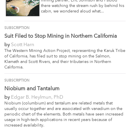
mining partner, Eric Johnson and I stood
there watching the stream rush by behind his
cabin, we wondered aloud what...
SUBSCRIPTION
Suit Filed to Stop Mining in Northern California
by
Scott Harn
The Western Mining Action Project, representing the Karuk Tribe
of California, has filed suit to stop mining on the Salmon,
Klamath and Scott Rivers, and their tributaries in Northern
California.
SUBSCRIPTION
Niobium and Tantalum
by
Edgar B. Heylmun, PhD
Niobium (columbium) and tantalum are related metals that
usually occur together and are associated with vanadium on the
periodic chart of the elements. Both metals have seen increased
usage in high-tech applications in recent years because of
increased availability.