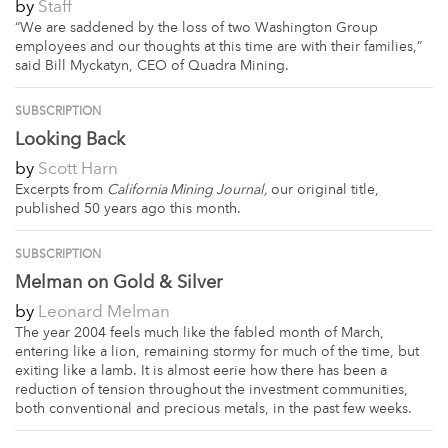
by
Staff
“We are saddened by the loss of two Washington Group
employees and our thoughts at this time are with their families,”
said Bill Myckatyn, CEO of Quadra Mining.
SUBSCRIPTION
Looking Back
by
Scott Harn
Excerpts from
California Mining Journal,
our original title,
published 50 years ago this month.
SUBSCRIPTION
Melman on Gold & Silver
by
Leonard Melman
The year 2004 feels much like the fabled month of March,
entering like a lion, remaining stormy for much of the time, but
exiting like a lamb. It is almost eerie how there has been a
reduction of tension throughout the investment communities,
both conventional and precious metals, in the past few weeks.