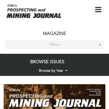
MAGAZINE
- Menu -
BROWSE ISSUES
Browse by Year