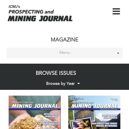
MAGAZINE
- Menu -
BROWSE ISSUES
Browse by Year