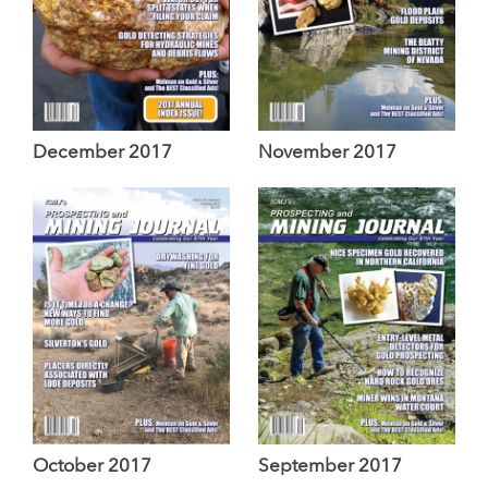
December 2017
November 2017
October 2017
September 2017