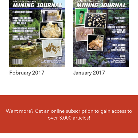
February 2017
January 2017
Want more? Get an online subscription to gain access to
over 3,000 articles!