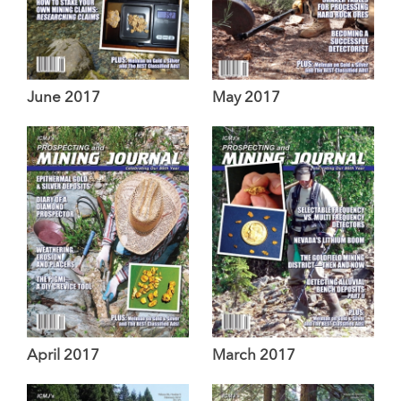
June 2017
May 2017
April 2017
March 2017