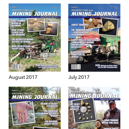
August 2017
July 2017