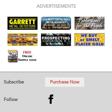
ADVERTISEMENTS
Subscribe
Purchase Now
Follow