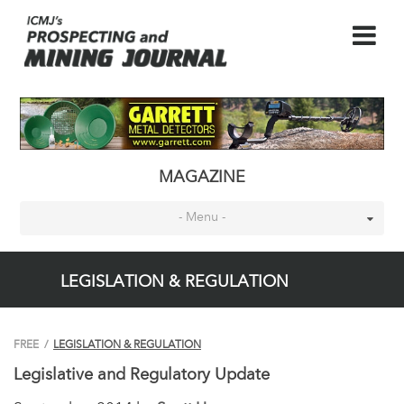
MAGAZINE
- Menu -
LEGISLATION & REGULATION
FREE
/
LEGISLATION & REGULATION
Legislative and Regulatory Update