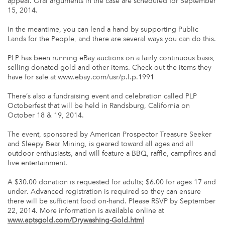
appeal. Oral arguments in the case are scheduled for September
15, 2014.
In the meantime, you can lend a hand by supporting Public
Lands for the People, and there are several ways you can do this.
PLP has been running eBay auctions on a fairly continuous basis,
selling donated gold and other items. Check out the items they
have for sale at www.ebay.com/usr/p.l.p.1991
There’s also a fundraising event and celebration called PLP
Octoberfest that will be held in Randsburg, California on
October 18 & 19, 2014.
The event, sponsored by American Prospector Treasure Seeker
and Sleepy Bear Mining, is geared toward all ages and all
outdoor enthusiasts, and will feature a BBQ, raffle, campfires and
live entertainment.
A $30.00 donation is requested for adults; $6.00 for ages 17 and
under. Advanced registration is required so they can ensure
there will be sufficient food on-hand. Please RSVP by September
22, 2014. More information is available online at
www.aptsgold.com/Drywashing-Gold.html