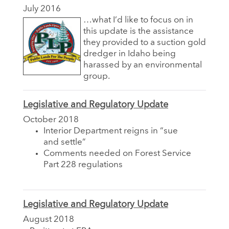
July 2016
…what I’d like to focus on in
this update is the assistance
they provided to a suction gold
dredger in Idaho being
harassed by an environmental
group.
Legislative and Regulatory Update
October 2018
Interior Department reigns in “sue
and settle”
Comments needed on Forest Service
Part 228 regulations
Legislative and Regulatory Update
August 2018