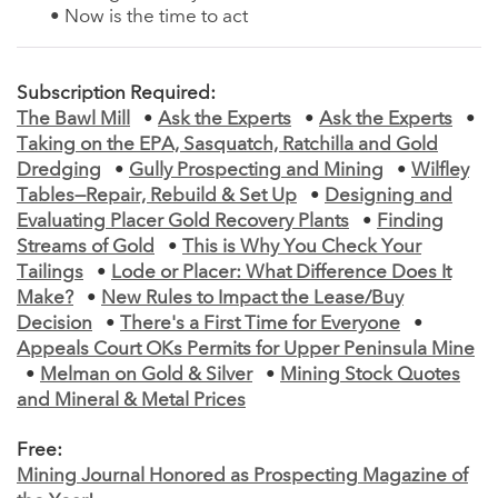
• Now is the time to act
Subscription Required:
The Bawl Mill
•
Ask the Experts
•
Ask the Experts
•
Taking on the EPA, Sasquatch, Ratchilla and Gold
Dredging
•
Gully Prospecting and Mining
•
Wilfley
Tables—Repair, Rebuild & Set Up
•
Designing and
Evaluating Placer Gold Recovery Plants
•
Finding
Streams of Gold
•
This is Why You Check Your
Tailings
•
Lode or Placer: What Difference Does It
Make?
•
New Rules to Impact the Lease/Buy
Decision
•
There's a First Time for Everyone
•
Appeals Court OKs Permits for Upper Peninsula Mine
•
Melman on Gold & Silver
•
Mining Stock Quotes
and Mineral & Metal Prices
Free:
Mining Journal Honored as Prospecting Magazine of