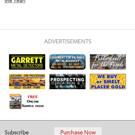
the Year!
ADVERTISEMENTS
Subscribe
Purchase Now