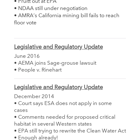
• Pruitt out at EPA
• NDAA still under negotiation
• AMRA’s California mining bill fails to reach
floor vote
Legislative and Regulatory Update
June 2016
• AEMA joins Sage-grouse lawsuit
• People v. Rinehart
Legislative and Regulatory Update
December 2014
• Court says ESA does not apply in some
cases
• Comments needed for proposed critical
habitat in several Western states
• EPA still trying to rewrite the Clean Water Act
• Enough already!