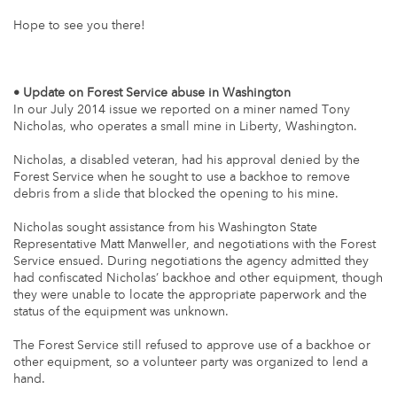
Hope to see you there!
• Update on Forest Service abuse in Washington
In our July 2014 issue we reported on a miner named Tony
Nicholas, who operates a small mine in Liberty, Washington.
Nicholas, a disabled veteran, had his approval denied by the
Forest Service when he sought to use a backhoe to remove
debris from a slide that blocked the opening to his mine.
Nicholas sought assistance from his Washington State
Representative Matt Manweller, and negotiations with the Forest
Service ensued. During negotiations the agency admitted they
had confiscated Nicholas’ backhoe and other equipment, though
they were unable to locate the appropriate paperwork and the
status of the equipment was unknown.
The Forest Service still refused to approve use of a backhoe or
other equipment, so a volunteer party was organized to lend a
hand.