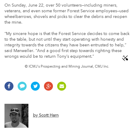
On Sunday, June 22, over 50 volunteers—including miners,
veterans, and even some former Forest Service employees—used
wheelbarrows, shovels and picks to clear the debris and reopen
the mine.
“My sincere hope is that the Forest Service decides to come back
to the table, but not until they start operating with honesty and
integrity towards the citizens they have been entrusted to help,”
said Manweller. “And a good first step towards righting these
wrongs would be to return Tony’s equipment.”
© ICMJ's Prospecting and Mining Journal, CMJ Inc.
by
Scott Harn