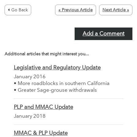
Go Back
« Previous Article
Next Article »
Add a Comment
Additional articles that might interest you...
Legislative and Regulatory Update
January 2016
• More roadblocks in southern California
• Greater Sage-grouse withdrawals
PLP and MMAC Update
January 2018
MMAC & PLP Update