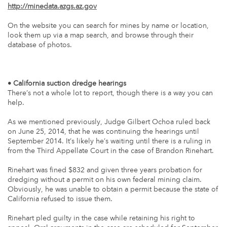
http://minedata.azgs.az.gov
On the website you can search for mines by name or location,
look them up via a map search, and browse through their
database of photos.
• California suction dredge hearings
There’s not a whole lot to report, though there is a way you can
help.
As we mentioned previously, Judge Gilbert Ochoa ruled back
on June 25, 2014, that he was continuing the hearings until
September 2014. It’s likely he’s waiting until there is a ruling in
from the Third Appellate Court in the case of Brandon Rinehart.
Rinehart was fined $832 and given three years probation for
dredging without a permit on his own federal mining claim.
Obviously, he was unable to obtain a permit because the state of
California refused to issue them.
Rinehart pled guilty in the case while retaining his right to