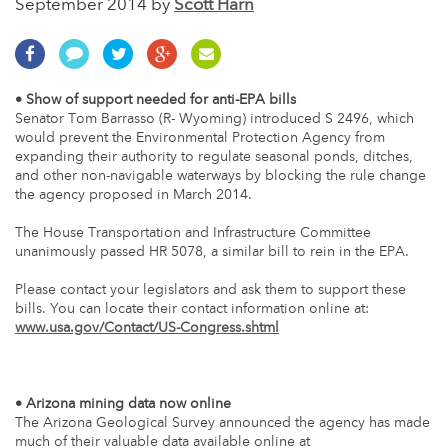
September 2014 by
Scott Harn
• Show of support needed for anti-EPA bills
Senator Tom Barrasso (R- Wyoming) introduced S 2496, which
would prevent the Environmental Protection Agency from
expanding their authority to regulate seasonal ponds, ditches,
and other non-navigable waterways by blocking the rule change
the agency proposed in March 2014.
The House Transportation and Infrastructure Committee
unanimously passed HR 5078, a similar bill to rein in the EPA.
Please contact your legislators and ask them to support these
bills. You can locate their contact information online at:
www.usa.gov/Contact/US-Congress.shtml
• Arizona mining data now online
The Arizona Geological Survey announced the agency has made
much of their valuable data available online at