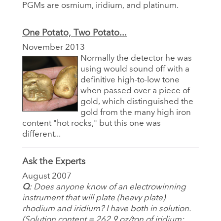
PGMs are osmium, iridium, and platinum.
One Potato, Two Potato...
November 2013
Normally the detector he was
using would sound off with a
definitive high-to-low tone
when passed over a piece of
gold, which distinguished the
gold from the many high iron
content "hot rocks," but this one was
different...
Ask the Experts
August 2007
Q
: Does anyone know of an electrowinning
instrument that will plate (heavy plate)
rhodium and iridium? I have both in solution.
(Solution content = 262.9 oz/ton of iridium;