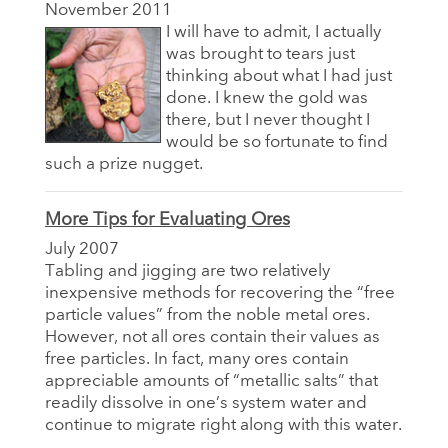
November 2011
I will have to admit, I actually
was brought to tears just
thinking about what I had just
done. I knew the gold was
there, but I never thought I
would be so fortunate to find
such a prize nugget.
More Tips for Evaluating Ores
July 2007
Tabling and jigging are two relatively
inexpensive methods for recovering the “free
particle values” from the noble metal ores.
However, not all ores contain their values as
free particles. In fact, many ores contain
appreciable amounts of “metallic salts” that
readily dissolve in one’s system water and
continue to migrate right along with this water.