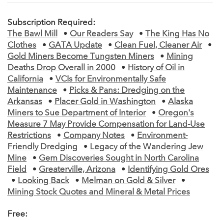
Subscription Required:
The Bawl Mill
•
Our Readers Say
•
The King Has No
Clothes
•
GATA Update
•
Clean Fuel, Cleaner Air
•
Gold Miners Become Tungsten Miners
•
Mining
Deaths Drop Overall in 2000
•
History of Oil in
California
•
VCIs for Environmentally Safe
Maintenance
•
Picks & Pans: Dredging on the
Arkansas
•
Placer Gold in Washington
•
Alaska
Miners to Sue Department of Interior
•
Oregon's
Measure 7 May Provide Compensation for Land-Use
Restrictions
•
Company Notes
•
Environment-
Friendly Dredging
•
Legacy of the Wandering Jew
Mine
•
Gem Discoveries Sought in North Carolina
Field
•
Greaterville, Arizona
•
Identifying Gold Ores
•
Looking Back
•
Melman on Gold & Silver
•
Mining Stock Quotes and Mineral & Metal Prices
Free: