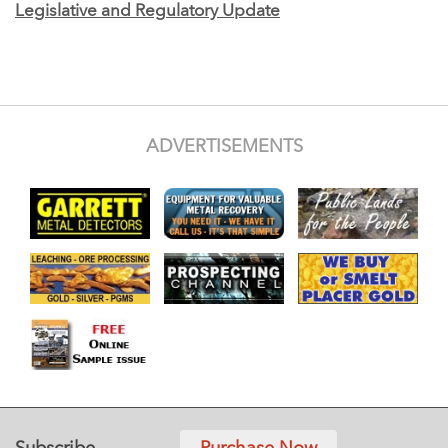
Legislative and Regulatory Update
ADVERTISEMENTS