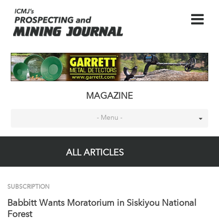
MAGAZINE
- Menu -
ALL ARTICLES
SUBSCRIPTION
Babbitt Wants Moratorium in Siskiyou National
Forest