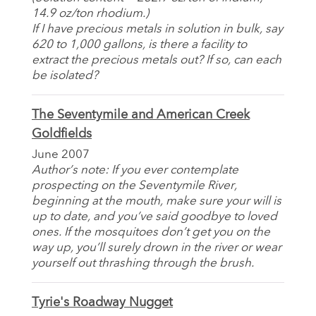
14.9 oz/ton rhodium.)
If I have precious metals in solution in bulk, say
620 to 1,000 gallons, is there a facility to
extract the precious metals out? If so, can each
be isolated?
The Seventymile and American Creek
Goldfields
June 2007
Author’s note: If you ever contemplate
prospecting on the Seventymile River,
beginning at the mouth, make sure your will is
up to date, and you’ve said goodbye to loved
ones. If the mosquitoes don’t get you on the
way up, you’ll surely drown in the river or wear
yourself out thrashing through the brush.
Tyrie's Roadway Nugget