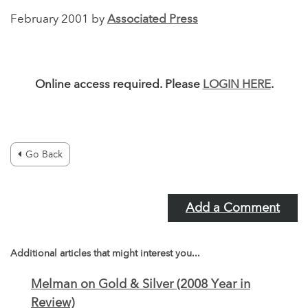
February 2001 by
Associated Press
Online access required. Please
LOGIN HERE
.
Go Back
Add a Comment
Additional articles that might interest you...
Melman on Gold & Silver (2008 Year in
Review)