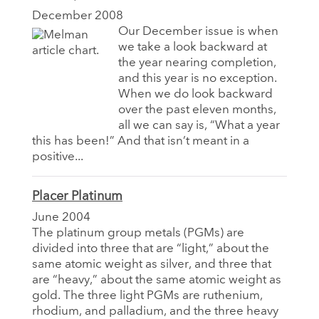
December 2008
Our December issue is when
we take a look backward at
the year nearing completion,
and this year is no exception.
When we do look backward
over the past eleven months,
all we can say is, “What a year
this has been!” And that isn’t meant in a
positive...
Placer Platinum
June 2004
The platinum group metals (PGMs) are
divided into three that are “light,” about the
same atomic weight as silver, and three that
are “heavy,” about the same atomic weight as
gold. The three light PGMs are ruthenium,
rhodium, and palladium, and the three heavy