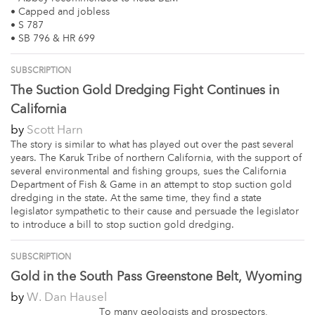
• Capped and jobless
• S 787
• SB 796 & HR 699
SUBSCRIPTION
The Suction Gold Dredging Fight Continues in
California
by
Scott Harn
The story is similar to what has played out over the past several
years. The Karuk Tribe of northern California, with the support of
several environmental and fishing groups, sues the California
Department of Fish & Game in an attempt to stop suction gold
dredging in the state. At the same time, they find a state
legislator sympathetic to their cause and persuade the legislator
to introduce a bill to stop suction gold dredging.
SUBSCRIPTION
Gold in the South Pass Greenstone Belt, Wyoming
by
W. Dan Hausel
To many geologists and prospectors,