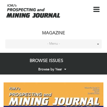
MAGAZINE
- Menu -
BROWSE ISSUES
Browse by Year