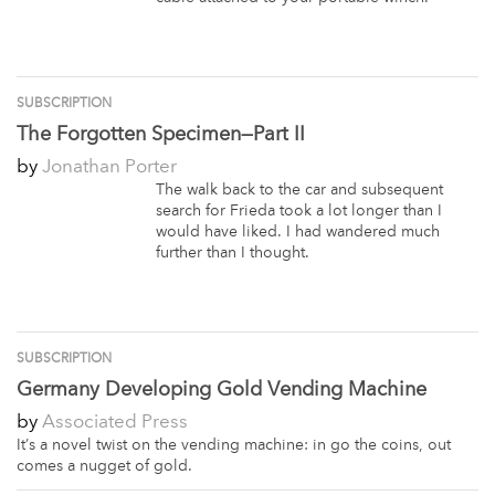
SUBSCRIPTION
The Forgotten Specimen—Part II
by
Jonathan Porter
The walk back to the car and subsequent
search for Frieda took a lot longer than I
would have liked. I had wandered much
further than I thought.
SUBSCRIPTION
Germany Developing Gold Vending Machine
by
Associated Press
It’s a novel twist on the vending machine: in go the coins, out
comes a nugget of gold.