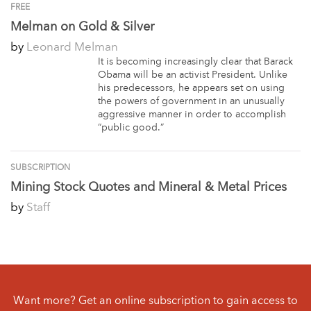
FREE
Melman on Gold & Silver
by
Leonard Melman
It is becoming increasingly clear that Barack
Obama will be an activist President. Unlike
his predecessors, he appears set on using
the powers of government in an unusually
aggressive manner in order to accomplish
“public good.”
SUBSCRIPTION
Mining Stock Quotes and Mineral & Metal Prices
by
Staff
Want more? Get an online subscription to gain access to