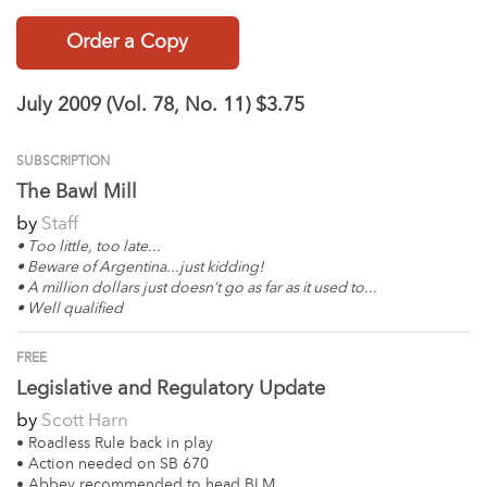
Order a Copy
July 2009 (Vol. 78, No. 11)
$3.75
SUBSCRIPTION
The Bawl Mill
by
Staff
• Too little, too late...
• Beware of Argentina...just kidding!
• A million dollars just doesn’t go as far as it used to...
• Well qualified
FREE
Legislative and Regulatory Update
by
Scott Harn
• Roadless Rule back in play
• Action needed on SB 670
• Abbey recommended to head BLM