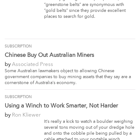
“greenstone belts” are synonymous with
“gold belts” since they provide excellent
places to search for gold.
SUBSCRIPTION
Chinese Buy Out Australian Miners
by
Associated Press
Some Australian lawmakers object to allowing Chinese
government companies to buy mining assets that they say are a
cornerstone of Australia’s economy.
SUBSCRIPTION
Using a Winch to Work Smarter, Not Harder
by
Ron Kliewer
It’s really a kick to watch a boulder weighing
several tons moving out of your dredge hole
and onto the cobble pile being pulled by a
cable attached to your portable winch.