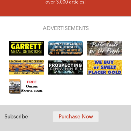
over 3,000 articles!
ADVERTISEMENTS
Subscribe
Purchase Now