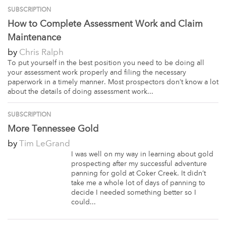
SUBSCRIPTION
How to Complete Assessment Work and Claim
Maintenance
by
Chris Ralph
To put yourself in the best position you need to be doing all
your assessment work properly and filing the necessary
paperwork in a timely manner. Most prospectors don’t know a lot
about the details of doing assessment work...
SUBSCRIPTION
More Tennessee Gold
by
Tim LeGrand
I was well on my way in learning about gold
prospecting after my successful adventure
panning for gold at Coker Creek. It didn’t
take me a whole lot of days of panning to
decide I needed something better so I
could...