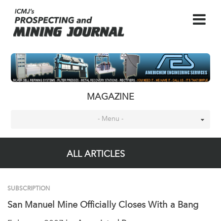
MAGAZINE
- Menu -
ALL ARTICLES
SUBSCRIPTION
San Manuel Mine Officially Closes With a Bang