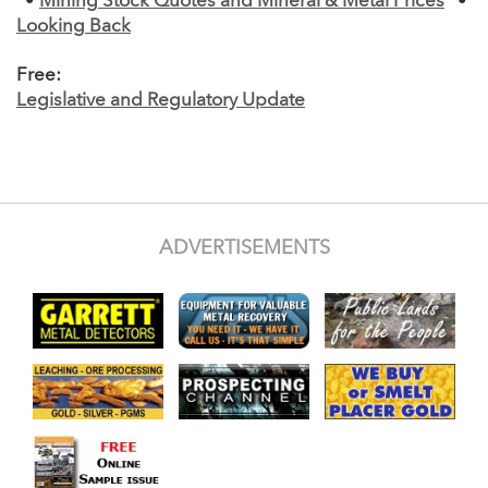
•
Mining Stock Quotes and Mineral & Metal Prices
•
Looking Back
Free:
Legislative and Regulatory Update
ADVERTISEMENTS