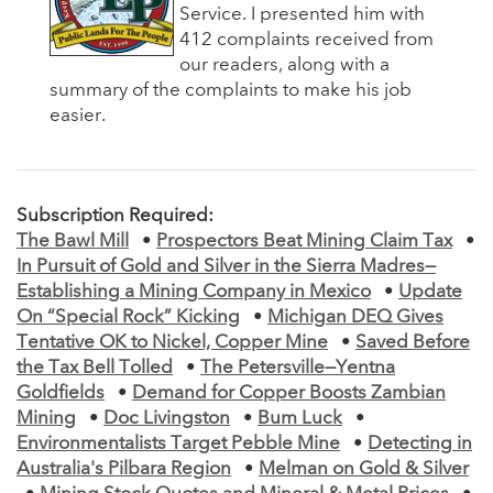
Service. I presented him with
412 complaints received from
our readers, along with a
summary of the complaints to make his job
easier.
Subscription Required:
The Bawl Mill
•
Prospectors Beat Mining Claim Tax
•
In Pursuit of Gold and Silver in the Sierra Madres—
Establishing a Mining Company in Mexico
•
Update
On “Special Rock” Kicking
•
Michigan DEQ Gives
Tentative OK to Nickel, Copper Mine
•
Saved Before
the Tax Bell Tolled
•
The Petersville—Yentna
Goldfields
•
Demand for Copper Boosts Zambian
Mining
•
Doc Livingston
•
Bum Luck
•
Environmentalists Target Pebble Mine
•
Detecting in
Australia's Pilbara Region
•
Melman on Gold & Silver