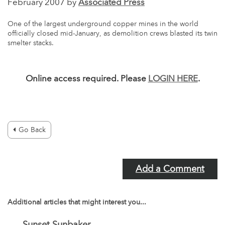
February 2007 by
Associated Press
One of the largest underground copper mines in the world
officially closed mid-January, as demolition crews blasted its twin
smelter stacks.
Online access required. Please
LOGIN HERE
.
Go Back
Add a Comment
Additional articles that might interest you...
Sunset Sunbaker