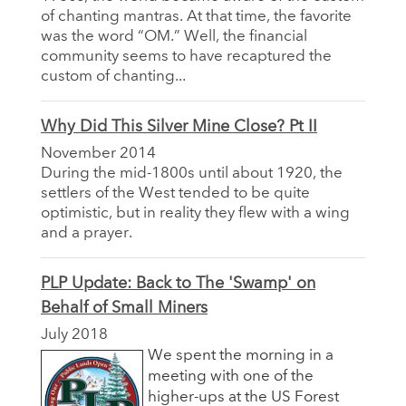
of chanting mantras. At that time, the favorite
was the word “OM.” Well, the financial
community seems to have recaptured the
custom of chanting...
Why Did This Silver Mine Close? Pt II
November 2014
During the mid-1800s until about 1920, the
settlers of the West tended to be quite
optimistic, but in reality they flew with a wing
and a prayer.
PLP Update: Back to The 'Swamp' on
Behalf of Small Miners
July 2018
We spent the morning in a
meeting with one of the
higher-ups at the US Forest