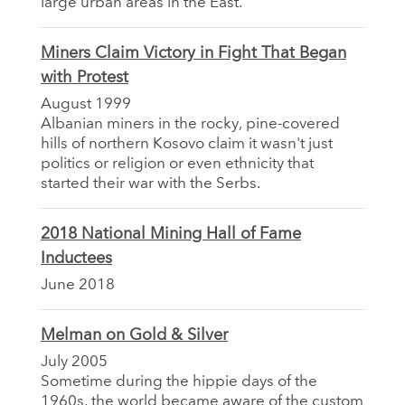
large urban areas in the East.
Miners Claim Victory in Fight That Began
with Protest
August 1999
Albanian miners in the rocky, pine-covered
hills of northern Kosovo claim it wasn't just
politics or religion or even ethnicity that
started their war with the Serbs.
2018 National Mining Hall of Fame
Inductees
June 2018
Melman on Gold & Silver
July 2005
Sometime during the hippie days of the
1960s, the world became aware of the custom