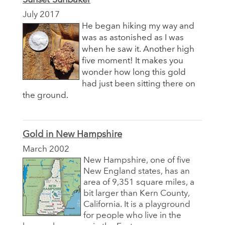
July 2017
He began hiking my way and
was as astonished as I was
when he saw it. Another high
five moment! It makes you
wonder how long this gold
had just been sitting there on
the ground.
Gold in New Hampshire
March 2002
New Hampshire, one of five
New England states, has an
area of 9,351 square miles, a
bit larger than Kern County,
California. It is a playground
for people who live in the