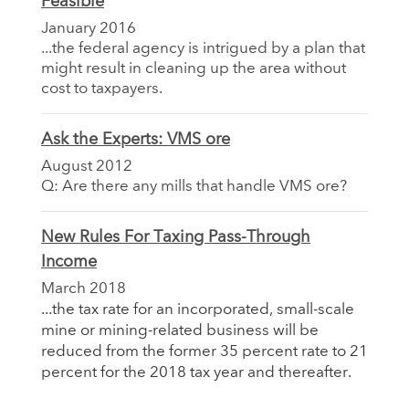
Feasible
January 2016
...the federal agency is intrigued by a plan that
might result in cleaning up the area without
cost to taxpayers.
Ask the Experts: VMS ore
August 2012
Q: Are there any mills that handle VMS ore?
New Rules For Taxing Pass-Through
Income
March 2018
...the tax rate for an incorporated, small-scale
mine or mining-related business will be
reduced from the former 35 percent rate to 21
percent for the 2018 tax year and thereafter.