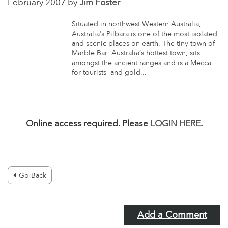
February 2007 by
Jim Foster
Situated in northwest Western Australia,
Australia’s Pilbara is one of the most isolated
and scenic places on earth. The tiny town of
Marble Bar, Australia’s hottest town, sits
amongst the ancient ranges and is a Mecca
for tourists—and gold...
Online access required. Please
LOGIN HERE
.
Go Back
Add a Comment