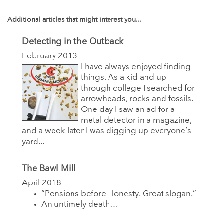
Additional articles that might interest you...
Detecting in the Outback
February 2013
I have always enjoyed finding
things. As a kid and up
through college I searched for
arrowheads, rocks and fossils.
One day I saw an ad for a
metal detector in a magazine,
and a week later I was digging up everyone’s
yard...
The Bawl Mill
April 2018
“Pensions before Honesty. Great slogan.”
An untimely death…