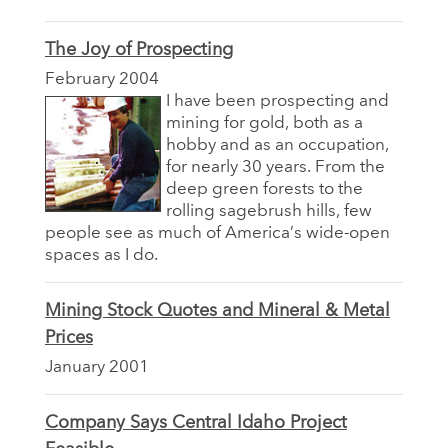
The Joy of Prospecting
February 2004
I have been prospecting and
mining for gold, both as a
hobby and as an occupation,
for nearly 30 years. From the
deep green forests to the
rolling sagebrush hills, few
people see as much of America’s wide-open
spaces as I do.
Mining Stock Quotes and Mineral & Metal
Prices
January 2001
Company Says Central Idaho Project