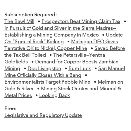
Subscription Required:
The Bawl Mill
•
Prospectors Beat Mining Claim Tax
•
In Pursuit of Gold and Silver in the Sierra Madres—
Establishing a Mining Company in Mexico
•
Update
On “Special Rock” Kicking
•
Michigan DEQ Gives
Tentative OK to Nickel, Copper Mine
•
Saved Before
the Tax Bell Tolled
•
The Petersville—Yentna
Goldfields
•
Demand for Copper Boosts Zambian
Mining
•
Doc Livingston
•
Bum Luck
•
San Manuel
Mine Officially Closes With a Bang
•
Environmentalists Target Pebble Mine
•
Melman on
Gold & Silver
•
Mining Stock Quotes and Mineral &
Metal Prices
•
Looking Back
Free:
Legislative and Regulatory Update