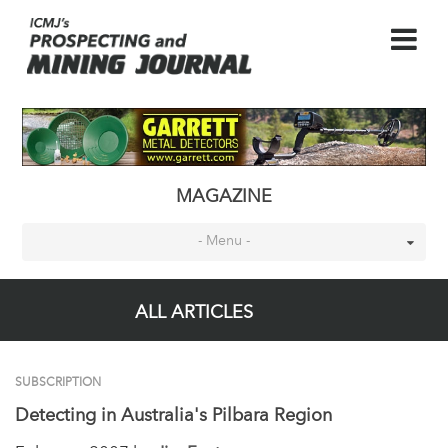
MAGAZINE
- Menu -
ALL ARTICLES
SUBSCRIPTION
Detecting in Australia's Pilbara Region