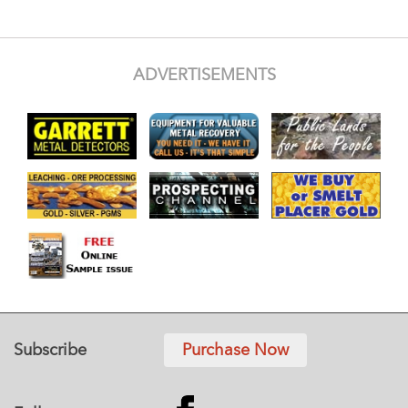
ADVERTISEMENTS
Subscribe
Purchase Now