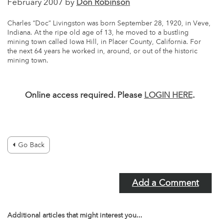
February 2007 by
Don Robinson
Charles “Doc” Livingston was born September 28, 1920, in Veve,
Indiana. At the ripe old age of 13, he moved to a bustling
mining town called Iowa Hill, in Placer County, California. For
the next 64 years he worked in, around, or out of the historic
mining town.
Online access required. Please
LOGIN HERE
.
Go Back
Add a Comment
Additional articles that might interest you...