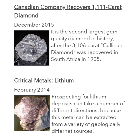
Canadian Company Recovers 1,111-Carat
Diamond
December 2015
It is the second largest gem-
quality diamond in history,
after the 3,106-carat “Cullinan
Diamond” was recovered in
South Africa in 1905.
Critical Metals: Lithium
February 2014
Prospecting for lithium
deposits can take a number of
different directions, because
this metal can be extracted
from a variety of geologically
differnet sources.