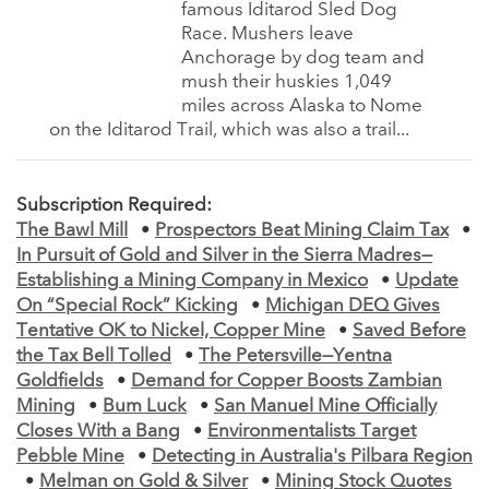
famous Iditarod Sled Dog
Race. Mushers leave
Anchorage by dog team and
mush their huskies 1,049
miles across Alaska to Nome
on the Iditarod Trail, which was also a trail...
Subscription Required:
The Bawl Mill
•
Prospectors Beat Mining Claim Tax
•
In Pursuit of Gold and Silver in the Sierra Madres—
Establishing a Mining Company in Mexico
•
Update
On “Special Rock” Kicking
•
Michigan DEQ Gives
Tentative OK to Nickel, Copper Mine
•
Saved Before
the Tax Bell Tolled
•
The Petersville—Yentna
Goldfields
•
Demand for Copper Boosts Zambian
Mining
•
Bum Luck
•
San Manuel Mine Officially
Closes With a Bang
•
Environmentalists Target
Pebble Mine
•
Detecting in Australia's Pilbara Region
•
Melman on Gold & Silver
•
Mining Stock Quotes