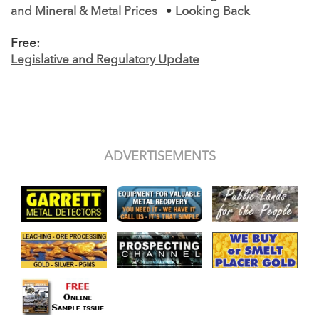
and Mineral & Metal Prices
•
Looking Back
Free:
Legislative and Regulatory Update
ADVERTISEMENTS