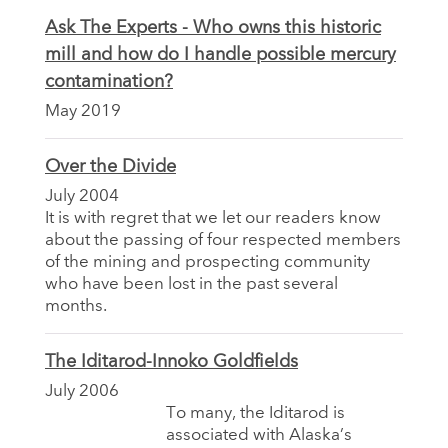
Ask The Experts - Who owns this historic
mill and how do I handle possible mercury
contamination?
May 2019
Over the Divide
July 2004
It is with regret that we let our readers know
about the passing of four respected members
of the mining and prospecting community
who have been lost in the past several
months.
The Iditarod-Innoko Goldfields
July 2006
To many, the Iditarod is
associated with Alaska’s