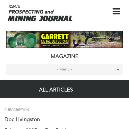
MAGAZINE
- Menu -
ALL ARTICLES
SUBSCRIPTION
Doc Livingston