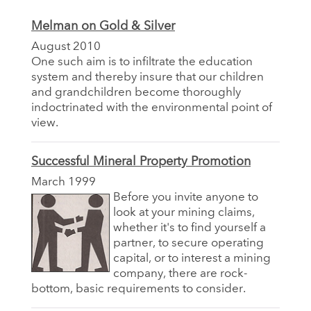
Melman on Gold & Silver
August 2010
One such aim is to infiltrate the education
system and thereby insure that our children
and grandchildren become thoroughly
indoctrinated with the environmental point of
view.
Successful Mineral Property Promotion
March 1999
Before you invite anyone to
look at your mining claims,
whether it's to find yourself a
partner, to secure operating
capital, or to interest a mining
company, there are rock-
bottom, basic requirements to consider.