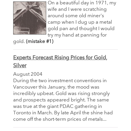
On a beautiful day in 1971, my
wife and I were scratching
around some old miner's
camp when I dug up a metal
gold pan and thought I would
try my hand at panning for
gold.
(mistake #1)
Experts Forecast Rising Prices for Gold,
Silver
August 2004
During the two investment conventions in
Vancouver this January, the mood was
incredibly upbeat. Gold was rising strongly
and prospects appeared bright. The same
was true at the giant PDAC gathering in
Toronto in March. By late April the shine had
come off the short-term prices of metals...