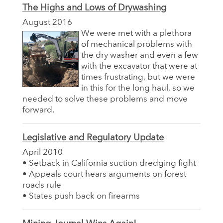
The Highs and Lows of Drywashing
August 2016
We were met with a plethora
of mechanical problems with
the dry washer and even a few
with the excavator that were at
times frustrating, but we were
in this for the long haul, so we
needed to solve these problems and move
forward.
Legislative and Regulatory Update
April 2010
• Setback in California suction dredging fight
• Appeals court hears arguments on forest
roads rule
• States push back on firearms