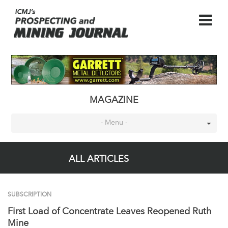
MAGAZINE
- Menu -
ALL ARTICLES
SUBSCRIPTION
First Load of Concentrate Leaves Reopened Ruth
Mine