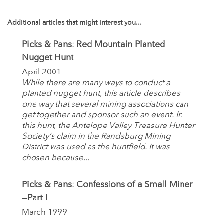
Additional articles that might interest you...
Picks & Pans: Red Mountain Planted
Nugget Hunt
April 2001
While there are many ways to conduct a
planted nugget hunt, this article describes
one way that several mining associations can
get together and sponsor such an event. In
this hunt, the Antelope Valley Treasure Hunter
Society’s claim in the Randsburg Mining
District was used as the huntfield. It was
chosen because...
Picks & Pans: Confessions of a Small Miner
—Part I
March 1999