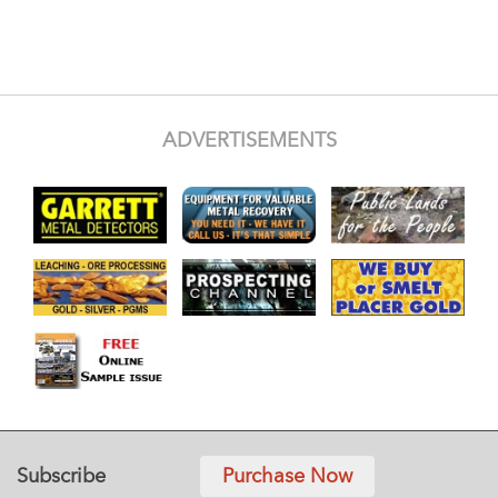
ADVERTISEMENTS
Subscribe
Purchase Now