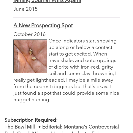
Mining Journal Wins Again!
June 2015
A New Prospecting Spot
October 2016
Once indicators start showing
up along or below a contact I
start to get excited. When I
have shale, and outcroppings
of diorite with iron-red, gritty
soil and some clay thrown in, I
really get lightheaded. I may be a mile away
from the nearest diggings but that’s okay. I
just found a spot that could provide some nice
nugget hunting.
Subscription Required:
The Bawl Mill
•
Editorial: Montana's Controversial