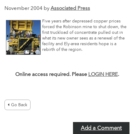
November 2004 by
Associated Press
Five years after depressed copper prices
forced the Robinson mine to shut down, the
first truckload of concentrate pulled out in
what its new owner sees as a renewal of the
facility and Ely-area residents hope is a
rebirth of the region.
Online access required. Please
LOGIN HERE
.
Go Back
Add a Comment