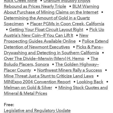
Rock Creek Mine
•
Uranium Industry Enjoys
Rebound as Prices Nearly Triple
•
BLM Warning
About Purchase of Mining Claims on the Internet
•
Determining the Amount of Gold in a Quartz
Specimen
•
Placer PGMs in Coon Creek, California
•
Getting Your Float Circuit Layout Right
•
Pick Up
Austria's New Coin—If You Can Lift It
•
New
Prospecting Guides Available Online
•
Police Extend
Detention of Newmont Executives
•
Picks & Pans—
Drywashing and Detecting in Southern California
•
Over The Divide—Merwin (Merv) H. Hemp
•
The
Boludo Placers, Sonora
•
The Golden Highway—
Placer County
•
Northwest Miners Rally a Success
•
Mine Threat Just a Stunt to Criticize Land Laws
•
MINExpo 2004 Convention Report
•
Looking Back
•
Melman on Gold & Silver
•
Mining Stock Quotes and
Mineral & Metal Prices
Free:
Legislative and Regulatory Update