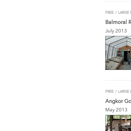
FREE
/
LARGE 
Balmoral 
July 2013
FREE
/
LARGE 
Angkor Go
May 2013