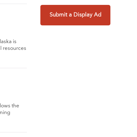
Submit a Display Ad
laska is
l resources
llows the
ining