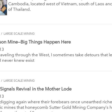
Cambodia, located west of Vietnam, south of Laos an
of Thailand.
/
LARGE SCALE MINING
son Mine—Big Things Happen Here
13
aveling through the West, I sometimes take detours that l
 I never knew exist
/
LARGE SCALE MINING
Signals Revival in the Mother Lode
13
 digging again where their forebears once unearthed rich
oric mines that honeycomb Sutter Gold Mining Company’s 