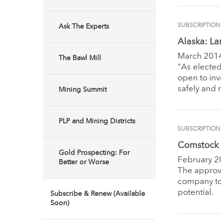
SUBSCRIPTION
Ask The Experts
Alaska: La
March 201
The Bawl Mill
"As elected
open to inv
safely and 
Mining Summit
PLP and Mining Districts
SUBSCRIPTION
Comstock 
Gold Prospecting: For
February 2
Better or Worse
The approva
company to
potential.
Subscribe & Renew (Available
Soon)