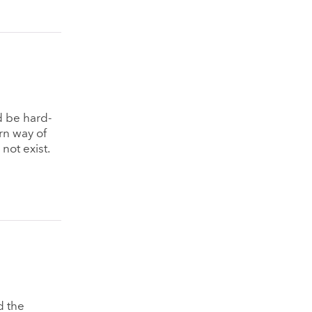
d be hard-
rn way of
 not exist.
d the