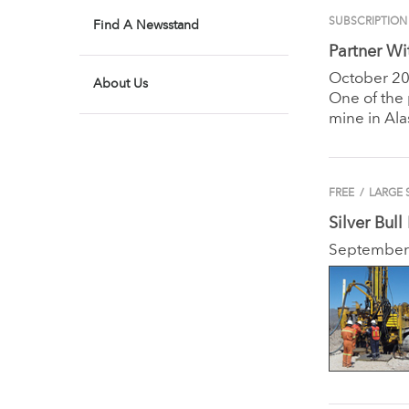
SUBSCRIPTION
Find A Newsstand
Partner Wi
October 2
About Us
One of the
mine in Ala
FREE
/
LARGE 
Silver Bull
September