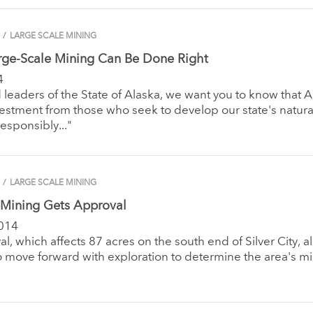
/
LARGE SCALE MINING
rge-Scale Mining Can Be Done Right
4
 leaders of the State of Alaska, we want you to know that A
estment from those who seek to develop our state's natura
responsibly..."
/
LARGE SCALE MINING
Mining Gets Approval
014
l, which affects 87 acres on the south end of Silver City, a
 move forward with exploration to determine the area's m