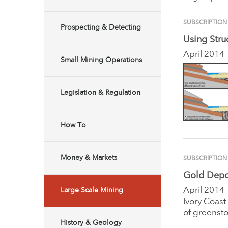
SUBSCRIPTION
Prospecting & Detecting
Using Stru
April 2014
Small Mining Operations
Legislation & Regulation
How To
Money & Markets
SUBSCRIPTION
Gold Depos
April 2014
Large Scale Mining
Ivory Coast
of greensto
History & Geology