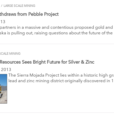
/
LARGE SCALE MINING
thdraws from Pebble Project
013
 partners in a massive and contentious proposed gold an
ska is pulling out, raising questions about the future of the 
SCALE MINING
 Resources Sees Bright Future for Silver & Zinc
 2013
The Sierra Mojada Project lies within a historic high gr
lead and zinc mining district originally discovered in 