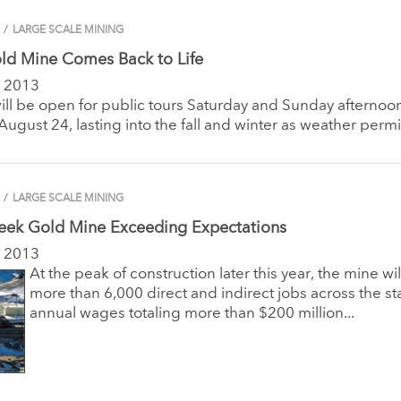
/
LARGE SCALE MINING
ld Mine Comes Back to Life
 2013
ll be open for public tours Saturday and Sunday afternoo
ugust 24, lasting into the fall and winter as weather permi
/
LARGE SCALE MINING
reek Gold Mine Exceeding Expectations
 2013
At the peak of construction later this year, the mine wi
more than 6,000 direct and indirect jobs across the st
annual wages totaling more than $200 million...