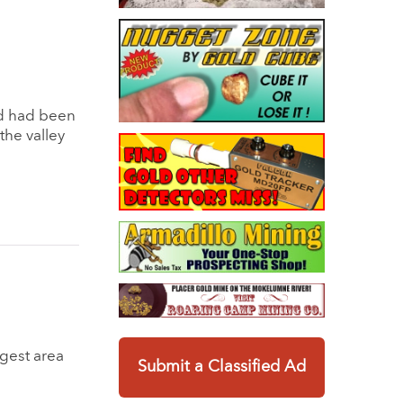
nd had been
the valley
rgest area
Submit a Classified Ad