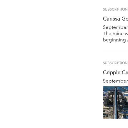
SUBSCRIPTION
Carissa Go
September
The mine wi
beginning A
SUBSCRIPTION
Cripple C
September