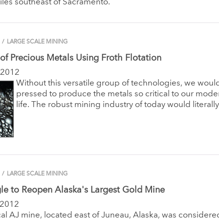
iles southeast of Sacramento.
/
LARGE SCALE MINING
 of Precious Metals Using Froth Flotation
 2012
Without this versatile group of technologies, we woul
pressed to produce the metals so critical to our mode
life. The robust mining industry of today would literally
/
LARGE SCALE MINING
le to Reopen Alaska's Largest Gold Mine
 2012
cal AJ mine, located east of Juneau, Alaska, was considere