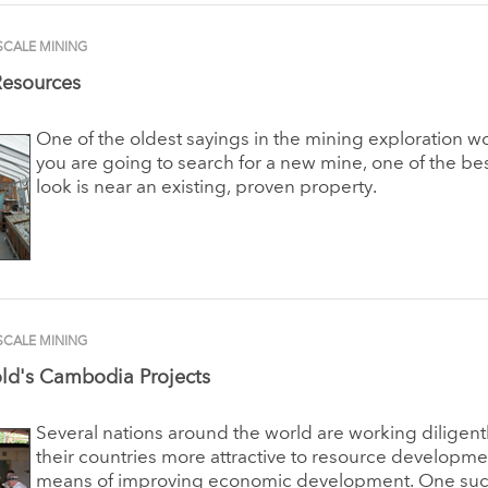
SCALE MINING
Resources
One of the oldest sayings in the mining exploration worl
you are going to search for a new mine, one of the bes
look is near an existing, proven property.
SCALE MINING
ld's Cambodia Projects
Several nations around the world are working diligent
their countries more attractive to resource developme
means of improving economic development. One such