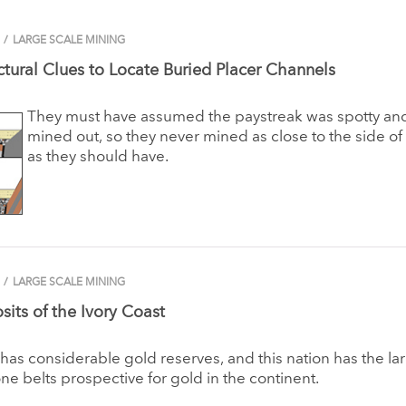
/
LARGE SCALE MINING
ctural Clues to Locate Buried Placer Channels
They must have assumed the paystreak was spotty a
mined out, so they never mined as close to the side of 
as they should have.
/
LARGE SCALE MINING
its of the Ivory Coast
 has considerable gold reserves, and this nation has the la
ne belts prospective for gold in the continent.