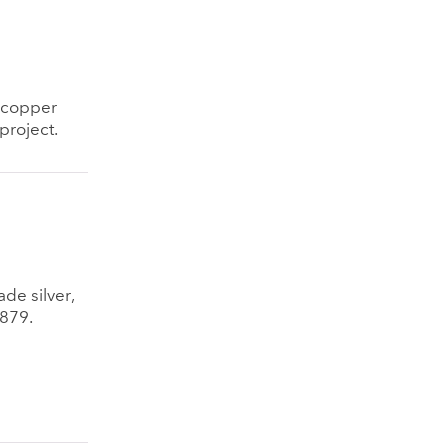
d copper
project.
ade silver,
1879.