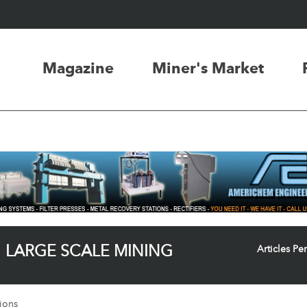
Magazine
Miner's Market
LARGE SCALE MINING
Articles Pe
ions