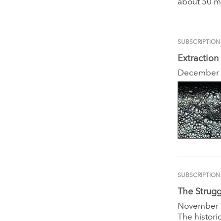
about 50 m
SUBSCRIPTION
Extraction
December
SUBSCRIPTION
The Strugg
November
The histori