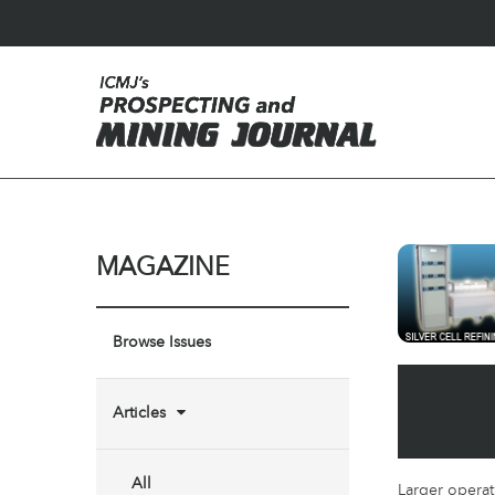
MAGAZINE
Browse Issues
Articles
All
Larger operat