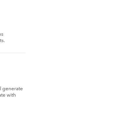
ns
ts.
ll generate
ate with