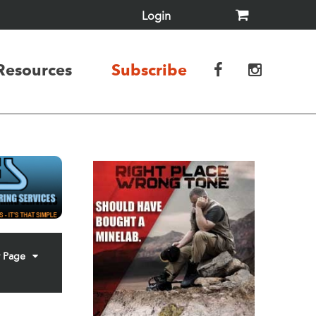
Login
Resources
Subscribe
r Page