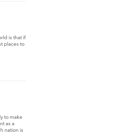
d is that if
t places to
ly to make
nt as a
 nation is