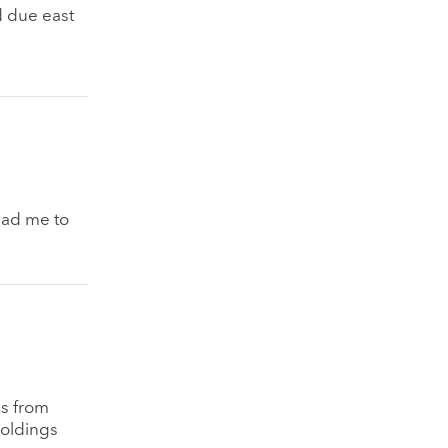
d due east
ead me to
es from
holdings