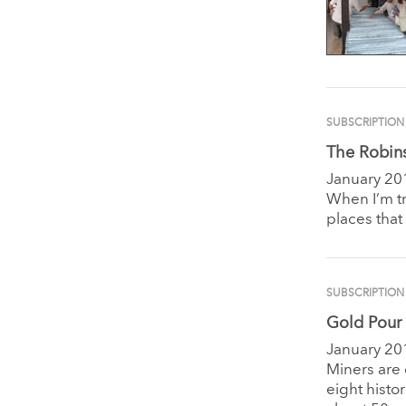
SUBSCRIPTION
The Robin
January 20
When I’m tr
places that
SUBSCRIPTION
Gold Pour 
January 20
Miners are
eight hist