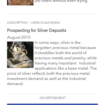
job offers without even trying.
SUBSCRIPTION
/
LARGE SCALE MINING
Prospecting for Silver Deposits
August 2015
In some ways, silver is the
forgotten precious metal because
it straddles both the world of
precious metals and jewelry, while
having many important
industrial
applications like a base metal. The
price of silver reflects both the precious metal
investment demand as well as the industrial
demand.
ADVERTISEMENT