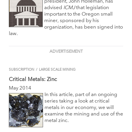
president, John Holleman, has
advised
ICMJ
that legislation
important to the Oregon small
miner, sponsored by his
organization, has been signed into
law.
ADVERTISEMENT
SUBSCRIPTION
/
LARGE SCALE MINING
Critical Metals: Zinc
May 2014
In this article, part of an ongoing
series taking a look at critical
metals in our economy, we will
examine the mining and use of the
metal zinc.