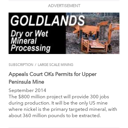
ADVERTISEMENT
SUBSCRIPTION
/
LARGE SCALE MINING
Appeals Court OKs Permits for Upper
Peninsula Mine
September 2014
The $800 million project will provide 300 jobs
during production. It will be the only US mine
where nickel is the primary targeted mineral, with
about 360 million pounds to be extracted.