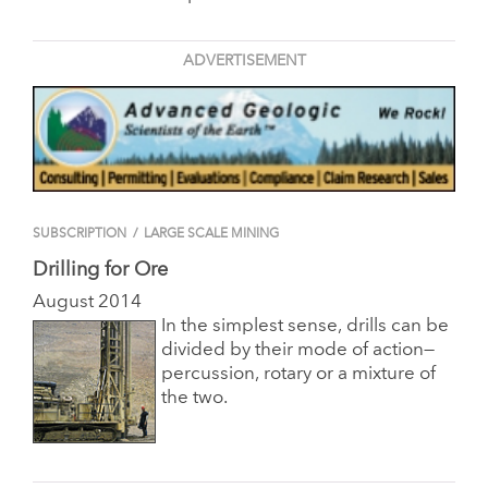
ADVERTISEMENT
SUBSCRIPTION
/
LARGE SCALE MINING
Drilling for Ore
August 2014
In the simplest sense, drills can be
divided by their mode of action—
percussion, rotary or a mixture of
the two.