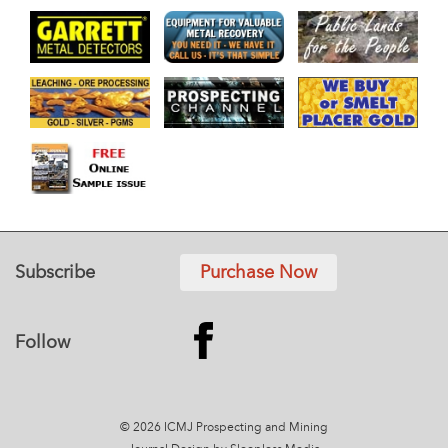
Subscribe
Purchase Now
Follow
© 2026 ICMJ Prospecting and Mining