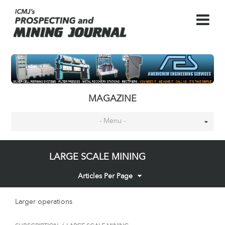
MAGAZINE
- Menu -
LARGE SCALE MINING
Articles Per Page
Larger operations