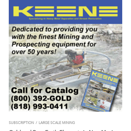
SUBSCRIPTION
/
LARGE SCALE MINING