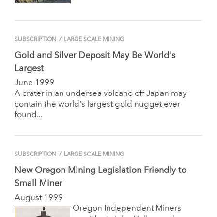
SUBSCRIPTION
/
LARGE SCALE MINING
Gold and Silver Deposit May Be World's
Largest
June 1999
A crater in an undersea volcano off Japan may
contain the world's largest gold nugget ever
found...
SUBSCRIPTION
/
LARGE SCALE MINING
New Oregon Mining Legislation Friendly to
Small Miner
August 1999
Oregon Independent Miners