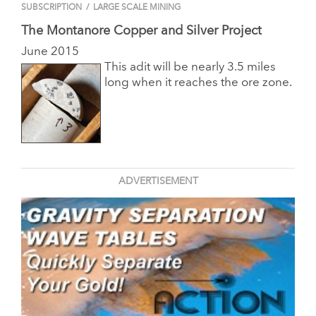
SUBSCRIPTION
/
LARGE SCALE MINING
The Montanore Copper and Silver Project
June 2015
This adit will be nearly 3.5 miles
long when it reaches the ore zone.
ADVERTISEMENT