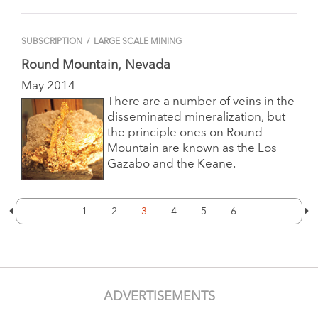
SUBSCRIPTION
/
LARGE SCALE MINING
Round Mountain, Nevada
May 2014
There are a number of veins in the
disseminated mineralization, but
the principle ones on Round
Mountain are known as the Los
Gazabo and the Keane.
1
2
3
4
5
6
ADVERTISEMENTS