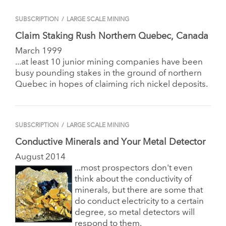
SUBSCRIPTION
/
LARGE SCALE MINING
Claim Staking Rush Northern Quebec, Canada
March 1999
...at least 10 junior mining companies have been
busy pounding stakes in the ground of northern
Quebec in hopes of claiming rich nickel deposits.
SUBSCRIPTION
/
LARGE SCALE MINING
Conductive Minerals and Your Metal Detector
August 2014
...most prospectors don't even
think about the conductivity of
minerals, but there are some that
do conduct electricity to a certain
degree, so metal detectors will
respond to them.