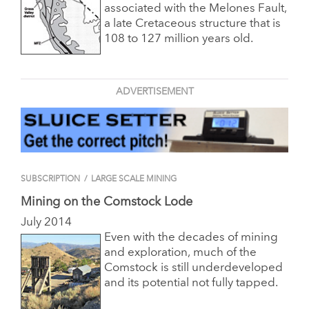
associated with the Melones Fault,
a late Cretaceous structure that is
108 to 127 million years old.
ADVERTISEMENT
SUBSCRIPTION
/
LARGE SCALE MINING
Mining on the Comstock Lode
July 2014
Even with the decades of mining
and exploration, much of the
Comstock is still underdeveloped
and its potential not fully tapped.