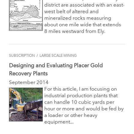
district are associated with an east-
west belt of altered and
mineralized rocks measuring
about one mile wide that extends
8 miles westward from Ely.
SUBSCRIPTION
/
LARGE SCALE MINING
Designing and Evaluating Placer Gold
Recovery Plants
September 2014
For this article, I am focusing on
industrial production plants that
can handle 10 cubic yards per
hour or more and would be fed by
a loader or other heavy
equipment...