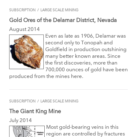
SUBSCRIPTION
/
LARGE SCALE MINING
Gold Ores of the Delamar District, Nevada
August 2014
Even as late as 1906, Delamar was
second only to Tonopah and
Goldfield in production outshining
many better known areas. Since
the first discoveries, more than
700,000 ounces of gold have been
produced from the mines here.
SUBSCRIPTION
/
LARGE SCALE MINING
The Giant King Mine
July 2014
Most gold-bearing veins in this
region are controlled by fractures