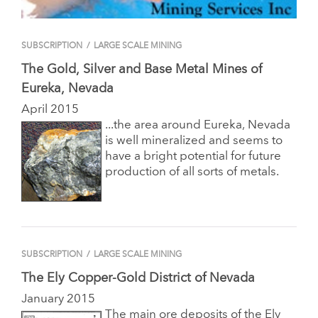
SUBSCRIPTION
/
LARGE SCALE MINING
The Gold, Silver and Base Metal Mines of
Eureka, Nevada
April 2015
...the area around Eureka, Nevada
is well mineralized and seems to
have a bright potential for future
production of all sorts of metals.
SUBSCRIPTION
/
LARGE SCALE MINING
The Ely Copper-Gold District of Nevada
January 2015
The main ore deposits of the Ely