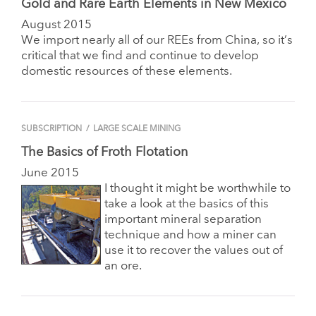
Gold and Rare Earth Elements in New Mexico
August 2015
We import nearly all of our REEs from China, so it’s
critical that we find and continue to develop
domestic resources of these elements.
SUBSCRIPTION
/
LARGE SCALE MINING
The Basics of Froth Flotation
June 2015
I thought it might be worthwhile to
take a look at the basics of this
important mineral separation
technique and how a miner can
use it to recover the values out of
an ore.