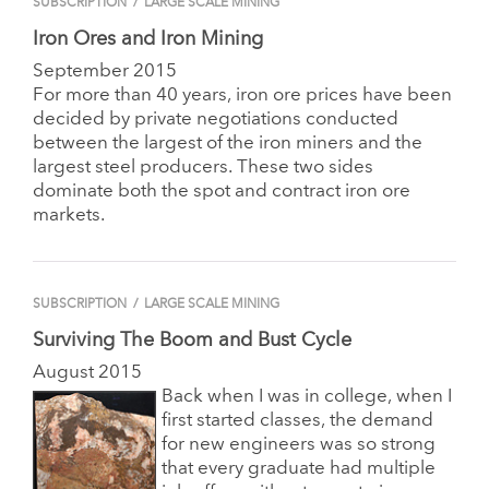
SUBSCRIPTION
/
LARGE SCALE MINING
Iron Ores and Iron Mining
September 2015
For more than 40 years, iron ore prices have been
decided by private negotiations conducted
between the largest of the iron miners and the
largest steel producers. These two sides
dominate both the spot and contract iron ore
markets.
SUBSCRIPTION
/
LARGE SCALE MINING
Surviving The Boom and Bust Cycle
August 2015
Back when I was in college, when I
first started classes, the demand
for new engineers was so strong
that every graduate had multiple