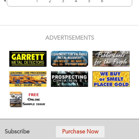
1
2
3
4
5
6
ADVERTISEMENTS
Subscribe
Purchase Now