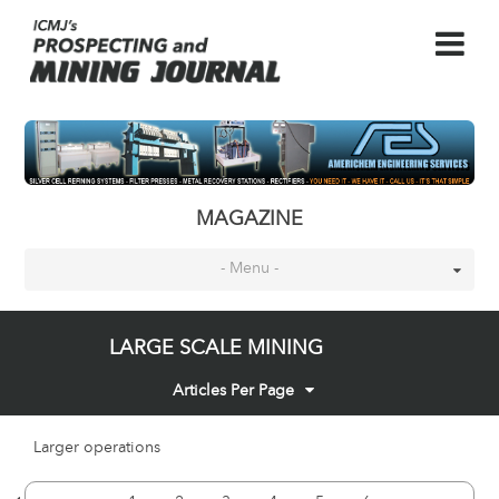
MAGAZINE
- Menu -
LARGE SCALE MINING
Articles Per Page
Larger operations