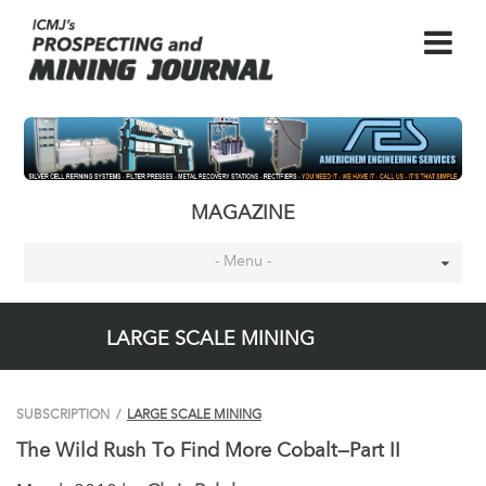
MAGAZINE
- Menu -
LARGE SCALE MINING
SUBSCRIPTION
/
LARGE SCALE MINING
The Wild Rush To Find More Cobalt—Part II