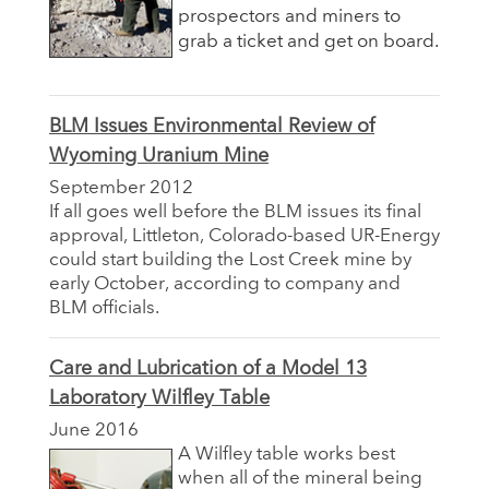
prospectors and miners to
grab a ticket and get on board.
BLM Issues Environmental Review of
Wyoming Uranium Mine
September 2012
If all goes well before the BLM issues its final
approval, Littleton, Colorado-based UR-Energy
could start building the Lost Creek mine by
early October, according to company and
BLM officials.
Care and Lubrication of a Model 13
Laboratory Wilfley Table
June 2016
A Wilfley table works best
when all of the mineral being