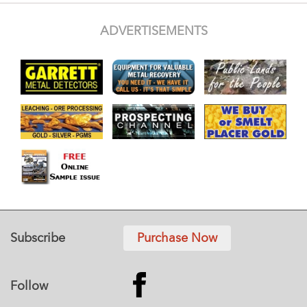
ADVERTISEMENTS
Subscribe
Purchase Now
Follow