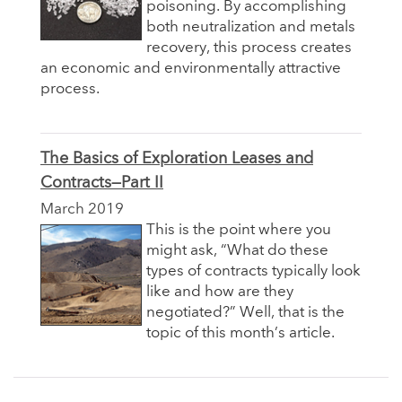
poisoning. By accomplishing
both neutralization and metals
recovery, this process creates
an economic and environmentally attractive
process.
The Basics of Exploration Leases and
Contracts—Part II
March 2019
This is the point where you
might ask, “What do these
types of contracts typically look
like and how are they
negotiated?” Well, that is the
topic of this month’s article.