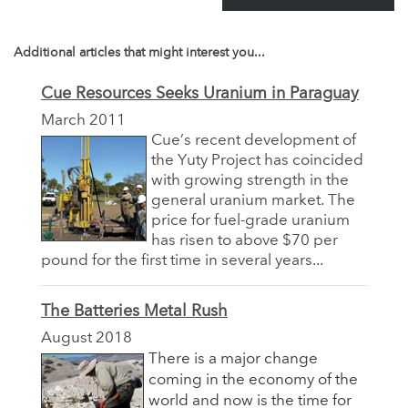
Additional articles that might interest you...
Cue Resources Seeks Uranium in Paraguay
March 2011
Cue’s recent development of
the Yuty Project has coincided
with growing strength in the
general uranium market. The
price for fuel-grade uranium
has risen to above $70 per
pound for the first time in several years...
The Batteries Metal Rush
August 2018
There is a major change
coming in the economy of the
world and now is the time for