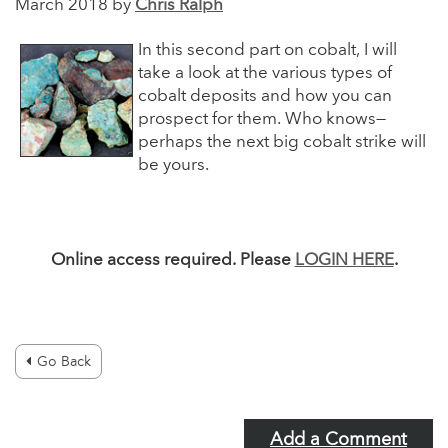
March 2018 by
Chris Ralph
In this second part on cobalt, I will
take a look at the various types of
cobalt deposits and how you can
prospect for them. Who knows—
perhaps the next big cobalt strike will
be yours.
Online access required. Please
LOGIN HERE
.
Go Back
Add a Comment