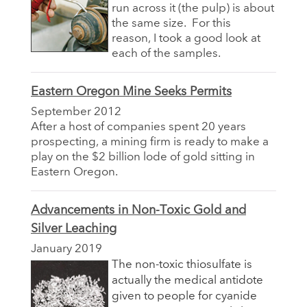
run across it (the pulp) is about
the same size. For this
reason, I took a good look at
each of the samples.
Eastern Oregon Mine Seeks Permits
September 2012
After a host of companies spent 20 years
prospecting, a mining firm is ready to make a
play on the $2 billion lode of gold sitting in
Eastern Oregon.
Advancements in Non-Toxic Gold and
Silver Leaching
January 2019
The non-toxic thiosulfate is
actually the medical antidote
given to people for cyanide