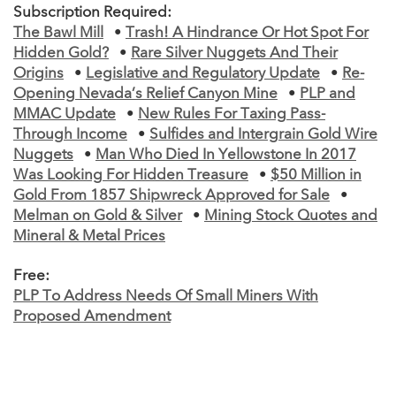
Subscription Required:
The Bawl Mill
•
Trash! A Hindrance Or Hot Spot For
Hidden Gold?
•
Rare Silver Nuggets And Their
Origins
•
Legislative and Regulatory Update
•
Re-
Opening Nevada’s Relief Canyon Mine
•
PLP and
MMAC Update
•
New Rules For Taxing Pass-
Through Income
•
Sulfides and Intergrain Gold Wire
Nuggets
•
Man Who Died In Yellowstone In 2017
Was Looking For Hidden Treasure
•
$50 Million in
Gold From 1857 Shipwreck Approved for Sale
•
Melman on Gold & Silver
•
Mining Stock Quotes and
Mineral & Metal Prices
Free:
PLP To Address Needs Of Small Miners With
Proposed Amendment