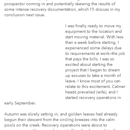
prospector coming in and potentially skewing the results of
some intense recovery documentation, which I’ll discuss in my
conclusion next issue.
I was finally ready to move my
equipment to the location and
start moving material. With less
than a week before starting, I
experienced some delays due
to requirements at work—the job
that pays the bills. I was so
excited about starting the
project that I began to dream
up excuses to take a month of
leave. I know most of you can
relate to this excitement. Calmer
heads prevailed (wife), and I
started recovery operations in
early September.
Autumn was slowly setting in, and golden leaves had already
begun their descent from the circling breezes into the calm
pools on the creek. Recovery operations were about to