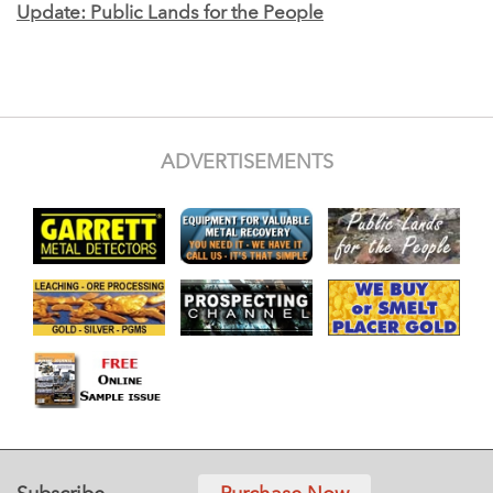
Update: Public Lands for the People
ADVERTISEMENTS