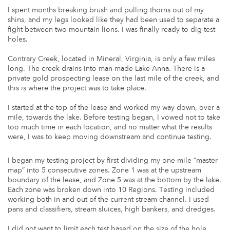
I spent months breaking brush and pulling thorns out of my
shins, and my legs looked like they had been used to separate a
fight between two mountain lions. I was finally ready to dig test
holes.
Contrary Creek, located in Mineral, Virginia, is only a few miles
long. The creek drains into man-made Lake Anna. There is a
private gold prospecting lease on the last mile of the creek, and
this is where the project was to take place.
I started at the top of the lease and worked my way down, over a
mile, towards the lake. Before testing began, I vowed not to take
too much time in each location, and no matter what the results
were, I was to keep moving downstream and continue testing.
I began my testing project by first dividing my one-mile “master
map” into 5 consecutive zones. Zone 1 was at the upstream
boundary of the lease, and Zone 5 was at the bottom by the lake.
Each zone was broken down into 10 Regions. Testing included
working both in and out of the current stream channel. I used
pans and classifiers, stream sluices, high bankers, and dredges.
I did not want to limit each test based on the size of the hole