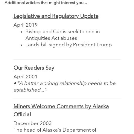
Additional articles that might interest you...
Legislative and Regulatory Update
April 2019
Bishop and Curtis seek to rein in
Antiquities Act abuses
Lands bill signed by President Trump
Our Readers Say
April 2001
• "A better working relationship needs to be
established..."
Miners Welcome Comments by Alaska
Official
December 2003
The head of Alaska’s Department of