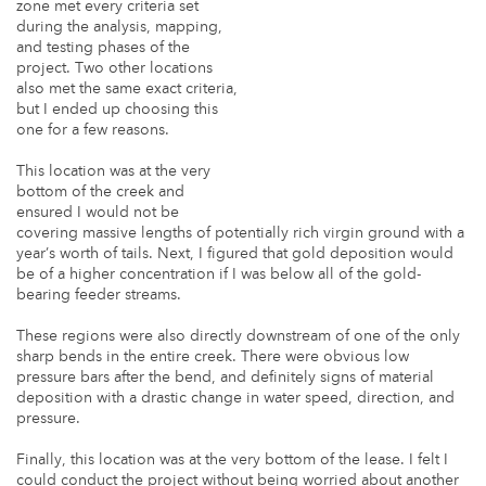
zone met every criteria set
during the analysis, mapping,
and testing phases of the
project. Two other locations
also met the same exact criteria,
but I ended up choosing this
one for a few reasons.
This location was at the very
bottom of the creek and
ensured I would not be
covering massive lengths of potentially rich virgin ground with a
year’s worth of tails. Next, I figured that gold deposition would
be of a higher concentration if I was below all of the gold-
bearing feeder streams.
These regions were also directly downstream of one of the only
sharp bends in the entire creek. There were obvious low
pressure bars after the bend, and definitely signs of material
deposition with a drastic change in water speed, direction, and
pressure.
Finally, this location was at the very bottom of the lease. I felt I
could conduct the project without being worried about another