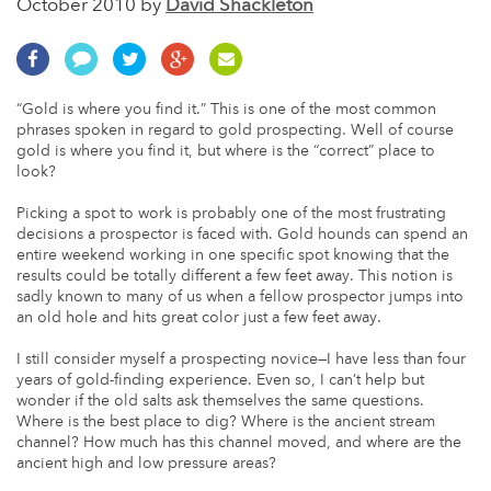
October 2010 by
David Shackleton
“Gold is where you find it.” This is one of the most common
phrases spoken in regard to gold prospecting. Well of course
gold is where you find it, but where is the “correct” place to
look?
Picking a spot to work is probably one of the most frustrating
decisions a prospector is faced with. Gold hounds can spend an
entire weekend working in one specific spot knowing that the
results could be totally different a few feet away. This notion is
sadly known to many of us when a fellow prospector jumps into
an old hole and hits great color just a few feet away.
I still consider myself a prospecting novice—I have less than four
years of gold-finding experience. Even so, I can’t help but
wonder if the old salts ask themselves the same questions.
Where is the best place to dig? Where is the ancient stream
channel? How much has this channel moved, and where are the
ancient high and low pressure areas?