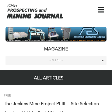
MAGAZINE
- Menu -
ALL ARTICLES
FREE
The Jenkins Mine Project Pt III -- Site Selection