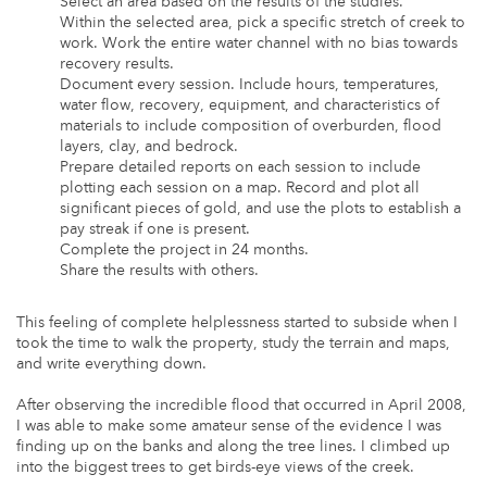
Select an area based on the results of the studies.
Within the selected area, pick a specific stretch of creek to
work. Work the entire water channel with no bias towards
recovery results.
Document every session. Include hours, temperatures,
water flow, recovery, equipment, and characteristics of
materials to include composition of overburden, flood
layers, clay, and bedrock.
Prepare detailed reports on each session to include
plotting each session on a map. Record and plot all
significant pieces of gold, and use the plots to establish a
pay streak if one is present.
Complete the project in 24 months.
Share the results with others.
This feeling of complete helplessness started to subside when I
took the time to walk the property, study the terrain and maps,
and write everything down.
After observing the incredible flood that occurred in April 2008,
I was able to make some amateur sense of the evidence I was
finding up on the banks and along the tree lines. I climbed up
into the biggest trees to get birds-eye views of the creek.