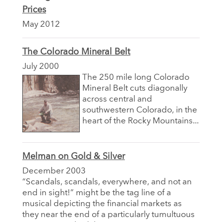
Prices
May 2012
The Colorado Mineral Belt
July 2000
The 250 mile long Colorado
Mineral Belt cuts diagonally
across central and
southwestern Colorado, in the
heart of the Rocky Mountains...
Melman on Gold & Silver
December 2003
“Scandals, scandals, everywhere, and not an
end in sight!” might be the tag line of a
musical depicting the financial markets as
they near the end of a particularly tumultuous