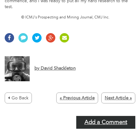
commence, and I was ready to put all my hard research to the
test.
© ICMJ's Prospecting and Mining Journal, CMJ Inc.
by
David Shackleton
Go Back
« Previous Article
Next Article »
Add a Comment