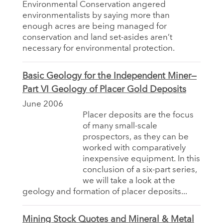
Environmental Conservation angered
environmentalists by saying more than
enough acres are being managed for
conservation and land set-asides aren’t
necessary for environmental protection.
Basic Geology for the Independent Miner—
Part VI Geology of Placer Gold Deposits
June 2006
Placer deposits are the focus
of many small-scale
prospectors, as they can be
worked with comparatively
inexpensive equipment. In this
conclusion of a six-part series,
we will take a look at the
geology and formation of placer deposits...
Mining Stock Quotes and Mineral & Metal