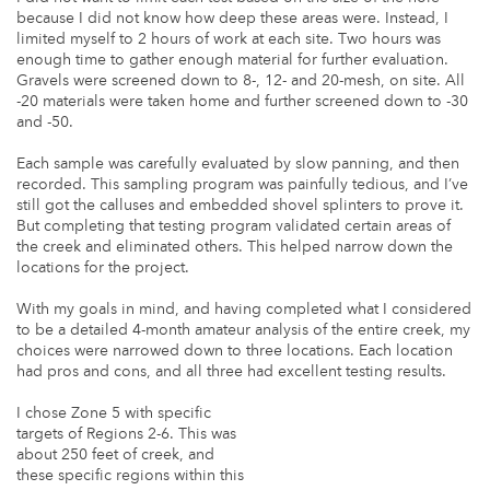
because I did not know how deep these areas were. Instead, I
limited myself to 2 hours of work at each site. Two hours was
enough time to gather enough material for further evaluation.
Gravels were screened down to 8-, 12- and 20-mesh, on site. All
-20 materials were taken home and further screened down to -30
and -50.
Each sample was carefully evaluated by slow panning, and then
recorded. This sampling program was painfully tedious, and I’ve
still got the calluses and embedded shovel splinters to prove it.
But completing that testing program validated certain areas of
the creek and eliminated others. This helped narrow down the
locations for the project.
With my goals in mind, and having completed what I considered
to be a detailed 4-month amateur analysis of the entire creek, my
choices were narrowed down to three locations. Each location
had pros and cons, and all three had excellent testing results.
I chose Zone 5 with specific
targets of Regions 2-6. This was
about 250 feet of creek, and
these specific regions within this