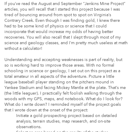
If you’ve read the August and September “Jenkins Mine Project”
articles, you will recall that I started this project because I was
tired of bouncing around from spot to spot on Virginia’s
Contrary Creek. Even though I was finding gold, I knew there
had to be some kind of physics or science that I could
incorporate that would increase my odds of having better
recoveries. You will also recall that I slept through most of my
science and geology classes, and I’m pretty much useless at math
without a calculator!
Understanding and accepting weaknesses is part of reality, but
so is working hard to improve those areas. With no formal
schooling in science or geology, I set out on this project as a
total amateur in all aspects of the adventure. Picture a little
league baseball player standing on the pitchers mound in
Yankee Stadium and facing Mickey Mantle at the plate. That’s me
(the little leaguer). I practically felt foolish walking through the
woods with my GPS, maps, and notebook. What do I look for?
What do I write down? I reminded myself of the project goals
that I wrote down at the onset of the project:
Initiate a gold prospecting project based on detailed
analysis, terrain studies, map research, and on-site
observations.