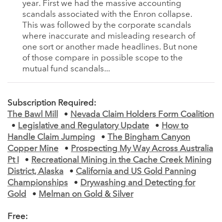
year. First we had the massive accounting
scandals associated with the Enron collapse.
This was followed by the corporate scandals
where inaccurate and misleading research of
one sort or another made headlines. But none
of those compare in possible scope to the
mutual fund scandals...
Subscription Required:
The Bawl Mill
•
Nevada Claim Holders Form Coalition
•
Legislative and Regulatory Update
•
How to
Handle Claim Jumping
•
The Bingham Canyon
Copper Mine
•
Prospecting My Way Across Australia
Pt I
•
Recreational Mining in the Cache Creek Mining
District, Alaska
•
California and US Gold Panning
Championships
•
Drywashing and Detecting for
Gold
•
Melman on Gold & Silver
Free: