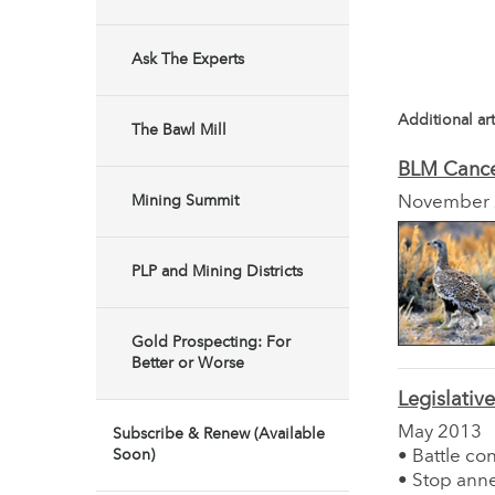
Ask The Experts
Additional art
The Bawl Mill
BLM Cance
Mining Summit
November
PLP and Mining Districts
Gold Prospecting: For
Better or Worse
Legislativ
May 2013
Subscribe & Renew (Available
Soon)
• Battle co
• Stop anne