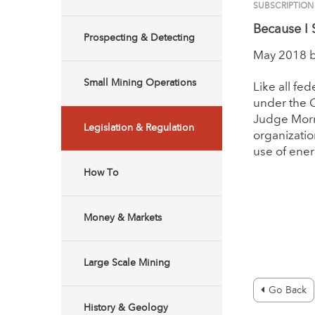
SUBSCRIPTIO
Because I 
Prospecting & Detecting
May 2018 
Small Mining Operations
Like all fe
under the C
Judge Morr
Legislation & Regulation
organizatio
use of ener
How To
Money & Markets
Large Scale Mining
Go Back
History & Geology