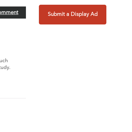
omment
Submit a Display Ad
much
tudy.