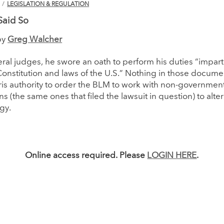
N
/
LEGISLATION & REGULATION
Said So
by
Greg Walcher
deral judges, he swore an oath to perform his duties “impart
onstitution and laws of the U.S.” Nothing in those docume
is authority to order the BLM to work with non-governmen
ns (the same ones that filed the lawsuit in question) to alte
gy.
Online access required. Please
LOGIN HERE
.