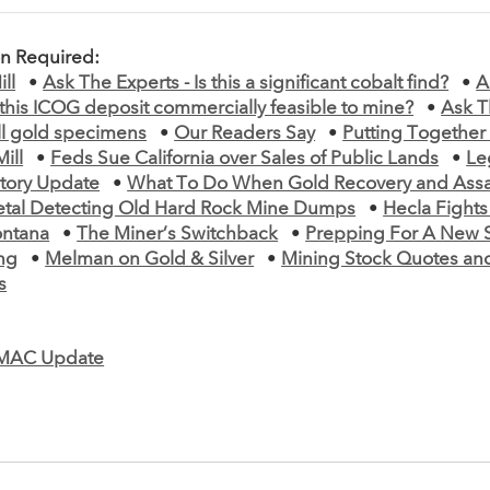
on Required:
ll
•
Ask The Experts - Is this a significant cobalt find?
•
A
s this ICOG deposit commercially feasible to mine?
•
Ask T
ll gold specimens
•
Our Readers Say
•
Putting Together
ill
•
Feds Sue California over Sales of Public Lands
•
Le
tory Update
•
What To Do When Gold Recovery and Assa
tal Detecting Old Hard Rock Mine Dumps
•
Hecla Fights
ontana
•
The Miner’s Switchback
•
Prepping For A New 
ng
•
Melman on Gold & Silver
•
Mining Stock Quotes an
s
MAC Update