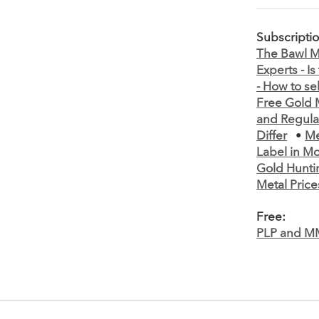
Subscripti
The Bawl Mi
Experts - I
- How to se
Free Gold M
and Regula
Differ
•
Me
Label in M
Gold Hunti
Metal Price
Free:
PLP and M