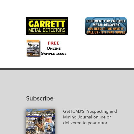
Subscribe
Get ICMJ’S Prospecting and
Mining Journal online or
delivered to your door.