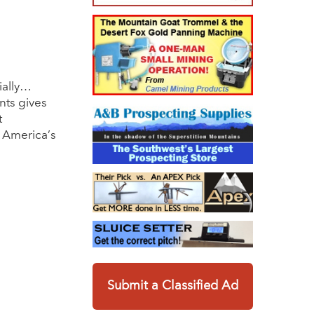
ially…
nts gives
t
r America’s
Submit a Classified Ad