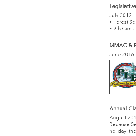
Legislativ
July 2012
• Forest S
• 9th Circu
MMAC & P
June 2016
Annual Cl
August 20
Because Sep
holiday, th