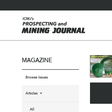
MAGAZINE
Browse Issues
Articles
All