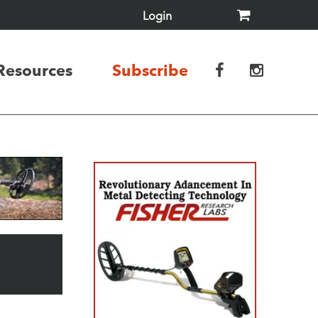
Login
Resources
Subscribe