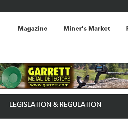
Magazine
Miner's Market
LEGISLATION & REGULATION