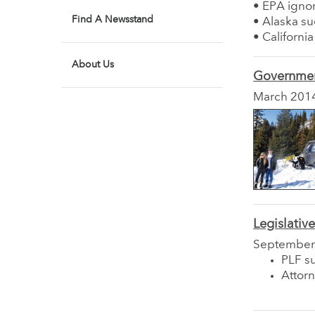
• EPA igno
Find A Newsstand
• Alaska su
• Californi
About Us
Governmen
March 201
Legislativ
September
PLF su
Attor