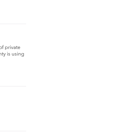
f private
ty is using