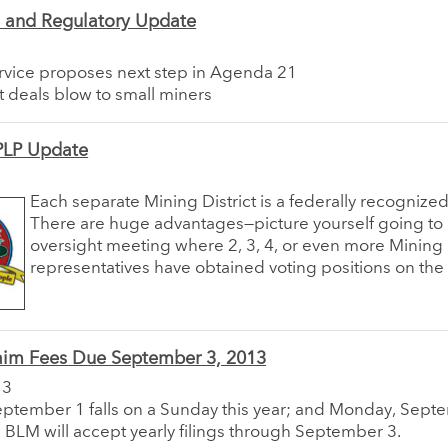
e and Regulatory Update
ervice proposes next step in Agenda 21
it deals blow to small miners
LP Update
Each separate Mining District is a federally recognized 
There are huge advantages—picture yourself going to
oversight meeting where 2, 3, 4, or even more Mining D
representatives have obtained voting positions on the
aim Fees Due September 3, 2013
13
tember 1 falls on a Sunday this year; and Monday, Septem
e BLM will accept yearly filings through September 3.