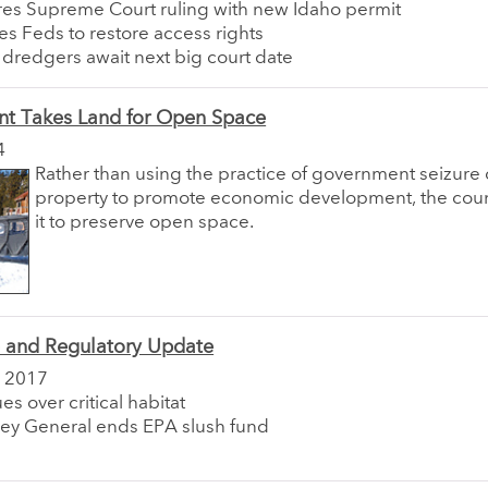
res Supreme Court ruling with new Idaho permit
es Feds to restore access rights
a dredgers await next big court date
t Takes Land for Open Space
4
Rather than using the practice of government seizure o
property to promote economic development, the coun
it to preserve open space.
e and Regulatory Update
 2017
es over critical habitat
ney General ends EPA slush fund