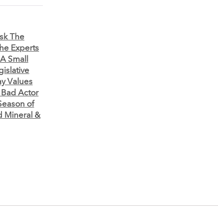
sk The
he Experts
 A Small
gislative
y Values
 Bad Actor
Season of
d Mineral &