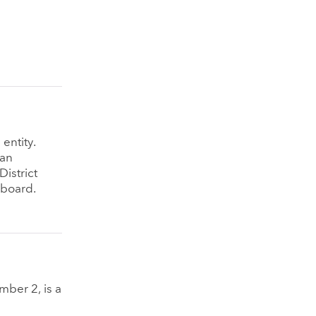
entity.
 an
istrict
 board.
ber 2, is a