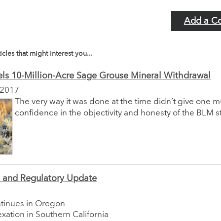
Add a C
icles that might interest you...
ls 10-Million-Acre Sage Grouse Mineral Withdrawal
 2017
The very way it was done at the time didn’t give one 
confidence in the objectivity and honesty of the BLM s
e and Regulatory Update
ntinues in Oregon
xation in Southern California