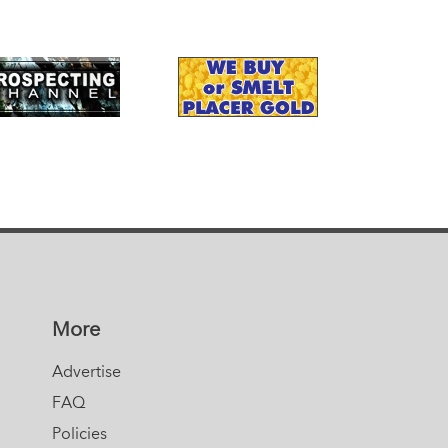
More
Advertise
FAQ
Policies