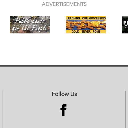
ADVERTISEMENTS
Follow Us