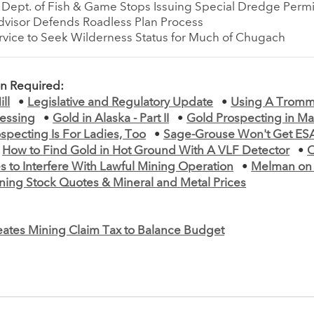
a Dept. of Fish & Game Stops Issuing Special Dredge Permi
Advisor Defends Roadless Plan Process
rvice to Seek Wilderness Status for Much of Chugach
on Required:
ll
•
Legislative and Regulatory Update
•
Using A Tromm
cessing
•
Gold in Alaska - Part II
•
Gold Prospecting in Main
specting Is For Ladies, Too
•
Sage-Grouse Won't Get ESA
•
How to Find Gold in Hot Ground With A VLF Detector
•
s to Interfere With Lawful Mining Operation
•
Melman on
ning Stock Quotes & Mineral and Metal Prices
ates Mining Claim Tax to Balance Budget