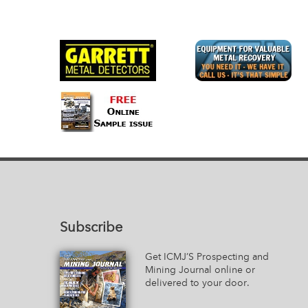
Subscribe
Get ICMJ’S Prospecting and
Mining Journal online or
delivered to your door.