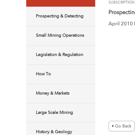
SUBSCRIPTION
Prospectin
Prospecting & Detecting
April 2010
Small Mining Operations
Legislation & Regulation
How To
Money & Markets
Large Scale Mining
Go Back
History & Geology