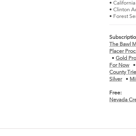
• Californi
• Clinton 
• Forest Se
Subscripti
The Bawl Mi
Placer Pro
•
Gold Pro
For Now
County Trie
Silver
•
Mi
Free:
Nevada Cre