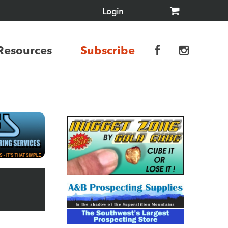
Login
Resources
Subscribe