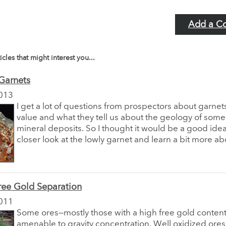
Add a C
icles that might interest you...
Garnets
013
I get a lot of questions from prospectors about garnets
value and what they tell us about the geology of some
mineral deposits. So I thought it would be a good idea
closer look at the lowly garnet and learn a bit more abo
ree Gold Separation
011
Some ores—mostly those with a high free gold conten
amenable to gravity concentration. Well oxidized ores