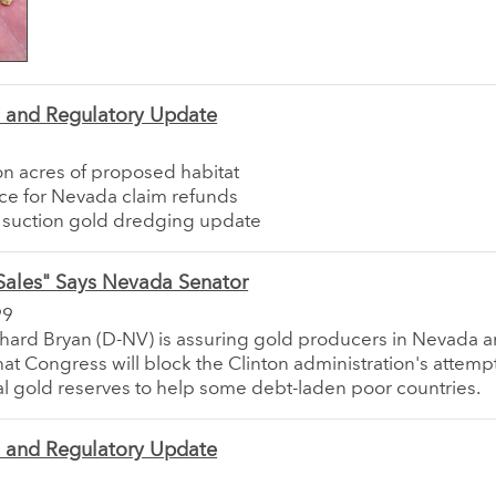
e and Regulatory Update
on acres of proposed habitat
ce for Nevada claim refunds
a suction gold dredging update
Sales" Says Nevada Senator
99
chard Bryan (D-NV) is assuring gold producers in Nevada 
hat Congress will block the Clinton administration's attempt 
al gold reserves to help some debt-laden poor countries.
e and Regulatory Update