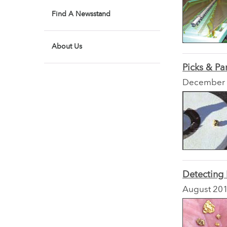
Find A Newsstand
About Us
Picks & Pa
December
Detecting
August 20