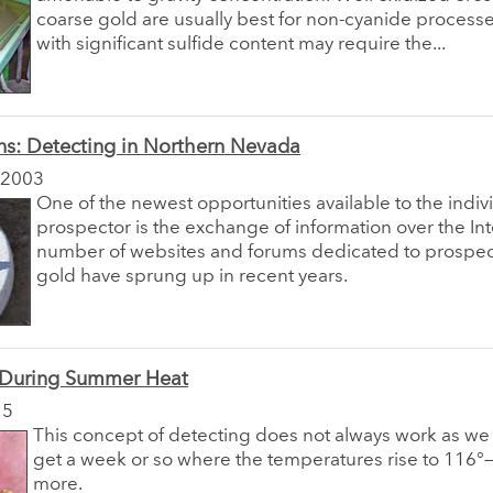
coarse gold are usually best for non-cyanide process
with significant sulfide content may require the...
ns: Detecting in Northern Nevada
 2003
One of the newest opportunities available to the indiv
prospector is the exchange of information over the Int
number of websites and forums dedicated to prospec
gold have sprung up in recent years.
 During Summer Heat
15
This concept of detecting does not always work as w
get a week or so where the temperatures rise to 116
more.