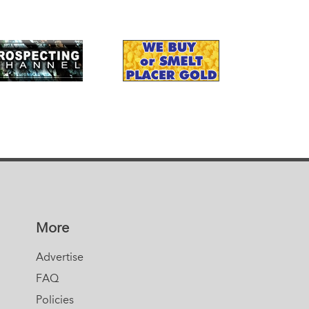
More
Advertise
FAQ
Policies