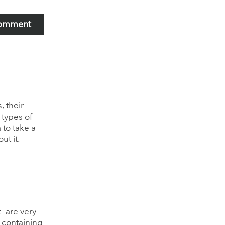
omment
, their
 types of
 to take a
ut it.
t—are very
 containing