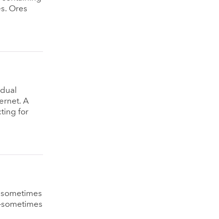
es. Ores
idual
ernet. A
ting for
e sometimes
°—sometimes