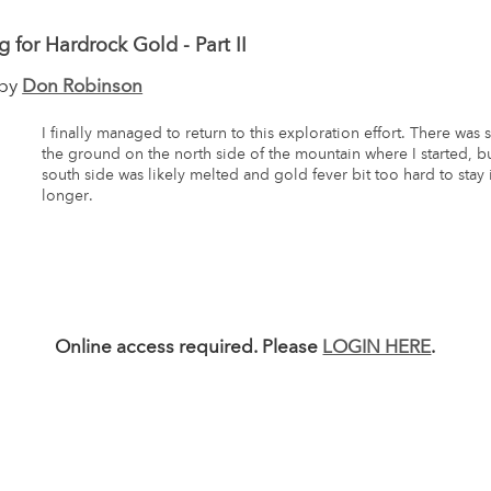
g for Hardrock Gold - Part II
 by
Don Robinson
I finally managed to return to this exploration effort. There was 
the ground on the north side of the mountain where I started, b
south side was likely melted and gold fever bit too hard to stay
longer.
Online access required. Please
LOGIN HERE
.