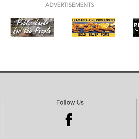
ADVERTISEMENTS
Follow Us