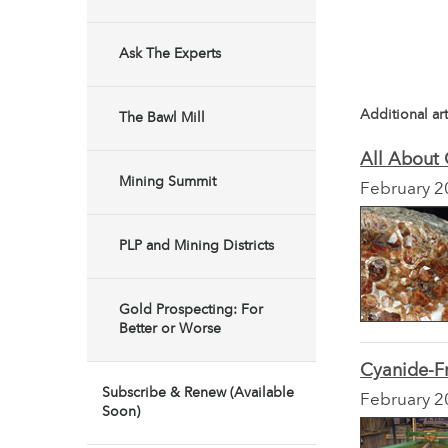
Ask The Experts
Additional art
The Bawl Mill
All About 
Mining Summit
February 2
PLP and Mining Districts
Gold Prospecting: For
Better or Worse
Cyanide-F
Subscribe & Renew (Available
February 2
Soon)