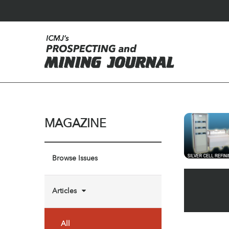
MAGAZINE
Browse Issues
Articles
All