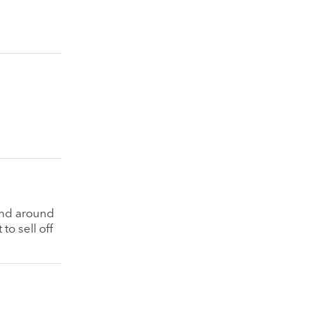
and around
to sell off