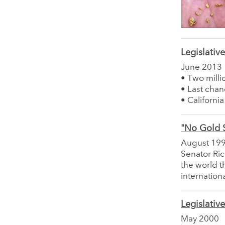
Legislativ
June 2013
• Two milli
• Last chan
• Californi
"No Gold 
August 19
Senator Ri
the world t
internation
Legislativ
May 2000