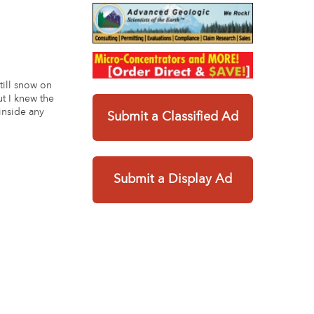
still snow on
ut I knew the
 inside any
Submit a Classified Ad
Submit a Display Ad