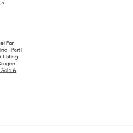
ts
el For
e - Part I
 Listing
Oregon
 Gold &