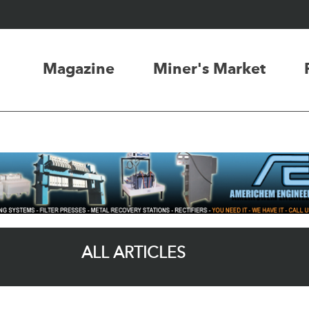
Magazine
Miner's Market
ALL ARTICLES