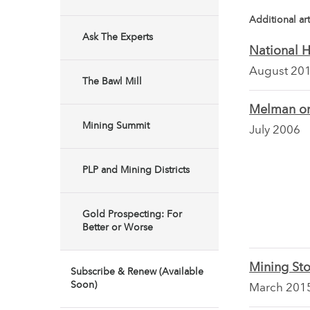
Additional art
Ask The Experts
National 
August 20
The Bawl Mill
Melman on
Mining Summit
July 2006
PLP and Mining Districts
Gold Prospecting: For
Better or Worse
Mining Sto
Subscribe & Renew (Available
Soon)
March 201