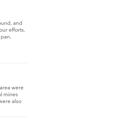
ound, and
ur efforts.
 pan.
g area were
al mines
were also