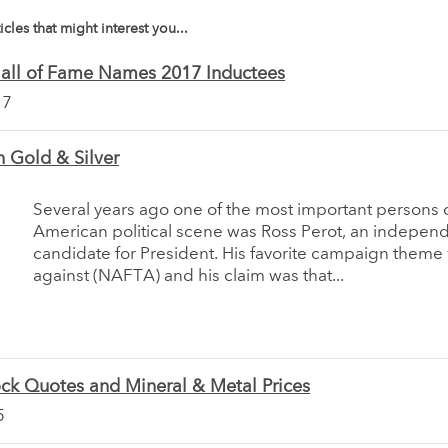
icles that might interest you...
Hall of Fame Names 2017 Inductees
17
 Gold & Silver
Several years ago one of the most important persons 
American political scene was Ross Perot, an indepen
candidate for President. His favorite campaign theme 
against (NAFTA) and his claim was that...
ck Quotes and Mineral & Metal Prices
5