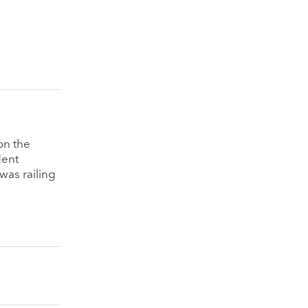
on the
dent
was railing