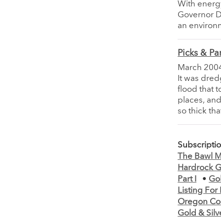
With energ
Governor Da
an environm
Picks & Pa
March 200
It was dred
flood that 
places, and
so thick tha
Subscripti
The Bawl Mi
Hardrock Go
Part I
•
Gol
Listing Fo
Oregon Coun
Gold & Silv