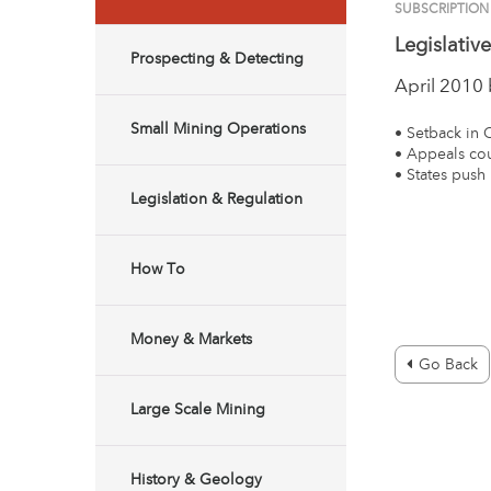
SUBSCRIPTION
Legislativ
Prospecting & Detecting
April 2010
Small Mining Operations
• Setback in 
• Appeals cou
• States push
Legislation & Regulation
How To
Money & Markets
Go Back
Large Scale Mining
History & Geology