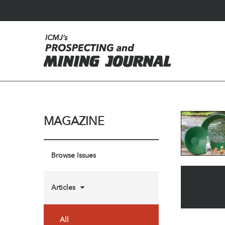
MAGAZINE
Browse Issues
Articles
All