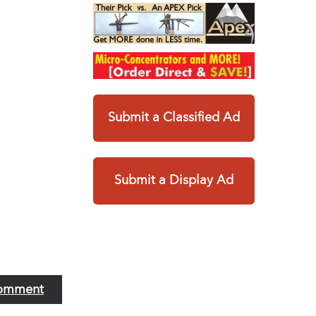
Submit a Classified Ad
Submit a Display Ad
omment