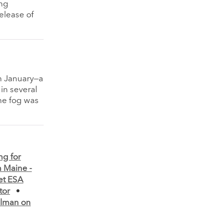
ng
elease of
in January—a
in several
The fog was
ng for
n Maine -
et ESA
tor
•
lman on