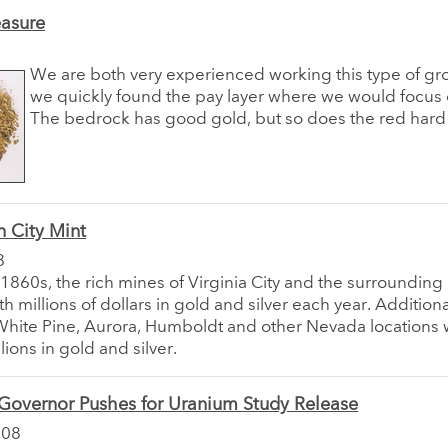
easure
We are both very experienced working this type of gr
we quickly found the pay layer where we would focus o
The bedrock has good gold, but so does the red hard
 City Mint
8
y 1860s, the rich mines of Virginia City and the surroundin
th millions of dollars in gold and silver each year. Addition
White Pine, Aurora, Humboldt and other Nevada locations 
lions in gold and silver.
overnor Pushes for Uranium Study Release
008