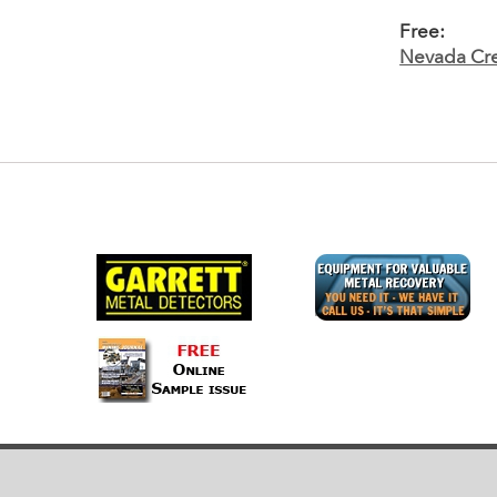
Free:
Nevada Cre