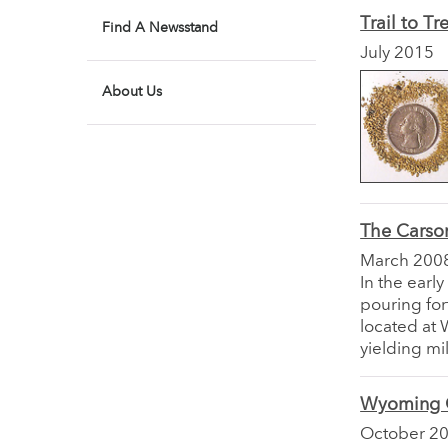
Trail to Tr
Find A Newsstand
July 2015
About Us
The Carson
March 200
In the earl
pouring for
located at 
yielding mil
Wyoming G
October 2