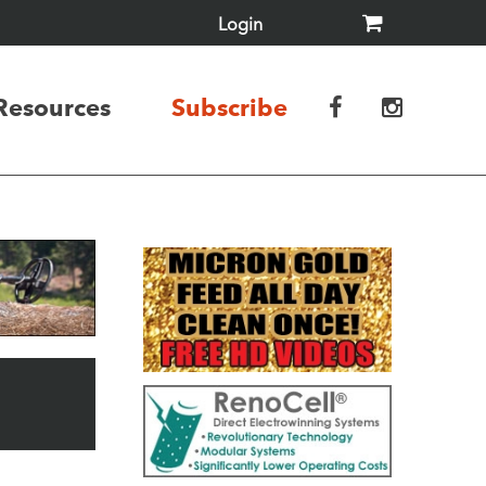
Login
Resources
Subscribe