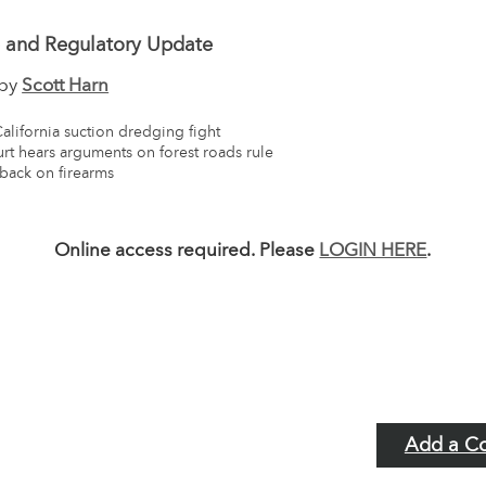
e and Regulatory Update
 by
Scott Harn
California suction dredging fight
rt hears arguments on forest roads rule
 back on firearms
Online access required. Please
LOGIN HERE
.
Add a C