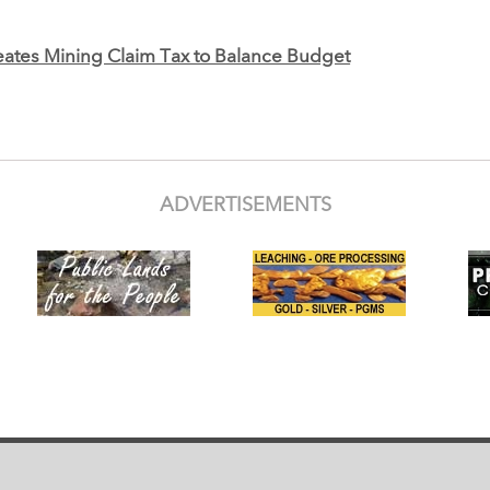
ates Mining Claim Tax to Balance Budget
ADVERTISEMENTS