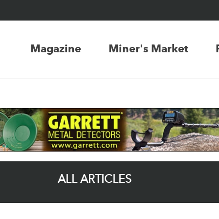
Magazine
Miner's Market
ALL ARTICLES