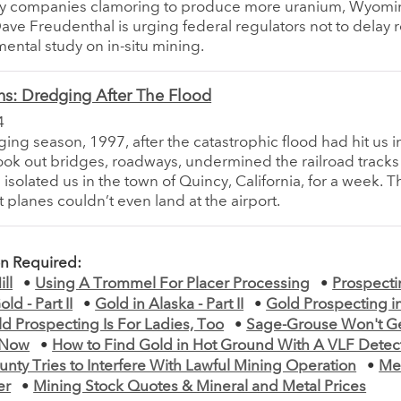
y companies clamoring to produce more uranium, Wyomi
ve Freudenthal is urging federal regulators not to delay r
ental study on in-situ mining.
ns: Dredging After The Flood
4
ging season, 1997, after the catastrophic flood had hit us 
took out bridges, roadways, undermined the railroad tracks 
 isolated us in the town of Quincy, California, for a week. 
t planes couldn’t even land at the airport.
on Required:
ll
•
Using A Trommel For Placer Processing
•
Prospecti
ld - Part II
•
Gold in Alaska - Part II
•
Gold Prospecting i
d Prospecting Is For Ladies, Too
•
Sage-Grouse Won't G
r Now
•
How to Find Gold in Hot Ground With A VLF Detec
ty Tries to Interfere With Lawful Mining Operation
•
Me
er
•
Mining Stock Quotes & Mineral and Metal Prices