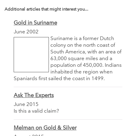
Additional articles that might interest you...
Gold in Suriname
June 2002
Suriname is a former Dutch
colony on the north coast of
South America, with an area of
63,000 square miles and a
population of 450,000. Indians
inhabited the region when
Spaniards first sailed the coast in 1499.
Ask The Experts
June 2015
Is this a valid claim?
Melman on Gold & Silver