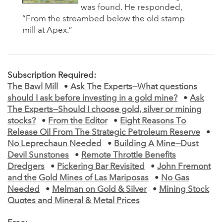
was found. He responded,
“From the streambed below the old stamp
mill at Apex.”
Subscription Required:
The Bawl Mill
•
Ask The Experts—What questions
should I ask before investing in a gold mine?
•
Ask
The Experts—Should I choose gold, silver or mining
stocks?
•
From the Editor
•
Eight Reasons To
Release Oil From The Strategic Petroleum Reserve
•
No Leprechaun Needed
•
Building A Mine—Dust
Devil Sunstones
•
Remote Throttle Benefits
Dredgers
•
Pickering Bar Revisited
•
John Fremont
and the Gold Mines of Las Mariposas
•
No Gas
Needed
•
Melman on Gold & Silver
•
Mining Stock
Quotes and Mineral & Metal Prices