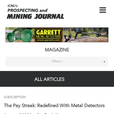
MAGAZINE
- Menu -
ALL ARTICLES
SUBSCRIPTION
The Pay Streak: Redefined With Metal Detectors