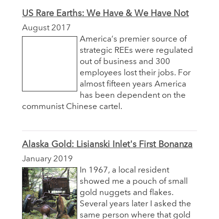
US Rare Earths: We Have & We Have Not
August 2017
America’s premier source of
strategic REEs were regulated
out of business and 300
employees lost their jobs. For
almost fifteen years America
has been dependent on the
communist Chinese cartel.
Alaska Gold: Lisianski Inlet's First Bonanza
January 2019
In 1967, a local resident
showed me a pouch of small
gold nuggets and flakes.
Several years later I asked the
same person where that gold