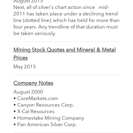
August 2015
Next, all of silver’s chart action since mid-
2011 has taken place under a declining trend
line (dotted line), which has held for more than
four years. Any trendline of that duration must
be taken seriously.
Mining Stock Quotes and Mineral & Metal
Prices
May 2015
Company Notes
August 2000
• CoreMarkets.com
• Canyon Resources Corp.
• X-Cal Resources
• Homestake Mining Company
• Pan American Silver Corp.