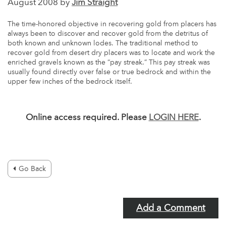
August 2008 by
Jim Straight
The time-honored objective in recovering gold from placers has
always been to discover and recover gold from the detritus of
both known and unknown lodes. The traditional method to
recover gold from desert dry placers was to locate and work the
enriched gravels known as the “pay streak.” This pay streak was
usually found directly over false or true bedrock and within the
upper few inches of the bedrock itself.
Online access required. Please
LOGIN HERE
.
Go Back
Add a Comment