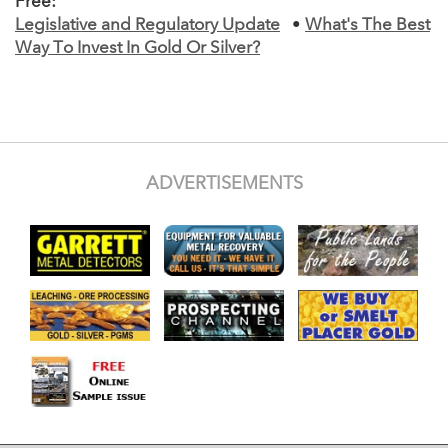
Free:
Legislative and Regulatory Update
•
What's The Best
Way To Invest In Gold Or Silver?
ADVERTISEMENTS