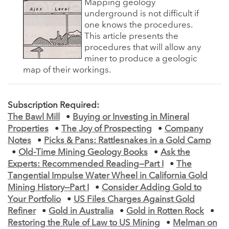
Mapping geology
underground is not difficult if
one knows the procedures.
This article presents the
procedures that will allow any
miner to produce a geologic
map of their workings.
Subscription Required:
The Bawl Mill
•
Buying or Investing in Mineral
Properties
•
The Joy of Prospecting
•
Company
Notes
•
Picks & Pans: Rattlesnakes in a Gold Camp
•
Old-Time Mining Geology Books
•
Ask the
Experts: Recommended Reading—Part I
•
The
Tangential Impulse Water Wheel in California Gold
Mining History—Part I
•
Consider Adding Gold to
Your Portfolio
•
US Files Charges Against Gold
Refiner
•
Gold in Australia
•
Gold in Rotten Rock
•
Restoring the Rule of Law to US Mining
•
Melman on