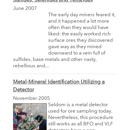
June 2007
The early day miners feared it,
and it happened a lot more
often than they would have
liked: the easily worked rich
surface ores they discovered
gave way as they mined
downward to a vein full of
sulfides, base metals and other nasty,
rebellious and...
Metal-Mineral Identification Utilizing a
Detector
November 2005
Seldom is a metal detector
used for ore sampling today.
Nevertheless, this procedure
still works as all BFO and VLF