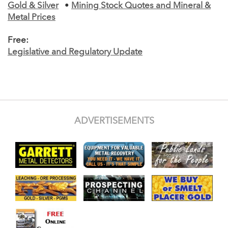
Gold & Silver
•
Mining Stock Quotes and Mineral &
Metal Prices
Free:
Legislative and Regulatory Update
ADVERTISEMENTS