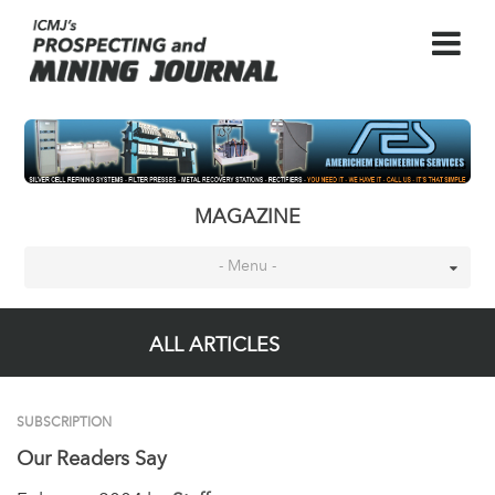
MAGAZINE
- Menu -
ALL ARTICLES
SUBSCRIPTION
Our Readers Say