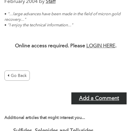
February 2004 by
Staff
•
"...large advances have been made in the field of micron gold
recovery..."
•
"I enjoy the technical information..."
Online access required. Please
LOGIN HERE
.
Go Back
Add a Comment
Additional articles that might interest you...
Sulfides, Selenides and Tellurides