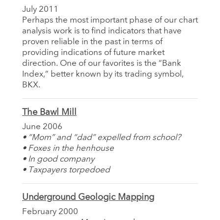
July 2011
Perhaps the most important phase of our chart
analysis work is to find indicators that have
proven reliable in the past in terms of
providing indications of future market
direction. One of our favorites is the “Bank
Index,” better known by its trading symbol,
BKX.
The Bawl Mill
June 2006
• “Mom” and “dad” expelled from school?
• Foxes in the henhouse
• In good company
• Taxpayers torpedoed
Underground Geologic Mapping
February 2000