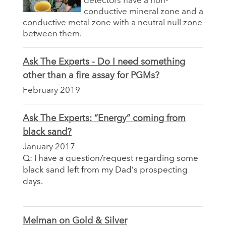
detectors have a non-
conductive mineral zone and a
conductive metal zone with a neutral null zone
between them.
Ask The Experts - Do I need something
other than a fire assay for PGMs?
February 2019
Ask The Experts: “Energy” coming from
black sand?
January 2017
Q: I have a question/request regarding some
black sand left from my Dad’s prospecting
days.
Melman on Gold & Silver