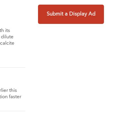
Submit a Display Ad
h its
 dilute
calcite
ier this
ion faster