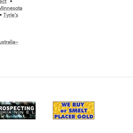
ect
•
Minnesota
•
Tyrie's
stralia—