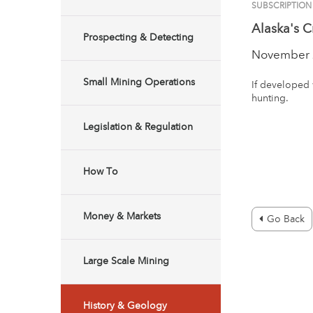
SUBSCRIPTIO
Alaska's C
Prospecting & Detecting
November 
Small Mining Operations
If developed 
hunting.
Legislation & Regulation
How To
Money & Markets
Go Back
Large Scale Mining
History & Geology