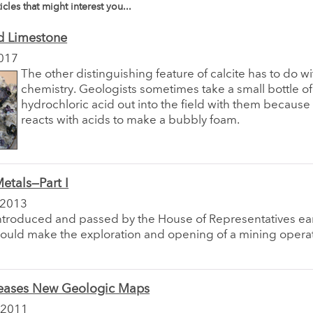
icles that might interest you...
d Limestone
017
The other distinguishing feature of calcite has to do wit
chemistry. Geologists sometimes take a small bottle of
hydrochloric acid out into the field with them because 
reacts with acids to make a bubbly foam.
Metals—Part I
 2013
introduced and passed by the House of Representatives earl
hould make the exploration and opening of a mining operat
ases New Geologic Maps
 2011