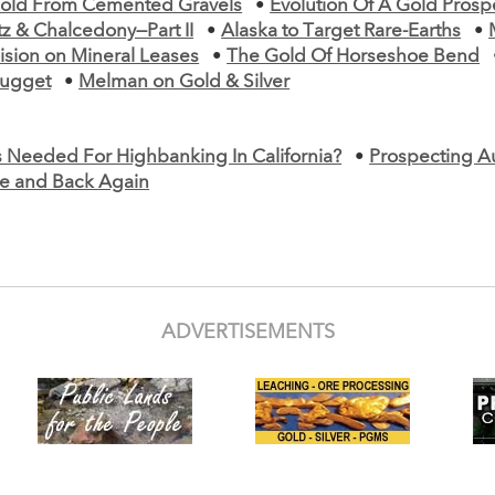
old From Cemented Gravels
•
Evolution Of A Gold Prosp
z & Chalcedony—Part II
•
Alaska to Target Rare-Earths
•
ision on Mineral Leases
•
The Gold Of Horseshoe Bend
ugget
•
Melman on Gold & Silver
s Needed For Highbanking In California?
•
Prospecting Au
ere and Back Again
ADVERTISEMENTS