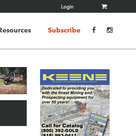
Login
Resources
Subscribe