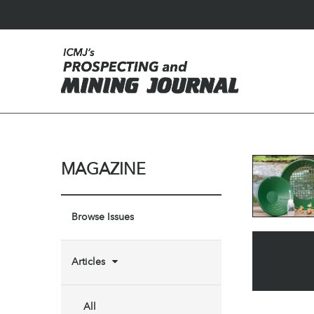
MAGAZINE
Browse Issues
Articles
All