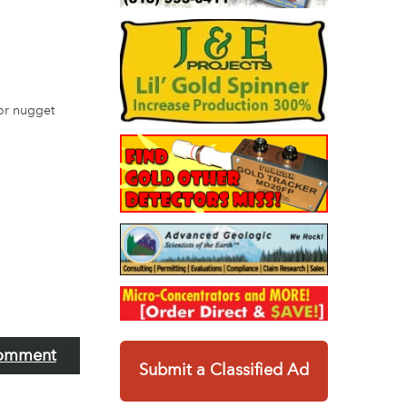
for nugget
omment
Submit a Classified Ad