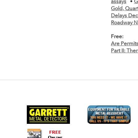
assays
•
G
Gold, Quart
Delays Dec
Roadway N
Free:
Are Permit
Part II: Th