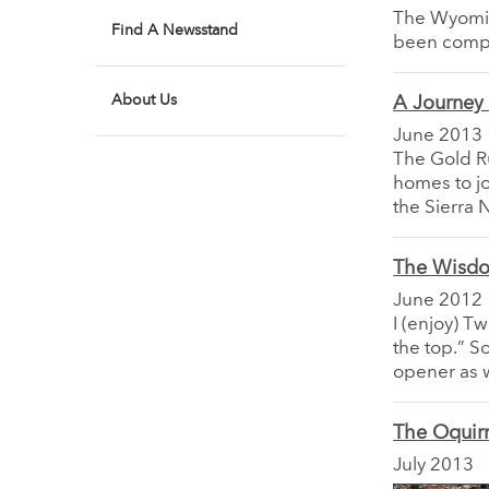
The Wyomin
Find A Newsstand
been compl
About Us
A Journey 
June 2013
The Gold Ru
homes to jou
the Sierra
The Wisdo
June 2012
I (enjoy) Tw
the top.” S
opener as w
The Oquir
July 2013