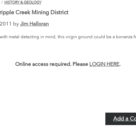
N
/
HISTORY & GEOLOGY
ripple Creek Mining District
2011 by
Jim Halloran
with metal detecting in mind, this virgin ground could be a bonanza 
Online access required. Please
LOGIN HERE
.
Add a C