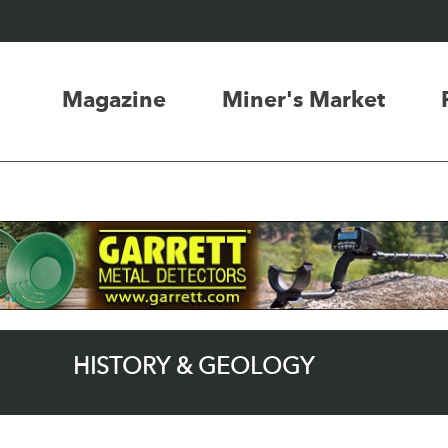
Magazine
Miner's Market
HISTORY & GEOLOGY