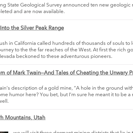
g State Geological Survey announced ten new geologic
eted and are now available.
Into the Silver Peak Range
sh in California called hundreds of thousands of souls to l
rney to the the far reaches of the West. At first the rich go
 Nevada beckoned to these adventurous pioneers.
m of Mark Twain—And Tales of Cheating the Unwary P
ain’s description of a gold mine, “A hole in the ground with 
ome humor here? You bet, but I’m sure he meant it to be a 
ell.
rh Mountains, Utah