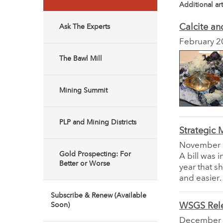
Additional art
Calcite an
Ask The Experts
February 2
The Bawl Mill
Mining Summit
PLP and Mining Districts
Strategic 
November
Gold Prospecting: For
A bill was 
Better or Worse
year that s
and easier.
Subscribe & Renew (Available
Soon)
WSGS Rele
December