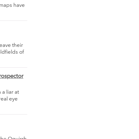
 maps have
eave their
ldfields of
rospector
a liar at
real eye