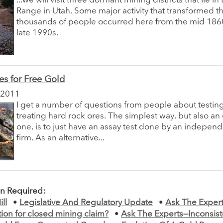
...we will visit three dormant mining districts that lie i
Range in Utah. Some major activity that transformed th
thousands of people occurred here from the mid 1860
late 1990s.
es for Free Gold
 2011
I get a number of questions from people about testin
treating hard rock ores. The simplest way, but also a
one, is to just have an assay test done by an indepen
firm. As an alternative...
on Required:
ll
•
Legislative And Regulatory Update
•
Ask The Exper
on for closed mining claim?
•
Ask The Experts—Inconsiste