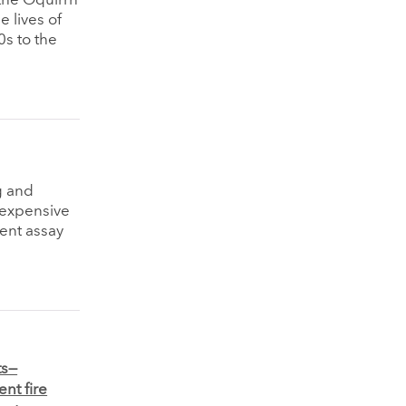
n the Oquirrh
e lives of
s to the
g and
n expensive
dent assay
ts—
nt fire