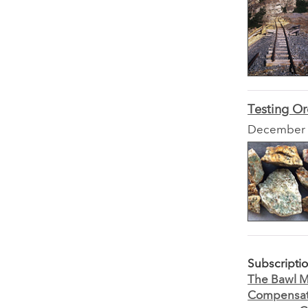
Testing Or
December
Subscripti
The Bawl Mi
Compensati