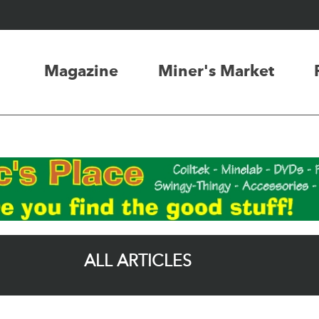
Magazine
Miner's Market
ALL ARTICLES