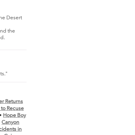
the Desert
and the
ed.
ts."
er Returns
to Recuse
•
Hope Boy
•
Canyon
cidents in