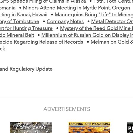
GPS Speeds Filing of Claims in Alaska
•
15th, 16th Centu
omania
•
Miners Attend Meeting in Myrtle Point, Oregon
ting in Kauai, Hawaii
•
Mannequins Bring "Life" to Mini
ory of Tombstone
•
Company Notes
•
Metal Detector On
t for Hunting Treasure
•
Mystery of the Reed Gold Mine
do Mineral Belt
•
Millennium of Russian Gold on Display in
ecide Regarding Release of Records
•
Melman on Gold & 
ck
e and Regulatory Update
ADVERTISEMENTS