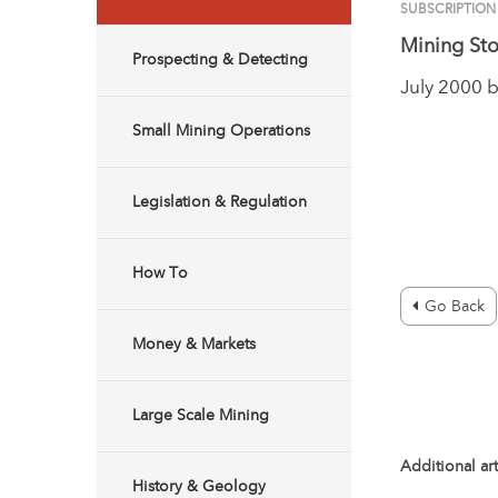
SUBSCRIPTION
Mining Sto
Prospecting & Detecting
July 2000 
Small Mining Operations
Legislation & Regulation
How To
Go Back
Money & Markets
Large Scale Mining
Additional art
History & Geology