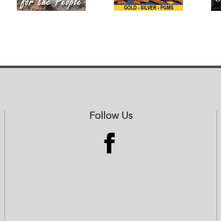
Follow Us