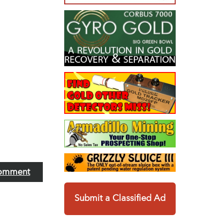
omment
Submit a Classified Ad