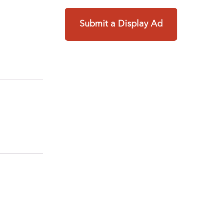
Submit a Display Ad