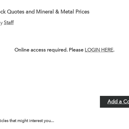
ck Quotes and Mineral & Metal Prices
by
Staff
Online access required. Please
LOGIN HERE
.
Add a C
icles that might interest you...