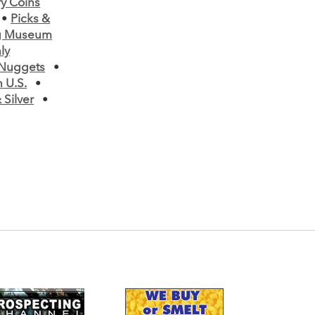
ry Coins
•
Picks &
ng Museum
ly
 Nuggets
•
 U.S.
•
Silver
•