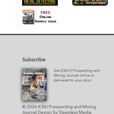
Subscribe
Get ICMJ’S Prospecting and
Mining Journal online or
delivered to your door.
© 2026 ICMJ Prospecting and Mining
Journal
Design by Sleepless Media