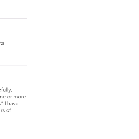
ts
fully,
one or more
” I have
rs of