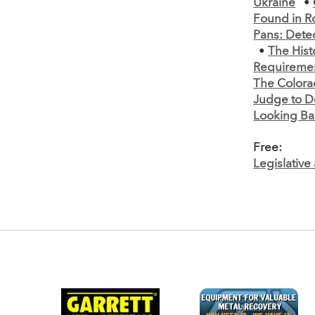
Ukraine
•
Found in R
Pans: Detec
•
The Hist
Requiremen
The Colora
Judge to D
Looking Ba
Free:
Legislativ