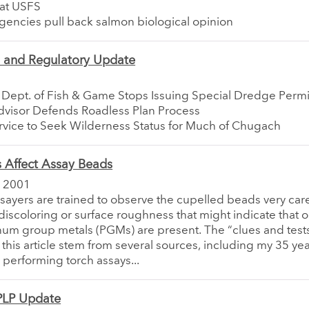
at USFS
gencies pull back salmon biological opinion
e and Regulatory Update
a Dept. of Fish & Game Stops Issuing Special Dredge Permi
Advisor Defends Roadless Plan Process
rvice to Seek Wilderness Status for Much of Chugach
Affect Assay Beads
 2001
ssayers are trained to observe the cupelled beads very care
discoloring or surface roughness that might indicate that 
inum group metals (PGMs) are present. The “clues and tests
 this article stem from several sources, including my 35 yea
performing torch assays...
LP Update