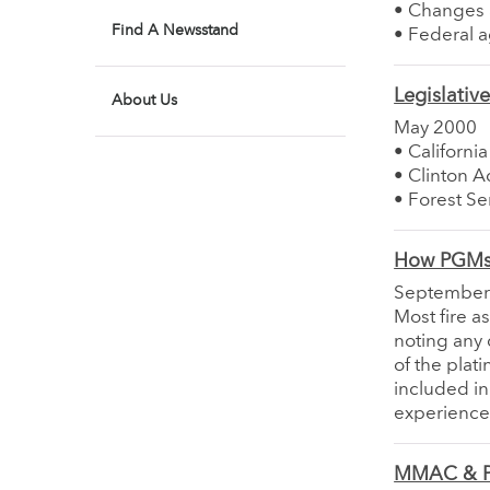
• Changes 
Find A Newsstand
• Federal a
Legislativ
About Us
May 2000
• Californi
• Clinton 
• Forest Se
How PGMs 
September
Most fire a
noting any 
of the plat
included in
experience 
MMAC & P