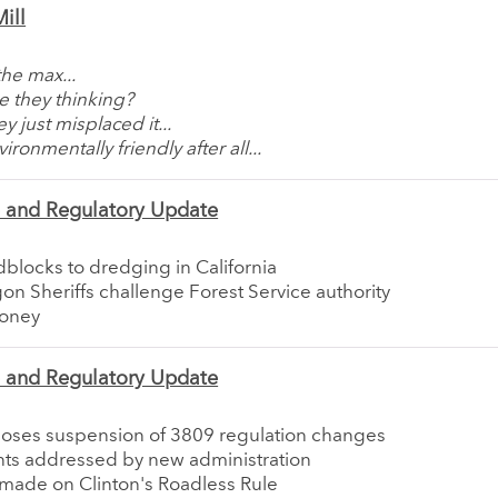
ill
the max...
e they thinking?
y just misplaced it...
ironmentally friendly after all...
e and Regulatory Update
blocks to dredging in California
n Sheriffs challenge Forest Service authority
money
e and Regulatory Update
oses suspension of 3809 regulation changes
s addressed by new administration
 made on Clinton's Roadless Rule