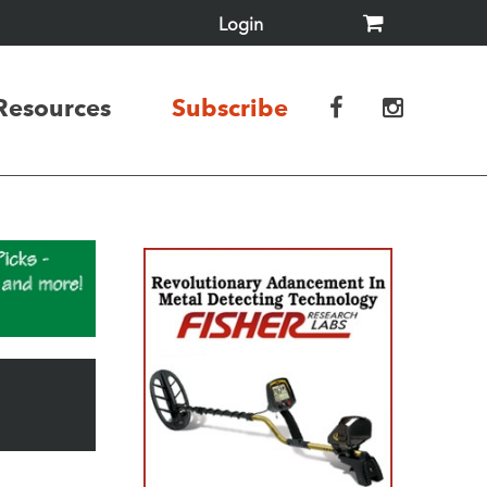
Login
Resources
Subscribe