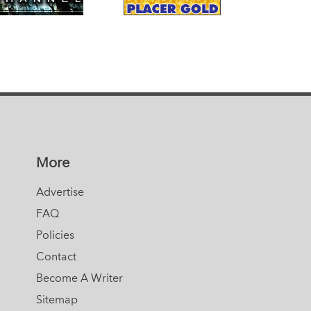
More
Advertise
FAQ
Policies
Contact
Become A Writer
Sitemap