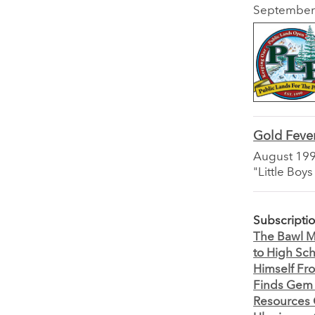
September
Gold Feve
August 19
"Little Boy
Subscripti
The Bawl Mi
to High Sc
Himself Fr
Finds Gem 
Resources O