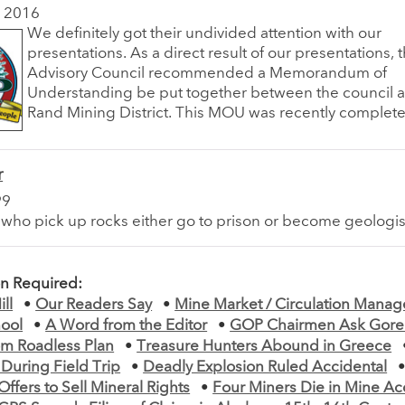
 2016
We definitely got their undivided attention with our
presentations. As a direct result of our presentations, 
Advisory Council recommended a Memorandum of
Understanding be put together between the council 
Rand Mining District. This MOU was recently complet
r
99
s who pick up rocks either go to prison or become geologis
on Required:
ll
•
Our Readers Say
•
Mine Market / Circulation Manag
hool
•
A Word from the Editor
•
GOP Chairmen Ask Gore 
om Roadless Plan
•
Treasure Hunters Abound in Greece
During Field Trip
•
Deadly Explosion Ruled Accidental
ffers to Sell Mineral Rights
•
Four Miners Die in Mine Ac