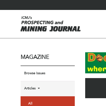
MAGAZINE
Browse Issues
Articles
All