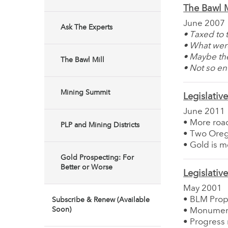
The Bawl M
June 2007
Ask The Experts
• Taxed to 
• What wer
• Maybe the
The Bawl Mill
• Not so env
Mining Summit
Legislativ
June 2011
• More road
PLP and Mining Districts
• Two Orego
• Gold is 
Gold Prospecting: For
Better or Worse
Legislativ
May 2001
• BLM Prop
Subscribe & Renew (Available
Soon)
• Monument
• Progress