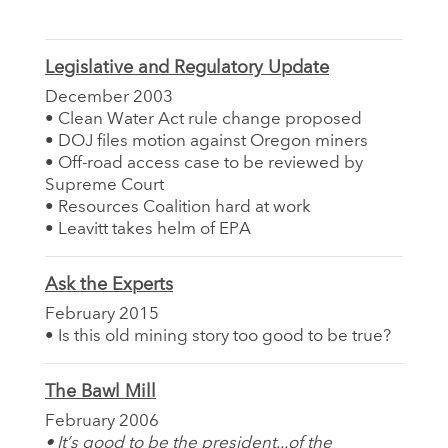
Legislative and Regulatory Update
December 2003
• Clean Water Act rule change proposed
• DOJ files motion against Oregon miners
• Off-road access case to be reviewed by
Supreme Court
• Resources Coalition hard at work
• Leavitt takes helm of EPA
Ask the Experts
February 2015
• Is this old mining story too good to be true?
The Bawl Mill
February 2006
• It’s good to be the president...of the