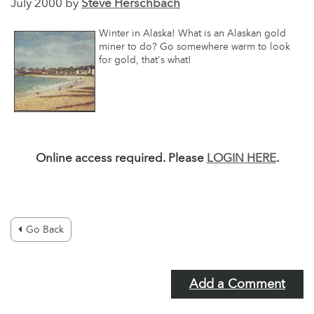
July 2000 by
Steve Herschbach
Winter in Alaska! What is an Alaskan gold
miner to do? Go somewhere warm to look
for gold, that's what!
Online access required. Please
LOGIN HERE
.
Go Back
Add a Comment