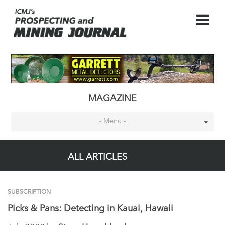
MAGAZINE
- Menu -
ALL ARTICLES
SUBSCRIPTION
Picks & Pans: Detecting in Kauai, Hawaii