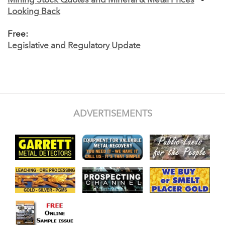
Mining Stock Quotes and Mineral & Metal Prices
•
Looking Back
Free:
Legislative and Regulatory Update
ADVERTISEMENTS