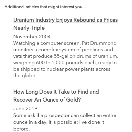
Additional articles that might interest you...
Uranium Industry Enjoys Rebound as Prices
Nearly Triple
November 2004
Watching a computer screen, Pat Drummond
monitors a complex system of pipelines and
vats that produce 55-gallon drums of uranium,
weighing 600 to 1,000 pounds each, ready to
be shipped to nuclear power plants across
the globe.
How Long Does It Take to Find and
Recover An Ounce of Gold?
June 2019
Some ask if a prospector can collect an entire
ounce in a day. It is possible; I’ve done it
before.