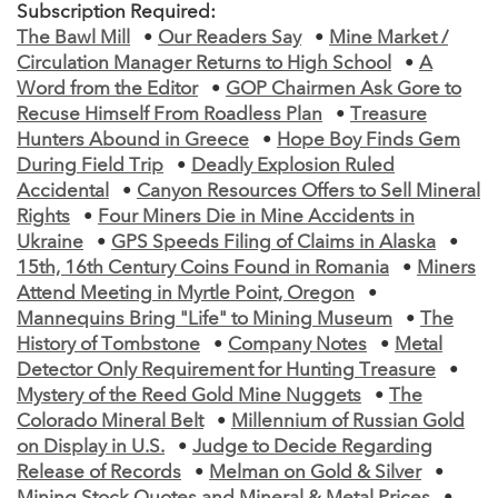
Subscription Required:
The Bawl Mill
•
Our Readers Say
•
Mine Market /
Circulation Manager Returns to High School
•
A
Word from the Editor
•
GOP Chairmen Ask Gore to
Recuse Himself From Roadless Plan
•
Treasure
Hunters Abound in Greece
•
Hope Boy Finds Gem
During Field Trip
•
Deadly Explosion Ruled
Accidental
•
Canyon Resources Offers to Sell Mineral
Rights
•
Four Miners Die in Mine Accidents in
Ukraine
•
GPS Speeds Filing of Claims in Alaska
•
15th, 16th Century Coins Found in Romania
•
Miners
Attend Meeting in Myrtle Point, Oregon
•
Mannequins Bring "Life" to Mining Museum
•
The
History of Tombstone
•
Company Notes
•
Metal
Detector Only Requirement for Hunting Treasure
•
Mystery of the Reed Gold Mine Nuggets
•
The
Colorado Mineral Belt
•
Millennium of Russian Gold
on Display in U.S.
•
Judge to Decide Regarding
Release of Records
•
Melman on Gold & Silver
•