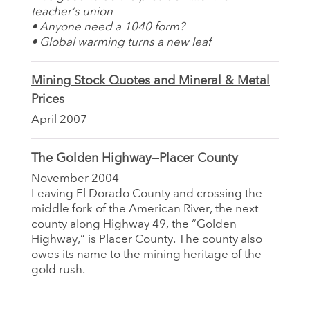
teacher’s union
• Anyone need a 1040 form?
• Global warming turns a new leaf
Mining Stock Quotes and Mineral & Metal
Prices
April 2007
The Golden Highway—Placer County
November 2004
Leaving El Dorado County and crossing the
middle fork of the American River, the next
county along Highway 49, the “Golden
Highway,” is Placer County. The county also
owes its name to the mining heritage of the
gold rush.