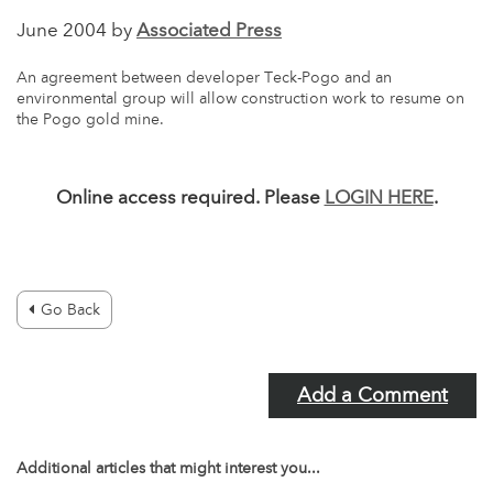
June 2004 by
Associated Press
An agreement between developer Teck-Pogo and an
environmental group will allow construction work to resume on
the Pogo gold mine.
Online access required. Please
LOGIN HERE
.
Go Back
Add a Comment
Additional articles that might interest you...