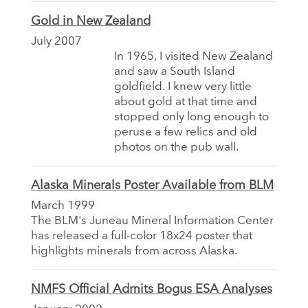
Gold in New Zealand
July 2007
In 1965, I visited New Zealand
and saw a South Island
goldfield. I knew very little
about gold at that time and
stopped only long enough to
peruse a few relics and old
photos on the pub wall.
Alaska Minerals Poster Available from BLM
March 1999
The BLM's Juneau Mineral Information Center
has released a full-color 18x24 poster that
highlights minerals from across Alaska.
NMFS Official Admits Bogus ESA Analyses