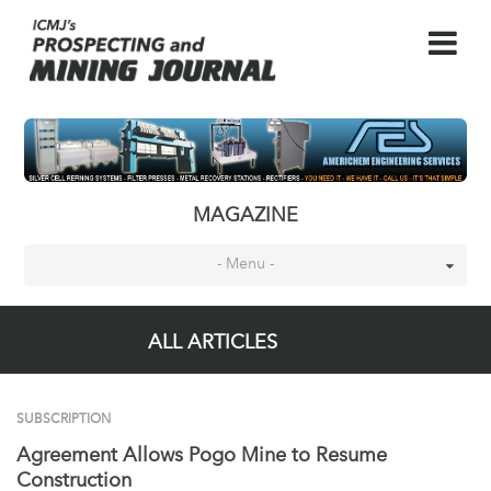
MAGAZINE
- Menu -
ALL ARTICLES
SUBSCRIPTION
Agreement Allows Pogo Mine to Resume
Construction