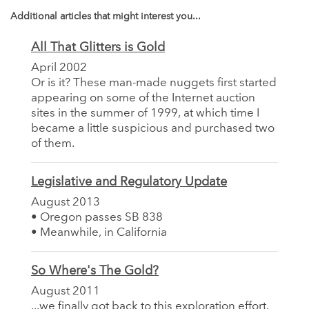
Additional articles that might interest you...
All That Glitters is Gold
April 2002
Or is it? These man-made nuggets first started
appearing on some of the Internet auction
sites in the summer of 1999, at which time I
became a little suspicious and purchased two
of them.
Legislative and Regulatory Update
August 2013
• Oregon passes SB 838
• Meanwhile, in California
So Where's The Gold?
August 2011
...we finally got back to this exploration effort.