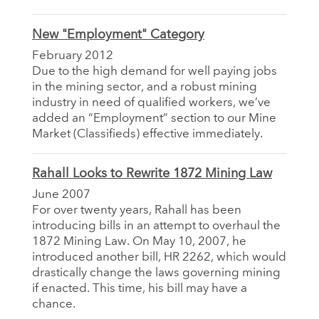
New "Employment" Category
February 2012
Due to the high demand for well paying jobs
in the mining sector, and a robust mining
industry in need of qualified workers, we’ve
added an “Employment” section to our Mine
Market (Classifieds) effective immediately.
Rahall Looks to Rewrite 1872 Mining Law
June 2007
For over twenty years, Rahall has been
introducing bills in an attempt to overhaul the
1872 Mining Law. On May 10, 2007, he
introduced another bill, HR 2262, which would
drastically change the laws governing mining
if enacted. This time, his bill may have a
chance.