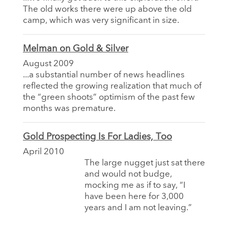
The old works there were up above the old
camp, which was very significant in size.
Melman on Gold & Silver
August 2009
...a substantial number of news headlines
reflected the growing realization that much of
the “green shoots” optimism of the past few
months was premature.
Gold Prospecting Is For Ladies, Too
April 2010
The large nugget just sat there
and would not budge,
mocking me as if to say, “I
have been here for 3,000
years and I am not leaving.”