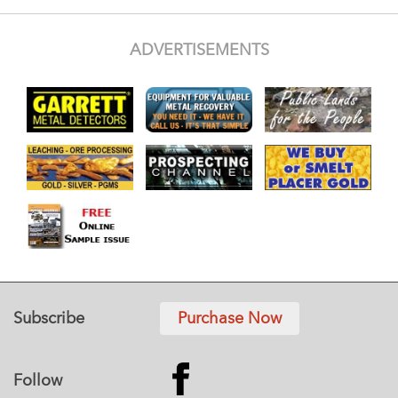
ADVERTISEMENTS
Subscribe
Purchase Now
Follow