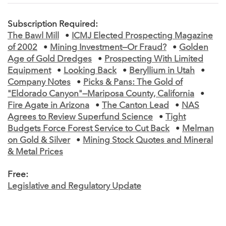
Subscription Required:
The Bawl Mill
•
ICMJ Elected Prospecting Magazine
of 2002
•
Mining Investment—Or Fraud?
•
Golden
Age of Gold Dredges
•
Prospecting With Limited
Equipment
•
Looking Back
•
Beryllium in Utah
•
Company Notes
•
Picks & Pans: The Gold of
"Eldorado Canyon"—Mariposa County, California
•
Fire Agate in Arizona
•
The Canton Lead
•
NAS
Agrees to Review Superfund Science
•
Tight
Budgets Force Forest Service to Cut Back
•
Melman
on Gold & Silver
•
Mining Stock Quotes and Mineral
& Metal Prices
Free:
Legislative and Regulatory Update