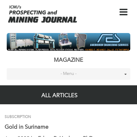
MAGAZINE
- Menu -
ALL ARTICLES
SUBSCRIPTION
Gold in Suriname