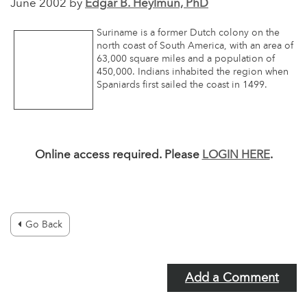
June 2002 by
Edgar B. Heylmun, PhD
Suriname is a former Dutch colony on the
north coast of South America, with an area of
63,000 square miles and a population of
450,000. Indians inhabited the region when
Spaniards first sailed the coast in 1499.
Online access required. Please
LOGIN HERE
.
Go Back
Add a Comment