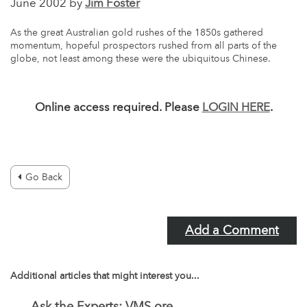
June 2002 by
Jim Foster
As the great Australian gold rushes of the 1850s gathered
momentum, hopeful prospectors rushed from all parts of the
globe, not least among these were the ubiquitous Chinese.
Online access required. Please
LOGIN HERE
.
Go Back
Add a Comment
Additional articles that might interest you...
Ask the Experts: VMS ore