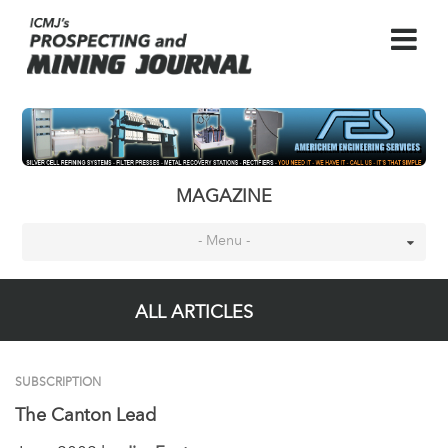
MAGAZINE
- Menu -
ALL ARTICLES
SUBSCRIPTION
The Canton Lead