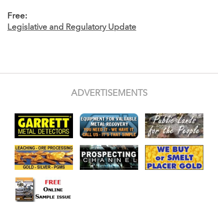
Free:
Legislative and Regulatory Update
ADVERTISEMENTS