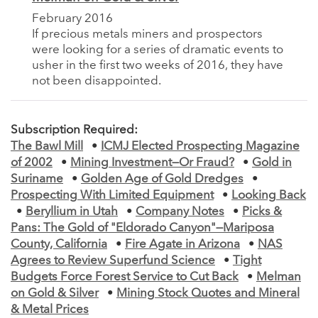
February 2016
If precious metals miners and prospectors
were looking for a series of dramatic events to
usher in the first two weeks of 2016, they have
not been disappointed.
Subscription Required:
The Bawl Mill
•
ICMJ Elected Prospecting Magazine
of 2002
•
Mining Investment—Or Fraud?
•
Gold in
Suriname
•
Golden Age of Gold Dredges
•
Prospecting With Limited Equipment
•
Looking Back
•
Beryllium in Utah
•
Company Notes
•
Picks &
Pans: The Gold of "Eldorado Canyon"—Mariposa
County, California
•
Fire Agate in Arizona
•
NAS
Agrees to Review Superfund Science
•
Tight
Budgets Force Forest Service to Cut Back
•
Melman
on Gold & Silver
•
Mining Stock Quotes and Mineral
& Metal Prices