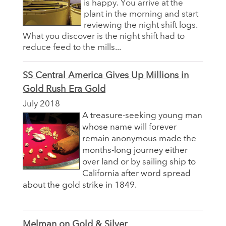
is happy. You arrive at the
plant in the morning and start
reviewing the night shift logs.
What you discover is the night shift had to
reduce feed to the mills...
SS Central America Gives Up Millions in
Gold Rush Era Gold
July 2018
A treasure-seeking young man
whose name will forever
remain anonymous made the
months-long journey either
over land or by sailing ship to
California after word spread
about the gold strike in 1849.
Melman on Gold & Silver