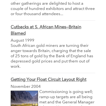
other gatherings are delighted to host a
couple of hundred exhibitors and attract three
or four thousand attendees...
Cutbacks at S. African Mines—Britain
Blamed
August 1999
South African gold miners are turning their
anger towards Britain, charging that the sale
of 25 tons of gold by the Bank of England has
depressed gold prices and put them out of
work.
Getting Your Float Circuit Layout Right
November 2004
Commissioning is going well;
ramp-up targets are all being
met and the General Manager