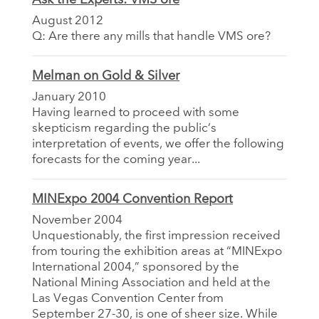
August 2012
Q: Are there any mills that handle VMS ore?
Melman on Gold & Silver
January 2010
Having learned to proceed with some
skepticism regarding the public’s
interpretation of events, we offer the following
forecasts for the coming year...
MINExpo 2004 Convention Report
November 2004
Unquestionably, the first impression received
from touring the exhibition areas at “MINExpo
International 2004,” sponsored by the
National Mining Association and held at the
Las Vegas Convention Center from
September 27-30, is one of sheer size. While