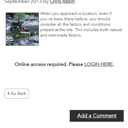
September 2013 by
Chris Ralph
When you approach a location, even if
you've been there before, you should
consider all the factors and conditions
present at the site. This includes both natural
and man-made factors.
Online access required. Please
LOGIN HERE
.
Go Back
Add a Comment