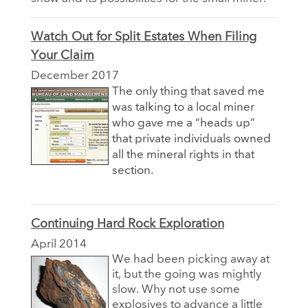
Watch Out for Split Estates When Filing
Your Claim
December 2017
The only thing that saved me
was talking to a local miner
who gave me a “heads up”
that private individuals owned
all the mineral rights in that
section.
Continuing Hard Rock Exploration
April 2014
We had been picking away at
it, but the going was mightly
slow. Why not use some
explosives to advance a little