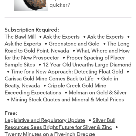
quicker?
Subscription Required:
The Bawl Mill
•
Ask the Experts
•
Ask the Experts
•
Ask the Experts
•
Greenstone and Gold
•
The Long
Road to Gold Point, Nevada
•
What, Where and How
for the New Prospector
•
Proper Spacing of Placer
Sample Sites
•
12-Year-Old Unearths Large Diamond
•
Time for a New Approach: Detecting Float Gold
•
Carissa Gold Mine Comes Back to Life
•
Gold in
Beatty, Nevada
•
Cripple Creek Gold Mine
Exceeding Expectations
•
Melman on Gold & Silver
•
Mining Stock Quotes and Mineral & Metal Prices
Free:
Legislative and Regulatory Update
•
Silver Bull
Resources Sees Bright Future for Silver & Zinc
•
Twenty Minutes on a Five-inch Dredge