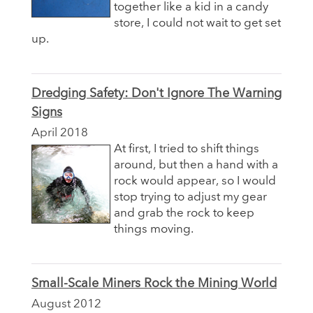
together like a kid in a candy
store, I could not wait to get set
up.
Dredging Safety: Don't Ignore The Warning
Signs
April 2018
At first, I tried to shift things
around, but then a hand with a
rock would appear, so I would
stop trying to adjust my gear
and grab the rock to keep
things moving.
Small-Scale Miners Rock the Mining World
August 2012