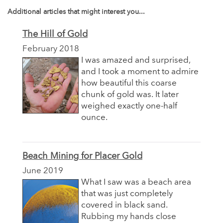
Additional articles that might interest you...
The Hill of Gold
February 2018
I was amazed and surprised,
and I took a moment to admire
how beautiful this coarse
chunk of gold was. It later
weighed exactly one-half
ounce.
Beach Mining for Placer Gold
June 2019
What I saw was a beach area
that was just completely
covered in black sand.
Rubbing my hands close