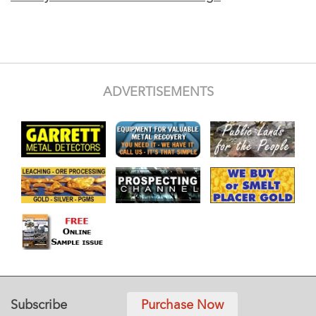
ADVERTISEMENTS
Subscribe
Purchase Now