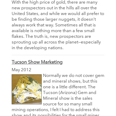
With the high price of gold, there are many
new prospectors out in the hills all over the
United States, and while we would all prefer to
be finding those larger nuggets, it doesn’t
always work that way. Sometimes all that is
available is nothing more than a few small
flakes. The truth is, new prospectors are
sprouting up all across the planet—especially
in the developing nations.
Tucson Show Marketing
May 2012
Normally we do not cover gem
and mineral shows, but this
one is a little different. The
Tucson (Arizona) Gem and
Mineral show is the sales
source for so many small
mining operations, I felt I had to address this
show and its possibilities for the small miner.