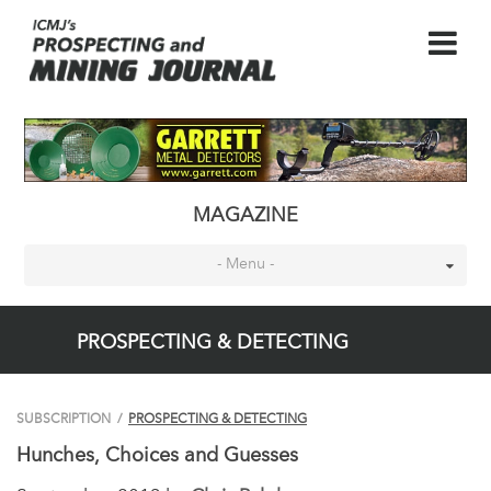
MAGAZINE
- Menu -
PROSPECTING & DETECTING
SUBSCRIPTION
/
PROSPECTING & DETECTING
Hunches, Choices and Guesses