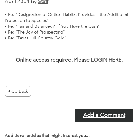
April 2004 by
Staff
• Re: "Designation of Critical Habitat Provides Little Additional
Protection to Species"
• Re: "Fair and Balanced? If You Have the Cash"
• Re: "The Joy of Prospecting"
• Re: "Texas Hill Country Gold"
Online access required. Please
LOGIN HERE
.
Go Back
Add a Comment
Additional articles that might interest you...