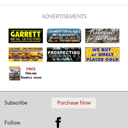
ADVERTISEMENTS
Subscribe
Purchase Now
Follow