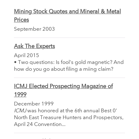
Mining Stock Quotes and Mineral & Metal
Prices
September 2003
Ask The Experts
April 2015
• Two questions: Is fool's gold magnetic? And
how do you go about filing a miing claim?
ICMJ Elected Prospecting Magazine of
1999
December 1999
ICMJ
was honored at the 6th annual Best 0'
North East Treasure Hunters and Prospectors,
April 24 Convention...