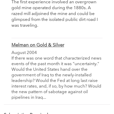
The first experience involved an overgrown
gold mine operated during the 1880s. A
razed mill adjoined the mine and could be
glimpsed from the isolated public dirt road I
was traveling.
Melman on Gold & Silver
August 2004
If there was one word that characterized news
events of the past month it was “uncertainty.”
Would the United States hand over the
government of Iraq to the newly-installed
leadership? Would the Fed at long last raise
interest rates, and, if so, by how much? Would
the new pattern of sabotage against oil
pipelines in Iraq...