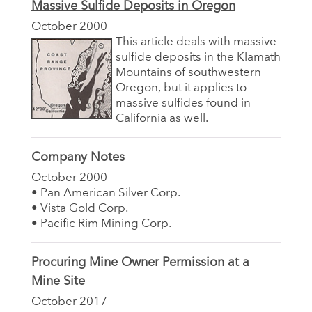
Massive Sulfide Deposits in Oregon
October 2000
This article deals with massive
sulfide deposits in the Klamath
Mountains of southwestern
Oregon, but it applies to
massive sulfides found in
California as well.
Company Notes
October 2000
• Pan American Silver Corp.
• Vista Gold Corp.
• Pacific Rim Mining Corp.
Procuring Mine Owner Permission at a
Mine Site
October 2017