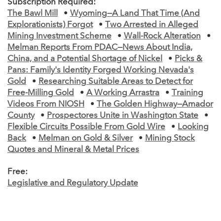
Subscription Required:
The Bawl Mill
•
Wyoming—A Land That Time (And
Explorationists) Forgot
•
Two Arrested in Alleged
Mining Investment Scheme
•
Wall-Rock Alteration
•
Melman Reports From PDAC—News About India,
China, and a Potential Shortage of Nickel
•
Picks &
Pans: Family's Identity Forged Working Nevada's
Gold
•
Researching Suitable Areas to Detect for
Free-Milling Gold
•
A Working Arrastra
•
Training
Videos From NIOSH
•
The Golden Highway—Amador
County
•
Prospectores Unite in Washington State
•
Flexible Circuits Possible From Gold Wire
•
Looking
Back
•
Melman on Gold & Silver
•
Mining Stock
Quotes and Mineral & Metal Prices
Free:
Legislative and Regulatory Update