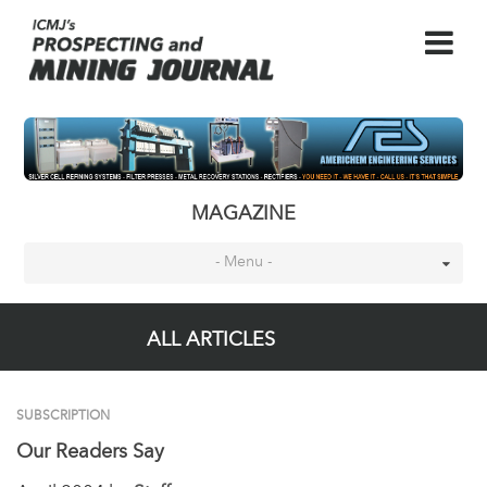
MAGAZINE
- Menu -
ALL ARTICLES
SUBSCRIPTION
Our Readers Say