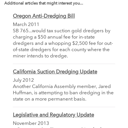
Additional articles that might interest you...
Oregon Anti-Dredging Bill
March 2011
SB 765...would tax suction gold dredgers by
charging a $50 annual fee for in-state
dredgers and a whopping $2,500 fee for out-
of-state dredgers for each county where the
miner intends to dredge.
California Suction Dredging Update
July 2012
Another California Assembly member, Jared
Huffman, is attempting to ban dredging in the
state on a more permanent basis.
Legislative and Regulatory Update
November 2013