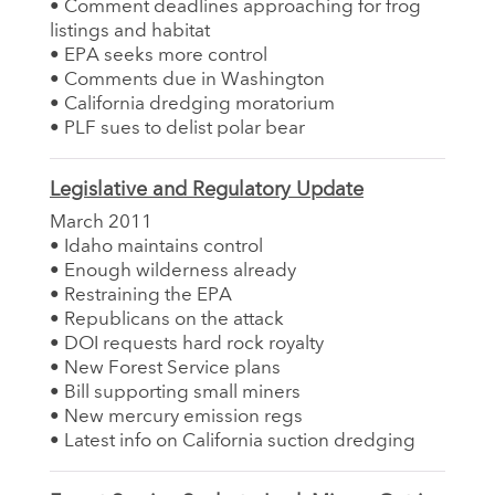
• Comment deadlines approaching for frog
listings and habitat
• EPA seeks more control
• Comments due in Washington
• California dredging moratorium
• PLF sues to delist polar bear
Legislative and Regulatory Update
March 2011
• Idaho maintains control
• Enough wilderness already
• Restraining the EPA
• Republicans on the attack
• DOI requests hard rock royalty
• New Forest Service plans
• Bill supporting small miners
• New mercury emission regs
• Latest info on California suction dredging