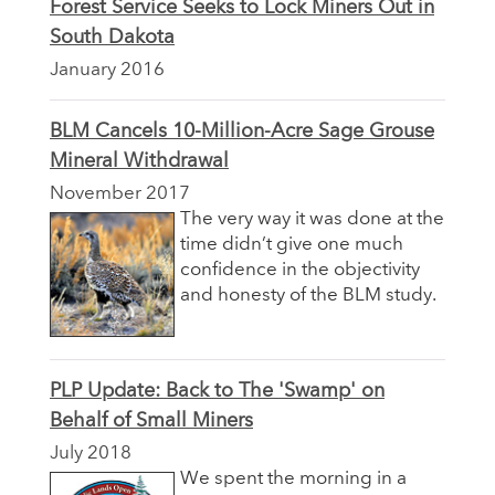
Forest Service Seeks to Lock Miners Out in
South Dakota
January 2016
BLM Cancels 10-Million-Acre Sage Grouse
Mineral Withdrawal
November 2017
The very way it was done at the
time didn’t give one much
confidence in the objectivity
and honesty of the BLM study.
PLP Update: Back to The 'Swamp' on
Behalf of Small Miners
July 2018
We spent the morning in a