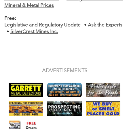
Mineral & Metal Prices
Free:
Legislative and Regulatory Update
•
Ask the Experts
•
SilverCrest Mines Inc.
ADVERTISEMENTS