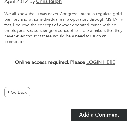
April 2012 by
Chris Ralph
We all know that it was never Congress’ intent to regulate gold
panners and other individual mine operators through MSHA. In
fact, I believe the concept of owner-operated mines with no
employees was so strange a concept to the lawmakers that they
never even thought there would be a need for such an
exemption.
Online access required. Please
LOGIN HERE
.
Go Back
Add a Comment