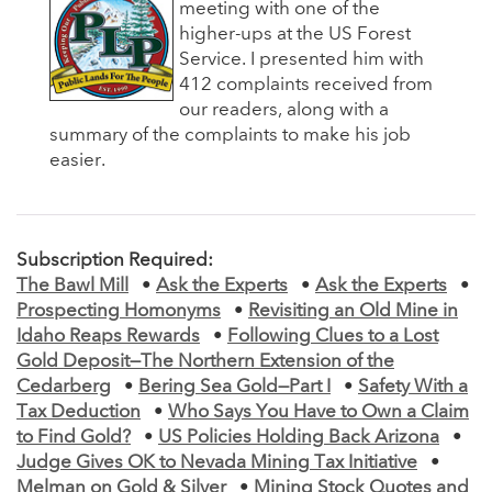
meeting with one of the
higher-ups at the US Forest
Service. I presented him with
412 complaints received from
our readers, along with a
summary of the complaints to make his job
easier.
Subscription Required:
The Bawl Mill
•
Ask the Experts
•
Ask the Experts
•
Prospecting Homonyms
•
Revisiting an Old Mine in
Idaho Reaps Rewards
•
Following Clues to a Lost
Gold Deposit—The Northern Extension of the
Cedarberg
•
Bering Sea Gold—Part I
•
Safety With a
Tax Deduction
•
Who Says You Have to Own a Claim
to Find Gold?
•
US Policies Holding Back Arizona
•
Judge Gives OK to Nevada Mining Tax Initiative
•
Melman on Gold & Silver
•
Mining Stock Quotes and