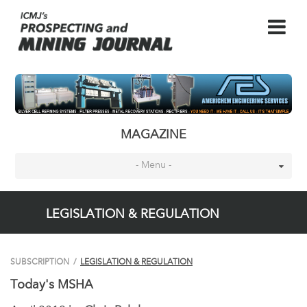
MAGAZINE
- Menu -
LEGISLATION & REGULATION
SUBSCRIPTION
/
LEGISLATION & REGULATION
Today's MSHA