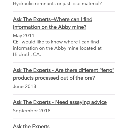
Hydraulic remnants or just lose material?
Ask The Experts—Where can I find
information on the Abby mine?
May 2011
Q
: I would like to know where I can find
information on the Abby mine located at
Hildreth, CA.
Ask The Experts - Are there different “ferro”
products processed out of the ore?
June 2018
Ask The Experts - Need assaying advice
September 2018
Ask the Experts