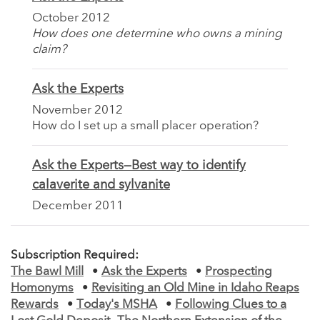
October 2012
How does one determine who owns a mining
claim?
Ask the Experts
November 2012
How do I set up a small placer operation?
Ask the Experts—Best way to identify
calaverite and sylvanite
December 2011
Subscription Required:
The Bawl Mill
•
Ask the Experts
•
Prospecting
Homonyms
•
Revisiting an Old Mine in Idaho Reaps
Rewards
•
Today's MSHA
•
Following Clues to a