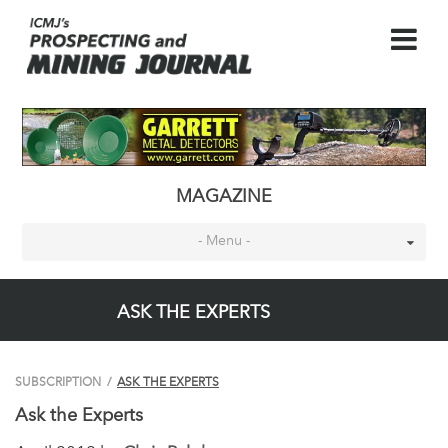
MAGAZINE
- Menu -
ASK THE EXPERTS
SUBSCRIPTION
/
ASK THE EXPERTS
Ask the Experts