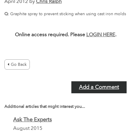
April 2012 by
Chris Ralph
Q
: Graphite spray to prevent sticking when using cast iron molds
Online access required. Please
LOGIN HERE
.
Go Back
Add a Comment
Additional articles that might interest you...
Ask The Experts
August 2015