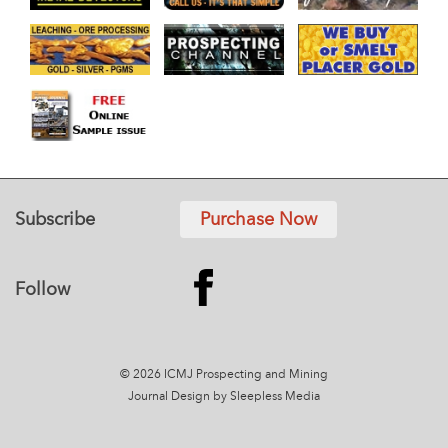
Subscribe
Purchase Now
Follow
© 2026 ICMJ Prospecting and Mining
Journal
Design by Sleepless Media