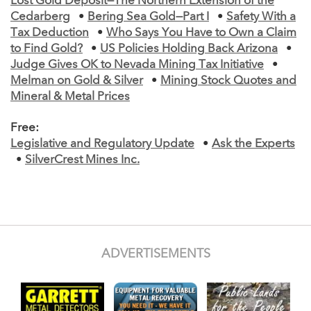
Lost Gold Deposit—The Northern Extension of the
Cedarberg
•
Bering Sea Gold—Part I
•
Safety With a
Tax Deduction
•
Who Says You Have to Own a Claim
to Find Gold?
•
US Policies Holding Back Arizona
•
Judge Gives OK to Nevada Mining Tax Initiative
•
Melman on Gold & Silver
•
Mining Stock Quotes and
Mineral & Metal Prices
Free:
Legislative and Regulatory Update
•
Ask the Experts
•
SilverCrest Mines Inc.
ADVERTISEMENTS