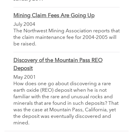
Mining Claim Fees Are Going Up
July 2004
The Northwest Mining Association reports that
the claim maintenance fee for 2004-2005 will
be raised.
Discovery of the Mountain Pass REO
Deposit
May 2001
How does one go about discovering a rare
earth oxide (REO) deposit when he is not
familiar with the rare and unusual rocks and
minerals that are found in such deposits? That
was the case at Mountain Pass, California, yet
the deposit was eventually discovered and
mined.