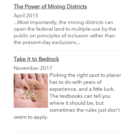
The Power of Mining Districts
April 2015
...Most importantly, the mining districts can
open the federal land to multiple-use by the
public on principles of inclusion rather than
the present-day exclusions...
Take it to Bedrock
November 2017
Picking the right spot to placer
has to do with years of
experience, and a little luck.
The textbooks can tell you
where it should be, but
sometimes the rules just don’t
seem to apply.