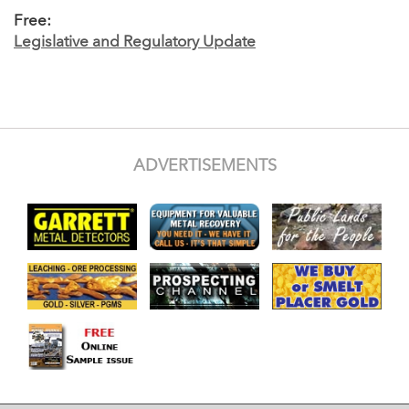
Free:
Legislative and Regulatory Update
ADVERTISEMENTS