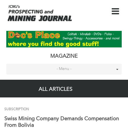
MAGAZINE
- Menu -
ALL ARTICLES
SUBSCRIPTION
Swiss Mining Company Demands Compensation
From Bolivia