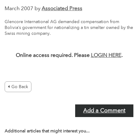
March 2007 by
Associated Press
Glencore International AG demanded compensation from
Bolivia’s government for nationalizing a tin smelter owned by the
Swiss mining company.
Online access required. Please
LOGIN HERE
.
Go Back
Add a Comment
Additional articles that might interest you...