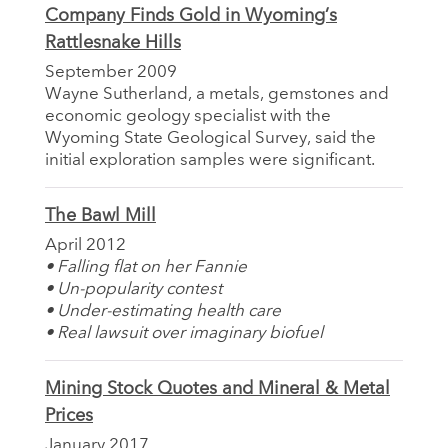
Company Finds Gold in Wyoming’s
Rattlesnake Hills
September 2009
Wayne Sutherland, a metals, gemstones and
economic geology specialist with the
Wyoming State Geological Survey, said the
initial exploration samples were significant.
The Bawl Mill
April 2012
• Falling flat on her Fannie
• Un-popularity contest
• Under-estimating health care
• Real lawsuit over imaginary biofuel
Mining Stock Quotes and Mineral & Metal
Prices
January 2017