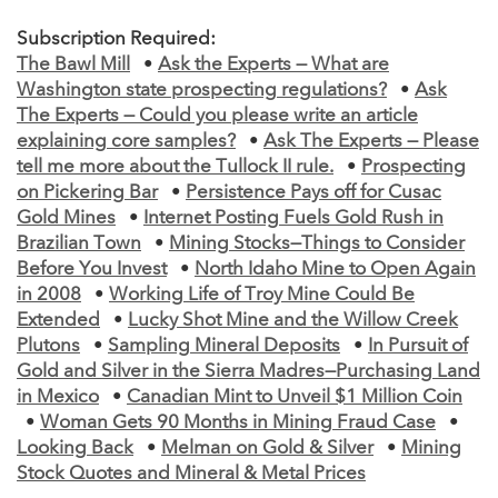
Subscription Required:
The Bawl Mill
•
Ask the Experts — What are
Washington state prospecting regulations?
•
Ask
The Experts — Could you please write an article
explaining core samples?
•
Ask The Experts — Please
tell me more about the Tullock II rule.
•
Prospecting
on Pickering Bar
•
Persistence Pays off for Cusac
Gold Mines
•
Internet Posting Fuels Gold Rush in
Brazilian Town
•
Mining Stocks—Things to Consider
Before You Invest
•
North Idaho Mine to Open Again
in 2008
•
Working Life of Troy Mine Could Be
Extended
•
Lucky Shot Mine and the Willow Creek
Plutons
•
Sampling Mineral Deposits
•
In Pursuit of
Gold and Silver in the Sierra Madres—Purchasing Land
in Mexico
•
Canadian Mint to Unveil $1 Million Coin
•
Woman Gets 90 Months in Mining Fraud Case
•
Looking Back
•
Melman on Gold & Silver
•
Mining
Stock Quotes and Mineral & Metal Prices