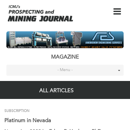
MAGAZINE
- Menu -
ALL ARTICLES
SUBSCRIPTION
Platinum in Nevada