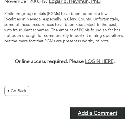
November 2003 by
Edgar B. Heylmun, PhD
Platinum group metals (PGMs) have been noted at a few
localities in Nevada, especially in Clark County. Unfortunately,
some of these occurrences have been associated, in the past,
with fraudulent schemes. The amount of PGMs found so far has
not been enough for commercially important mining operations,
but the mere fact that PGMs are present is worthy of note.
Online access required. Please
LOGIN HERE
.
Go Back
Add a Comment