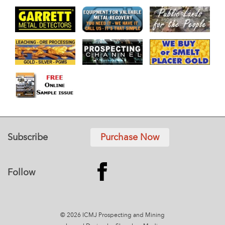
Subscribe
Purchase Now
Follow
© 2026 ICMJ Prospecting and Mining