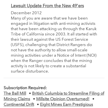
Lawsuit Update From the New 49'ers
December 2012
Many of you are aware that we have been
engaged in litigation with anti-mining activists
that have been attacking us through the Karuk
Tribe of California since 2003. It all started with
their lawsuit against the US Forest Service
(USFS), challenging that District Rangers do
not have the authority to allow small-scale
mining activities under a Notice of Intent (NOI)
when the Ranger concludes that the mining
activity is not likely to create a substantial
surface disturbance.
Subscription Required:
The Ball Mill
•
British Columbia to Streamline Filing of
Mining Claims
•
Millsite Opinion Overturned!
•
Continental Drift
•
Eight Mines Earn Prestigious