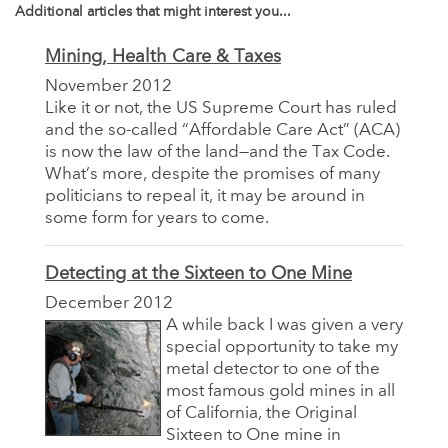
Additional articles that might interest you...
Mining, Health Care & Taxes
November 2012
Like it or not, the US Supreme Court has ruled
and the so-called “Affordable Care Act” (ACA)
is now the law of the land—and the Tax Code.
What’s more, despite the promises of many
politicians to repeal it, it may be around in
some form for years to come.
Detecting at the Sixteen to One Mine
December 2012
A while back I was given a very
special opportunity to take my
metal detector to one of the
most famous gold mines in all
of California, the Original
Sixteen to One mine in