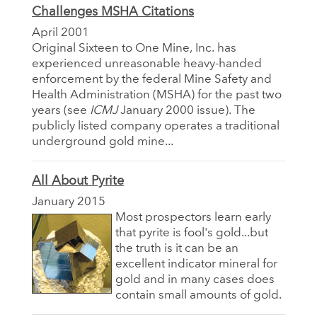
Challenges MSHA Citations
April 2001
Original Sixteen to One Mine, Inc. has
experienced unreasonable heavy-handed
enforcement by the federal Mine Safety and
Health Administration (MSHA) for the past two
years (see
ICMJ
January 2000 issue). The
publicly listed company operates a traditional
underground gold mine...
All About Pyrite
January 2015
Most prospectors learn early
that pyrite is fool's gold...but
the truth is it can be an
excellent indicator mineral for
gold and in many cases does
contain small amounts of gold.