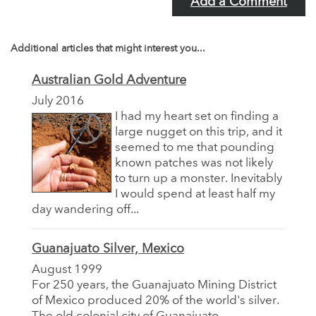
Add a Comment
Additional articles that might interest you...
Australian Gold Adventure
July 2016
I had my heart set on finding a
large nugget on this trip, and it
seemed to me that pounding
known patches was not likely
to turn up a monster. Inevitably
I would spend at least half my
day wandering off...
Guanajuato Silver, Mexico
August 1999
For 250 years, the Guanajuato Mining District
of Mexico produced 20% of the world's silver.