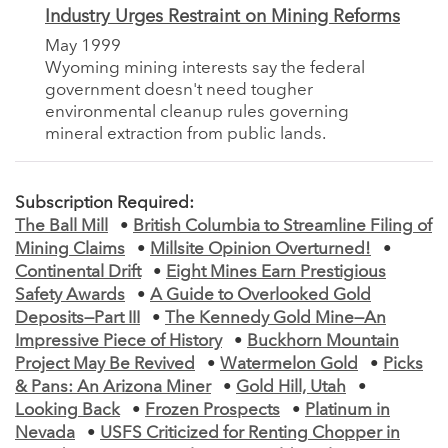
Industry Urges Restraint on Mining Reforms
May 1999
Wyoming mining interests say the federal
government doesn't need tougher
environmental cleanup rules governing
mineral extraction from public lands.
Subscription Required:
The Ball Mill
•
British Columbia to Streamline Filing of
Mining Claims
•
Millsite Opinion Overturned!
•
Continental Drift
•
Eight Mines Earn Prestigious
Safety Awards
•
A Guide to Overlooked Gold
Deposits—Part III
•
The Kennedy Gold Mine—An
Impressive Piece of History
•
Buckhorn Mountain
Project May Be Revived
•
Watermelon Gold
•
Picks
& Pans: An Arizona Miner
•
Gold Hill, Utah
•
Looking Back
•
Frozen Prospects
•
Platinum in
Nevada
•
USFS Criticized for Renting Chopper in