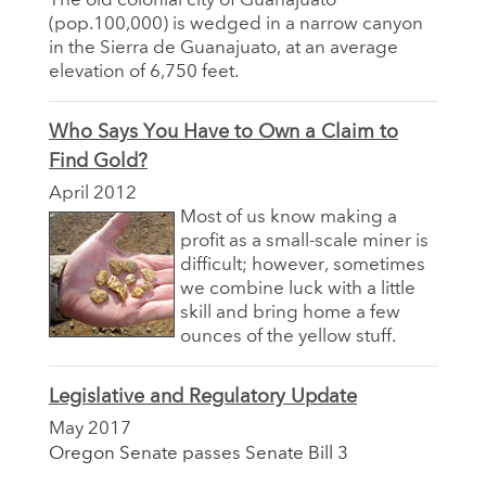
The old colonial city of Guanajuato
(pop.100,000) is wedged in a narrow canyon
in the Sierra de Guanajuato, at an average
elevation of 6,750 feet.
Who Says You Have to Own a Claim to
Find Gold?
April 2012
Most of us know making a
profit as a small-scale miner is
difficult; however, sometimes
we combine luck with a little
skill and bring home a few
ounces of the yellow stuff.
Legislative and Regulatory Update
May 2017
Oregon Senate passes Senate Bill 3