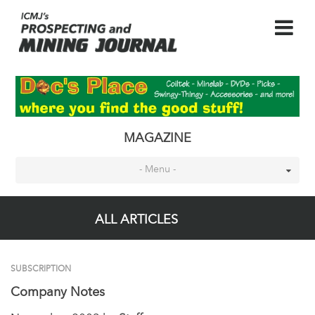
MAGAZINE
- Menu -
ALL ARTICLES
SUBSCRIPTION
Company Notes