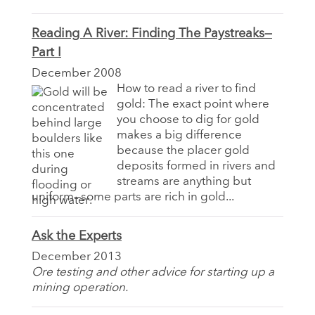
Reading A River: Finding The Paystreaks—
Part I
December 2008
How to read a river to find
gold: The exact point where
you choose to dig for gold
makes a big difference
because the placer gold
deposits formed in rivers and
streams are anything but
uniform—some parts are rich in gold...
Ask the Experts
December 2013
Ore testing and other advice for starting up a
mining operation.