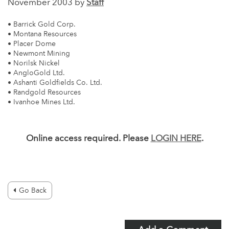
November 2003 by
Staff
• Barrick Gold Corp.
• Montana Resources
• Placer Dome
• Newmont Mining
• Norilsk Nickel
• AngloGold Ltd.
• Ashanti Goldfields Co. Ltd.
• Randgold Resources
• Ivanhoe Mines Ltd.
Online access required. Please
LOGIN HERE
.
Go Back