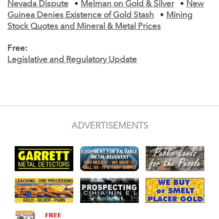
Nevada Dispute
•
Melman on Gold & Silver
•
New
Guinea Denies Existence of Gold Stash
•
Mining
Stock Quotes and Mineral & Metal Prices
Free:
Legislative and Regulatory Update
ADVERTISEMENTS