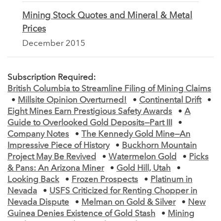
Mining Stock Quotes and Mineral & Metal
Prices
December 2015
Subscription Required:
British Columbia to Streamline Filing of Mining Claims
•
Millsite Opinion Overturned!
•
Continental Drift
•
Eight Mines Earn Prestigious Safety Awards
•
A
Guide to Overlooked Gold Deposits—Part III
•
Company Notes
•
The Kennedy Gold Mine—An
Impressive Piece of History
•
Buckhorn Mountain
Project May Be Revived
•
Watermelon Gold
•
Picks
& Pans: An Arizona Miner
•
Gold Hill, Utah
•
Looking Back
•
Frozen Prospects
•
Platinum in
Nevada
•
USFS Criticized for Renting Chopper in
Nevada Dispute
•
Melman on Gold & Silver
•
New
Guinea Denies Existence of Gold Stash
•
Mining