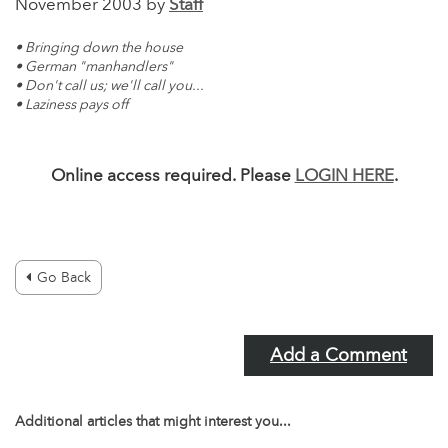
November 2003 by
Staff
• Bringing down the house
• German "manhandlers"
• Don't call us; we'll call you...
• Laziness pays off
Online access required. Please
LOGIN HERE
.
Go Back
Add a Comment
Additional articles that might interest you...