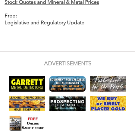
Stock Quotes and Mineral & Metal Prices
Free:
Legislative and Regulatory Update
ADVERTISEMENTS