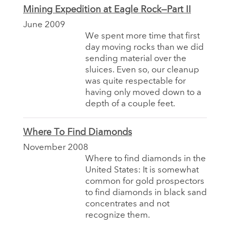
Mining Expedition at Eagle Rock—Part II
June 2009
We spent more time that first
day moving rocks than we did
sending material over the
sluices. Even so, our cleanup
was quite respectable for
having only moved down to a
depth of a couple feet.
Where To Find Diamonds
November 2008
Where to find diamonds in the
United States: It is somewhat
common for gold prospectors
to find diamonds in black sand
concentrates and not
recognize them.