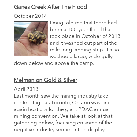
Ganes Creek After The Flood
October 2014
Doug told me that there had
been a 100-year flood that
took place in October of 2013
and it washed out part of the
mile-long landing strip. It also
washed a large, wide gully
down below and above the camp.
Melman on Gold & Silver
April 2013
Last month saw the mining industry take
center stage as Toronto, Ontario was once
again host city for the giant PDAC annual
mining convention. We take at look at that
gathering below, focusing on some of the
negative industry sentiment on display.