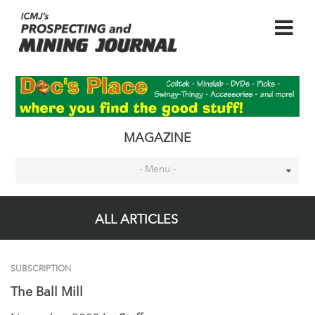
MAGAZINE
- Menu -
ALL ARTICLES
SUBSCRIPTION
The Ball Mill