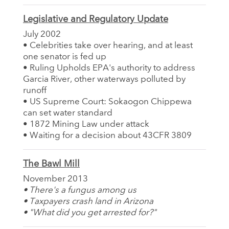
Legislative and Regulatory Update
July 2002
• Celebrities take over hearing, and at least
one senator is fed up
• Ruling Upholds EPA's authority to address
Garcia River, other waterways polluted by
runoff
• US Supreme Court: Sokaogon Chippewa
can set water standard
• 1872 Mining Law under attack
• Waiting for a decision about 43CFR 3809
The Bawl Mill
November 2013
• There's a fungus among us
• Taxpayers crash land in Arizona
• "What did you get arrested for?"