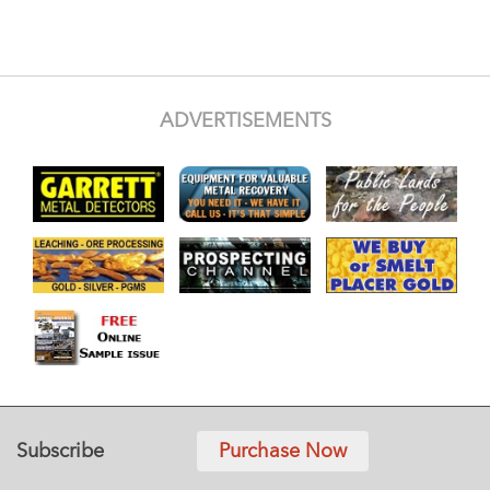
ADVERTISEMENTS
Subscribe
Purchase Now