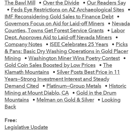
The Bawl Mill
•
Over the Divide
•
Our Readers Say
•
Feds Eye Restrictions on AZ Archaeological Sites
•
IMF Reconsidering Gold Sales to Finance Debt
•
Governors Focus on Aid for Laid-off Miners
•
Nevada
Counties, Towns Get Forest Service Grants
•
Labor
Dept. Approves Aid to Laid-off Nevada Miners
•
Company Notes
•
ISEE Celebrates 25 Years
•
Picks
& Pans: Basic Dry Washing Operations in Gold Placer
Mining
•
Washington Miner Wins Poetry Contest
•
Gold Coin Sales Boosted by Low Prices
•
The
Klamath Mountains
•
Silver Posts Best Price in 11
Years—Strong Investment Interest and Steady
Demand Cited
•
Platinum—Group Metals
•
Historic
Mining at Mount Diablo, CA
•
Gold in the Drum
Mountains
•
Melman on Gold & Silver
•
Looking
Back
Free:
Legislative Update