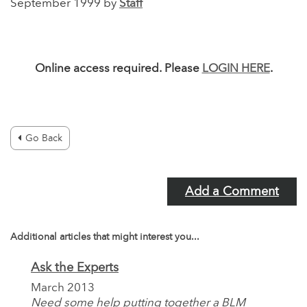
September 1999 by
Staff
Online access required. Please
LOGIN HERE
.
Go Back
Add a Comment
Additional articles that might interest you...
Ask the Experts
March 2013
Need some help putting together a BLM