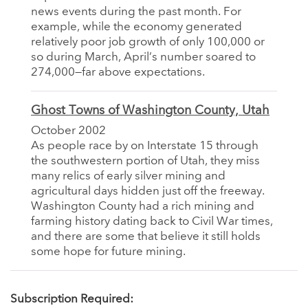
news events during the past month. For
example, while the economy generated
relatively poor job growth of only 100,000 or
so during March, April’s number soared to
274,000—far above expectations.
Ghost Towns of Washington County, Utah
October 2002
As people race by on Interstate 15 through
the southwestern portion of Utah, they miss
many relics of early silver mining and
agricultural days hidden just off the freeway.
Washington County had a rich mining and
farming history dating back to Civil War times,
and there are some that believe it still holds
some hope for future mining.
Subscription Required: