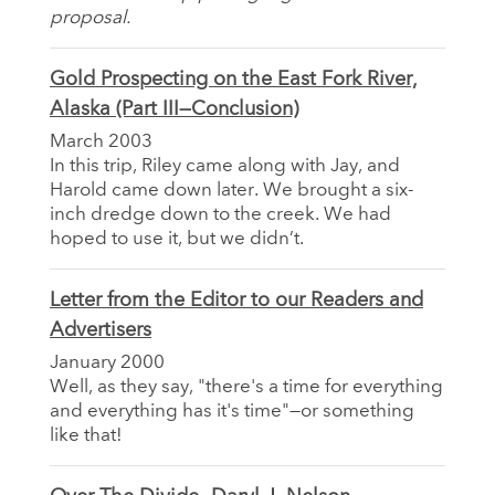
proposal.
Gold Prospecting on the East Fork River,
Alaska (Part III—Conclusion)
March 2003
In this trip, Riley came along with Jay, and
Harold came down later. We brought a six-
inch dredge down to the creek. We had
hoped to use it, but we didn’t.
Letter from the Editor to our Readers and
Advertisers
January 2000
Well, as they say, "there's a time for everything
and everything has it's time"—or something
like that!