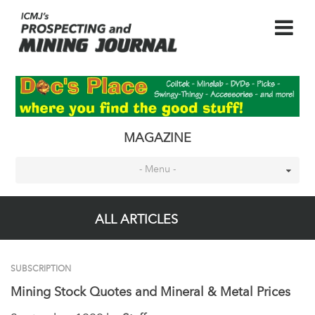
MAGAZINE
- Menu -
ALL ARTICLES
SUBSCRIPTION
Mining Stock Quotes and Mineral & Metal Prices