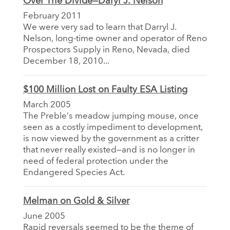
Over The Divide—Daryl J. Nelson
February 2011
We were very sad to learn that Darryl J.
Nelson, long-time owner and operator of Reno
Prospectors Supply in Reno, Nevada, died
December 18, 2010...
$100 Million Lost on Faulty ESA Listing
March 2005
The Preble’s meadow jumping mouse, once
seen as a costly impediment to development,
is now viewed by the government as a critter
that never really existed—and is no longer in
need of federal protection under the
Endangered Species Act.
Melman on Gold & Silver
June 2005
Rapid reversals seemed to be the theme of