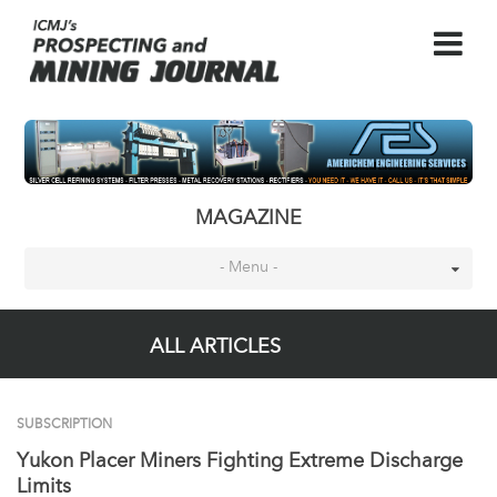
MAGAZINE
- Menu -
ALL ARTICLES
SUBSCRIPTION
Yukon Placer Miners Fighting Extreme Discharge
Limits