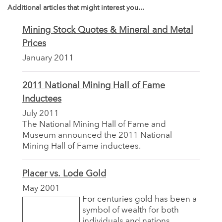
Additional articles that might interest you...
Mining Stock Quotes & Mineral and Metal
Prices
January 2011
2011 National Mining Hall of Fame
Inductees
July 2011
The National Mining Hall of Fame and
Museum announced the 2011 National
Mining Hall of Fame inductees.
Placer vs. Lode Gold
May 2001
For centuries gold has been a
symbol of wealth for both
individuals and nations.