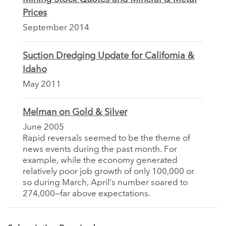
Prices
September 2014
Suction Dredging Update for California &
Idaho
May 2011
Melman on Gold & Silver
June 2005
Rapid reversals seemed to be the theme of
news events during the past month. For
example, while the economy generated
relatively poor job growth of only 100,000 or
so during March, April’s number soared to
274,000—far above expectations.