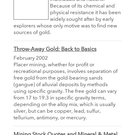
Because of its chemical and
physical resistance it has been
widely sought after by early
explorers whose only motive was to find new
sources of gold.
Throw-Away Gold: Back to Basics
February 2002
Placer mining, whether for profit or
recreational purposes, involves separation of
free gold from the gold-bearing sands
(gangue) of alluvial deposits by methods
using specific gravity. The free gold can vary
from 17 to 19.3 in specific gravity terms,
depending on the alloy mix, which is usually
silver, but can be copper, lead, sulfur,
tellurium, antimony, or mercury.
Mining Stock Quotes and Mineral & Metal