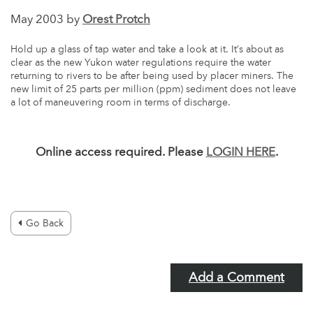
May 2003 by
Orest Protch
Hold up a glass of tap water and take a look at it. It’s about as
clear as the new Yukon water regulations require the water
returning to rivers to be after being used by placer miners. The
new limit of 25 parts per million (ppm) sediment does not leave
a lot of maneuvering room in terms of discharge.
Online access required. Please
LOGIN HERE
.
Go Back
Add a Comment