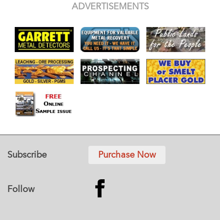
ADVERTISEMENTS
Subscribe
Purchase Now
Follow