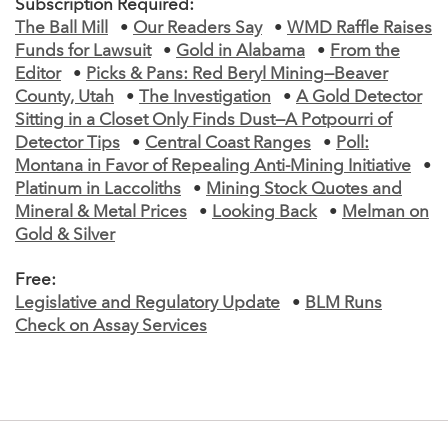
Subscription Required:
The Ball Mill
•
Our Readers Say
•
WMD Raffle Raises
Funds for Lawsuit
•
Gold in Alabama
•
From the
Editor
•
Picks & Pans: Red Beryl Mining—Beaver
County, Utah
•
The Investigation
•
A Gold Detector
Sitting in a Closet Only Finds Dust—A Potpourri of
Detector Tips
•
Central Coast Ranges
•
Poll:
Montana in Favor of Repealing Anti-Mining Initiative
•
Platinum in Laccoliths
•
Mining Stock Quotes and
Mineral & Metal Prices
•
Looking Back
•
Melman on
Gold & Silver
Free:
Legislative and Regulatory Update
•
BLM Runs
Check on Assay Services