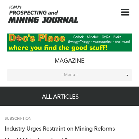
MAGAZINE
- Menu -
ALL ARTICLES
SUBSCRIPTION
Industry Urges Restraint on Mining Reforms