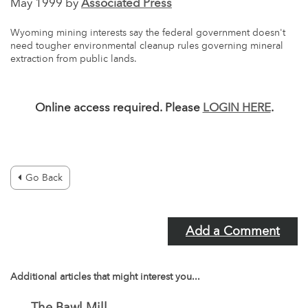
May 1999 by
Associated Press
Wyoming mining interests say the federal government doesn't
need tougher environmental cleanup rules governing mineral
extraction from public lands.
Online access required. Please
LOGIN HERE
.
Go Back
Add a Comment
Additional articles that might interest you...
The Bawl Mill