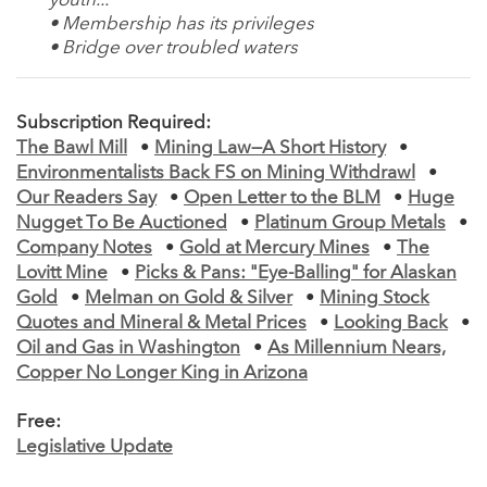
youth...
• Membership has its privileges
• Bridge over troubled waters
Subscription Required:
The Bawl Mill
•
Mining Law—A Short History
•
Environmentalists Back FS on Mining Withdrawl
•
Our Readers Say
•
Open Letter to the BLM
•
Huge
Nugget To Be Auctioned
•
Platinum Group Metals
•
Company Notes
•
Gold at Mercury Mines
•
The
Lovitt Mine
•
Picks & Pans: "Eye-Balling" for Alaskan
Gold
•
Melman on Gold & Silver
•
Mining Stock
Quotes and Mineral & Metal Prices
•
Looking Back
•
Oil and Gas in Washington
•
As Millennium Nears,
Copper No Longer King in Arizona
Free:
Legislative Update