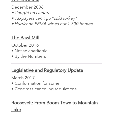
December 2006
• Caught on camera...
• Taxpayers can’t go “cold turkey”
• Hurricane FEMA wipes out 1,800 homes
The Bawl Mill
October 2016
• Not so charitable...
• By the Numbers
Legislative and Regulatory Update
March 2017
• Conformation for some
• Congress canceling regulations
Roosevelt: From Boom Town to Mountain
Lake