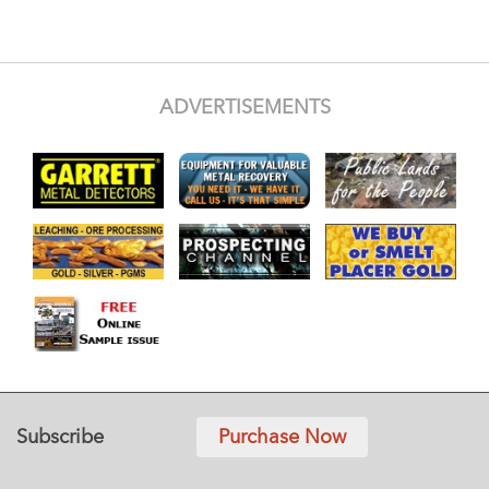
ADVERTISEMENTS
Subscribe
Purchase Now