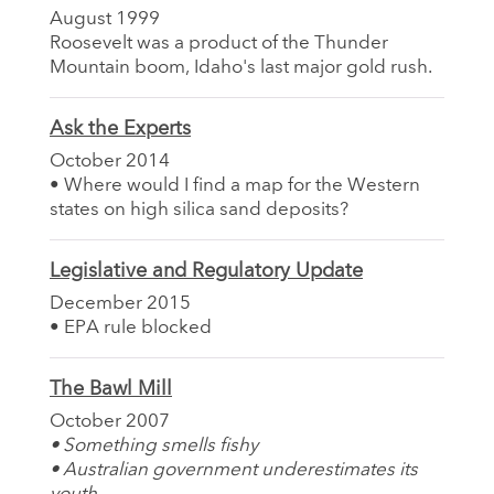
August 1999
Roosevelt was a product of the Thunder
Mountain boom, Idaho's last major gold rush.
Ask the Experts
October 2014
• Where would I find a map for the Western
states on high silica sand deposits?
Legislative and Regulatory Update
December 2015
• EPA rule blocked
The Bawl Mill
October 2007
• Something smells fishy
• Australian government underestimates its